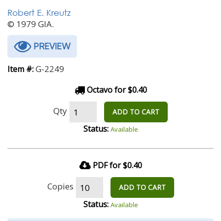
Robert E. Kreutz
© 1979 GIA.
PREVIEW
G-2249
Item #:
Octavo for $0.40
Qty
ADD TO CART
Status:
Available
PDF for $0.40
Copies
ADD TO CART
Status:
Available