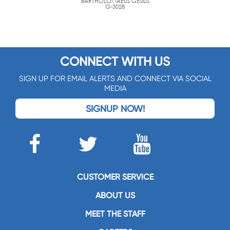
BARTHOLOMAEUS GESIUS
G-3028
CONNECT WITH US
SIGN UP FOR EMAIL ALERTS AND CONNECT VIA SOCIAL
MEDIA
SIGNUP NOW!
CUSTOMER SERVICE
ABOUT US
MEET THE STAFF