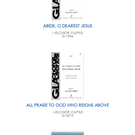
ABIDE, O DEAREST JESUS
MELCHIOR VULPIUS
G-1956
ALL PRAISE TO GOD WHO REIGNS ABOVE
MELCHIOR VULPIUS
G-2215