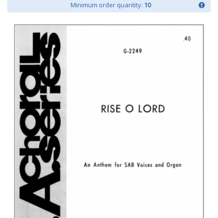
Minimum order quantity:
10