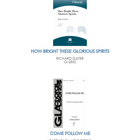
HOW BRIGHT THESE GLORIOUS SPIRITS
RICHARD SLATER
G-2852
COME FOLLOW ME