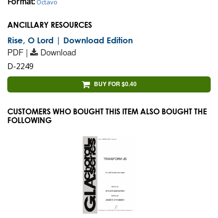
Format:
Octavo
ANCILLARY RESOURCES
Rise, O Lord | Download Edition
PDF |
Download
D-2249
BUY FOR $0.40
CUSTOMERS WHO BOUGHT THIS ITEM ALSO BOUGHT THE
FOLLOWING