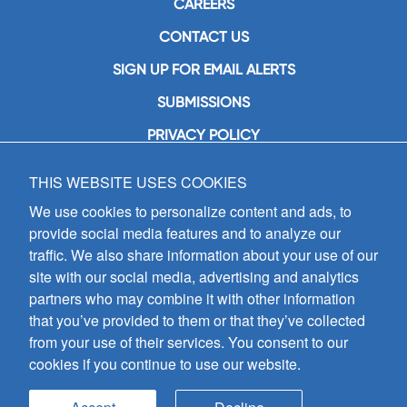
CAREERS
CONTACT US
SIGN UP FOR EMAIL ALERTS
SUBMISSIONS
PRIVACY POLICY
THIS WEBSITE USES COOKIES
GIA Publications, Inc.
7404 South Mason Avenue
We use cookies to personalize content and ads, to
Chicago, IL 60638
provide social media features and to analyze our
(800) GIA-1358 (442-1358)
traffic. We also share information about your use of our
(708) 496-3800
site with our social media, advertising and analytics
Fax: (708) 496-3828
partners who may combine it with other information
Hours of Operation:
that you’ve provided to them or that they’ve collected
8:30 a.m. - 5 p.m. CST M-F
from your use of their services. You consent to our
cookies if you continue to use our website.
Copyright © 2026
GIA Publications, Inc.;
all rights reserved