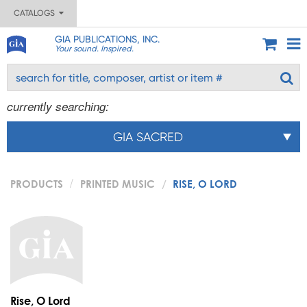
CATALOGS
GIA PUBLICATIONS, INC.
Your sound. Inspired.
currently searching:
GIA SACRED
PRODUCTS
PRINTED MUSIC
RISE, O LORD
Rise, O Lord