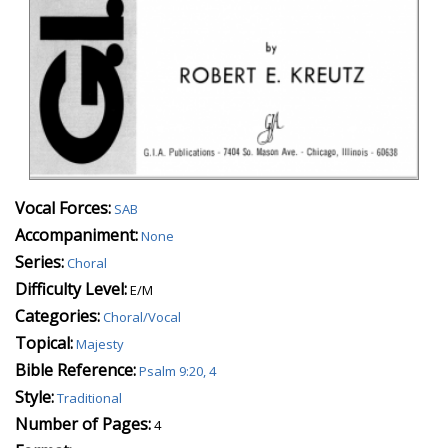
Vocal Forces:
SAB
Accompaniment:
None
Series:
Choral
Difficulty Level:
E/M
Categories:
Choral/Vocal
Topical:
Majesty
Bible Reference:
Psalm 9:20, 4
Style:
Traditional
Number of Pages:
4