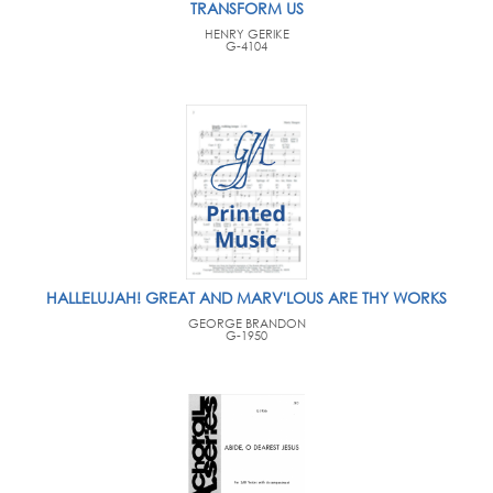
TRANSFORM US
HENRY GERIKE
G-4104
HALLELUJAH! GREAT AND MARV'LOUS ARE THY WORKS
GEORGE BRANDON
G-1950