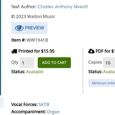
Text Author:
Charles Anthony Silvestri
© 2023 Walton Music
PREVIEW
Item #:
WW1941B
Printed for $15.95
PDF for $
Qty
Copies
ADD TO CART
Status:
Status:
Available
Availa
Minimum order
Vocal Forces:
SATB
Accompaniment:
Organ