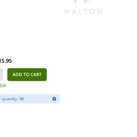
15.95
ADD TO CART
ble
 quantity:
10