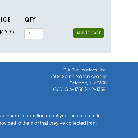
RICE
QTY
$15.95
ADD TO CART
GIA Publications, Inc.
7404 South Mason Avenue
Chicago, IL 60638
(800) GIA-1358 (442-1358)
(708) 496-3800
Fax: (708) 496-3828
Hours of Operation:
so share information about your use of our site
8:30 a.m. - 5 p.m. CST M-F
rovided to them or that they’ve collected from
Copyright © 2026
GIA Publications, Inc.;