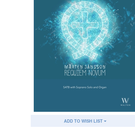
ADD TO WISH LIST