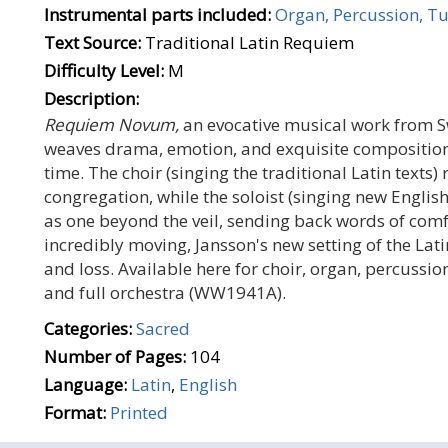
Instrumental parts included:
Organ, Percussion, Tu
Text Source:
Traditional Latin Requiem
Difficulty Level:
M
Description:
Requiem Novum,
an evocative musical work from 
weaves drama, emotion, and exquisite compositiona
time. The choir (singing the traditional Latin text
congregation, while the soloist (singing new English
as one beyond the veil, sending back words of com
incredibly moving, Jansson's new setting of the Lat
and loss. Available here for choir, organ, percussion
and full orchestra (WW1941A).
Categories:
Sacred
Number of Pages:
104
Language:
Latin
,
English
Format:
Printed