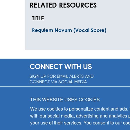
RELATED RESOURCES
TITLE
Requiem Novum (Vocal Score)
CONNECT WITH US
SIGN UP FOR EMAIL ALERTS AND
CONNECT VIA SOCIAL MEDIA
SIGNUP NOW!
THIS WEBSITE USES COOKIES
We use cookies to personalize content and ads, to
with our social media, advertising and analytics 
your use of their services. You consent to our coo