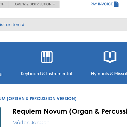
PAY INVOICE
ITH
LORENZ & DISTRIBUTION
ng
Keyboard & Instrumental
Hymnals & Missal
M (ORGAN & PERCUSSION VERSION)
Requiem Novum (Organ & Percussi
Mårten Jansson