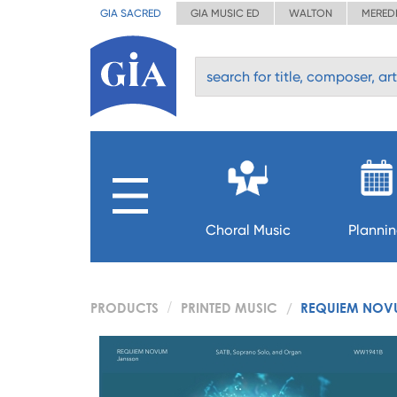
GIA SACRED
GIA MUSIC ED
WALTON
MERED
Choral Music
Planni
PRODUCTS
PRINTED MUSIC
REQUIEM NOVU