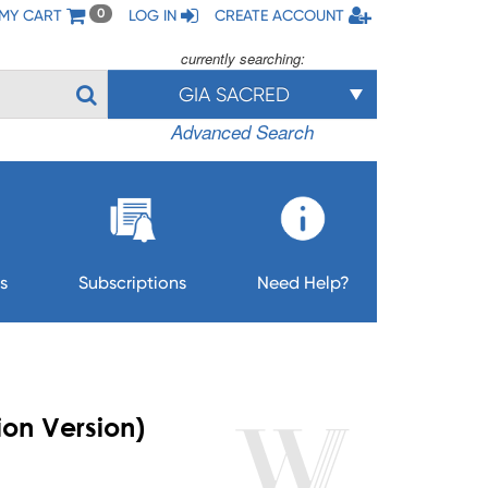
MY CART
LOG IN
CREATE ACCOUNT
0
currently searching:
GIA SACRED
Advanced Search
s
Subscriptions
Need Help?
on Version)