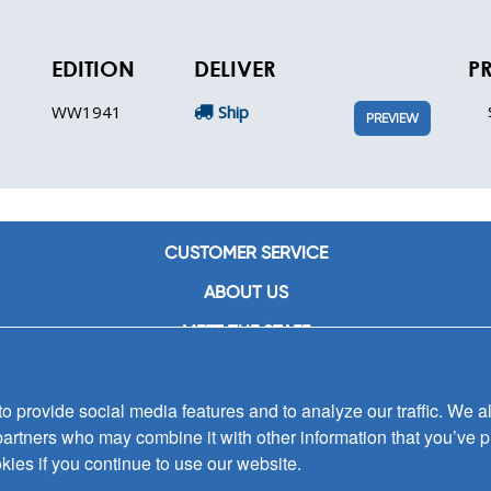
EDITION
DELIVER
P
WW1941
Ship
PREVIEW
CUSTOMER SERVICE
ABOUT US
MEET THE STAFF
CAREERS
 provide social media features and to analyze our traffic. We al
CONTACT US
partners who may combine it with other information that you’ve p
SIGN UP FOR EMAIL ALERTS
kies if you continue to use our website.
SUBMISSIONS