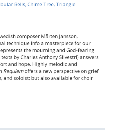
bular Bells, Chime Tree, Triangle
Swedish composer Mårten Jansson,
l technique info a masterpiece for our
s) represents the mourning and God-fearing
 texts by Charles Anthony Silvestri) answers
fort and hope. Highly melodic and
in
Requiem
offers a new perspective on grief
, and soloist; but also available for choir