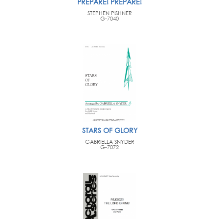
PREPARE! PREPARE!
STEPHEN PISHNER
G-7040
STARS OF GLORY
GABRIELLA SNYDER
G-7072