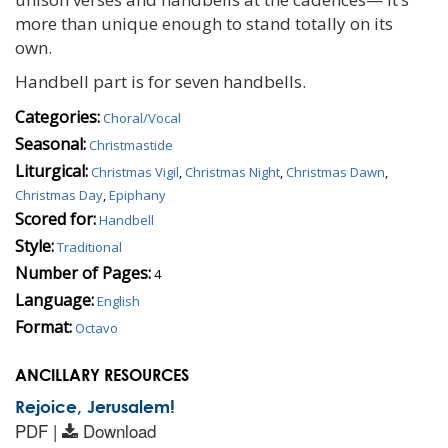
more than unique enough to stand totally on its
own.
Handbell part is for seven handbells.
Categories:
Choral/Vocal
Seasonal:
Christmastide
Liturgical:
Christmas Vigil
,
Christmas Night
,
Christmas Dawn
,
Christmas Day
,
Epiphany
Scored for:
Handbell
Style:
Traditional
Number of Pages:
4
Language:
English
Format:
Octavo
ANCILLARY RESOURCES
Rejoice, Jerusalem!
PDF |
Download