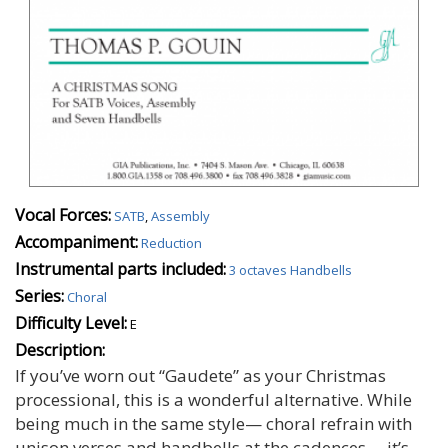
Vocal Forces:
SATB
,
Assembly
Accompaniment:
Reduction
Instrumental parts included:
3 octaves Handbells
Series:
Choral
Difficulty Level:
E
Description:
If you’ve worn out “Gaudete” as your Christmas
processional, this is a wonderful alternative. While
being much in the same style— choral refrain with
unison verses and handbells at the cadences— it’s