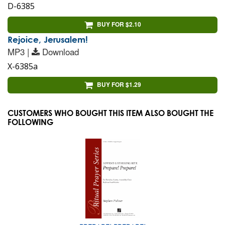
D-6385
BUY FOR $2.10
Rejoice, Jerusalem!
MP3 |
Download
X-6385a
BUY FOR $1.29
CUSTOMERS WHO BOUGHT THIS ITEM ALSO BOUGHT THE
FOLLOWING