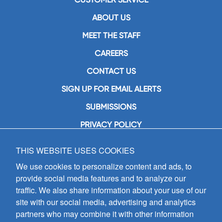
ABOUT US
MEET THE STAFF
CAREERS
CONTACT US
SIGN UP FOR EMAIL ALERTS
SUBMISSIONS
PRIVACY POLICY
THIS WEBSITE USES COOKIES
GIA Publications, Inc.
7404 South Mason Avenue
We use cookies to personalize content and ads, to
Chicago, IL 60638
provide social media features and to analyze our
(800) GIA-1358 (442-1358)
traffic. We also share information about your use of our
(708) 496-3800
site with our social media, advertising and analytics
Fax: (708) 496-3828
partners who may combine it with other information
Hours of Operation: