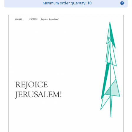
Minimum order quantity:
10