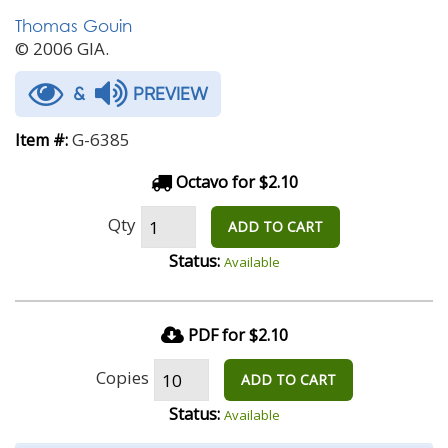
Thomas Gouin
© 2006 GIA.
&
PREVIEW
G-6385
Item #:
Octavo for $2.10
Qty
ADD TO CART
Status:
Available
PDF for $2.10
Copies
ADD TO CART
Status:
Available