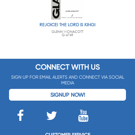
REJOICE! THE LORD IS KING!
GLENN WONACOTT
G-6749
CONNECT WITH US
SIGN UP FOR EMAIL ALERTS AND CONNECT VIA SOCIAL
MEDIA
SIGNUP NOW!
CUSTOMER SERVICE