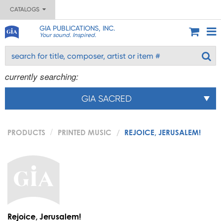
CATALOGS
GIA PUBLICATIONS, INC.
Your sound. Inspired.
currently searching:
GIA SACRED
PRODUCTS
PRINTED MUSIC
REJOICE, JERUSALEM!
Rejoice, Jerusalem!