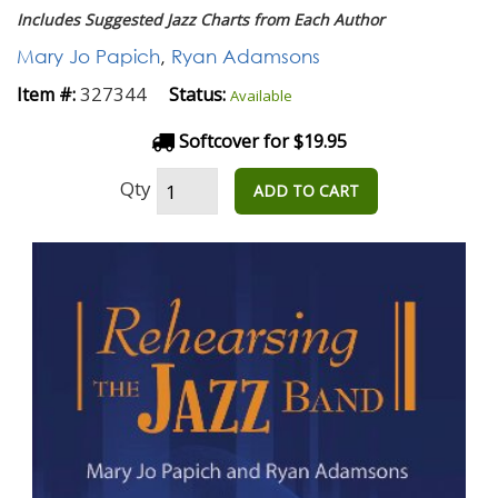
Includes Suggested Jazz Charts from Each Author
Mary Jo Papich
,
Ryan Adamsons
327344
Item #:
Status:
Available
Softcover for $19.95
Qty
ADD TO CART