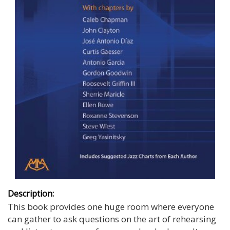
Description:
This book provides one huge room where everyone
can gather to ask questions on the art of rehearsing