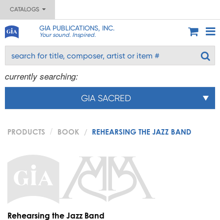
CATALOGS
GIA PUBLICATIONS, INC.
Your sound. Inspired.
currently searching:
GIA SACRED
PRODUCTS
BOOK
REHEARSING THE JAZZ BAND
Rehearsing the Jazz Band