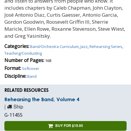
and listen to answers from people who know. It
includes chapters by Caleb Chapman, John Clayton,
José Antonio Diaz, Curtis Gaesser, Antonio Garcia,
Gordon Goodwin, Roosevelt Griffin III, Sherrie
Maricle, Ellen Rowe, Roxanne Stevenson, Steve Wiest,
and Greg Yasinitsky.
Categories:
Band/Orchestra Curriculum
,
Jazz
,
Rehearsing Series
,
Teaching/Conducting
Number of Pages:
168
Format:
Softcover
Discipline:
Band
RELATED RESOURCES
Rehearsing the Band, Volume 4
|
Ship
G-11455
BUY FOR $19.95