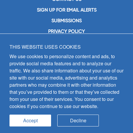
SIGN UP FOR EMAIL ALERTS
SUBMISSIONS
PRIVACY POLICY
THIS WEBSITE USES COOKIES
GIA Publications, Inc.
7404 South Mason Avenue
We use cookies to personalize content and ads, to
Chicago, IL 60638
provide social media features and to analyze our
(800) GIA-1358 (442-1358)
traffic. We also share information about your use of our
(708) 496-3800
site with our social media, advertising and analytics
Fax: (708) 496-3828
partners who may combine it with other information
Hours of Operation:
that you’ve provided to them or that they’ve collected
8:30 a.m. - 5 p.m. CST M-F
from your use of their services. You consent to our
cookies if you continue to use our website.
Copyright © 2026
GIA Publications, Inc.;
all rights reserved
Accept
Decline