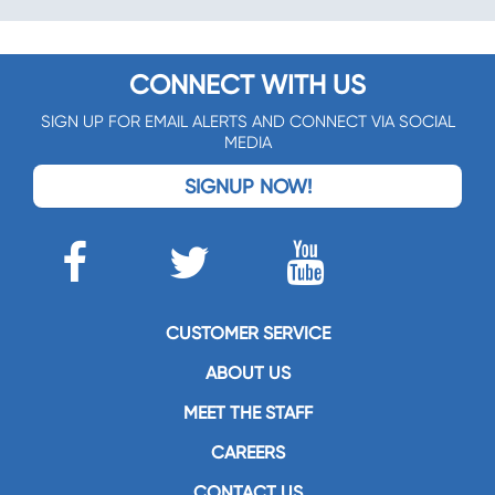
CONNECT WITH US
SIGN UP FOR EMAIL ALERTS AND CONNECT VIA SOCIAL
MEDIA
SIGNUP NOW!
CUSTOMER SERVICE
ABOUT US
MEET THE STAFF
CAREERS
CONTACT US