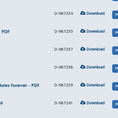
D-987234
Download
P
D-987235
Download
- PDF
P
D-987237
Download
P
D-987238
Download
P
D-987239
Download
ures Forever - PDF
P
D-987241
Download
DF
P