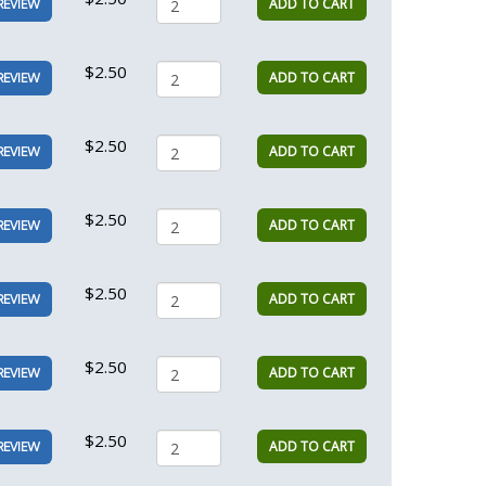
ADD TO CART
REVIEW
$2.50
ADD TO CART
REVIEW
$2.50
ADD TO CART
REVIEW
$2.50
ADD TO CART
REVIEW
$2.50
ADD TO CART
REVIEW
$2.50
ADD TO CART
REVIEW
$2.50
ADD TO CART
REVIEW