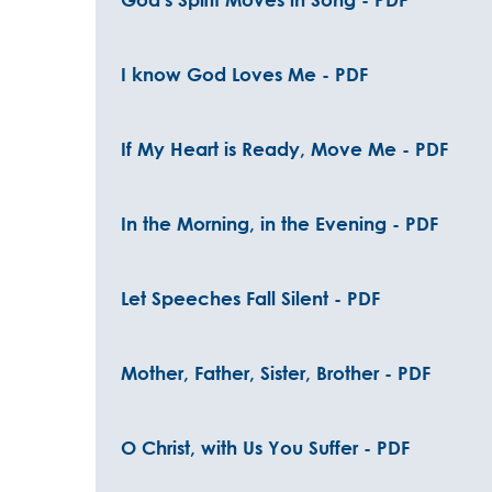
I know God Loves Me - PDF
If My Heart is Ready, Move Me - PDF
In the Morning, in the Evening - PDF
Let Speeches Fall Silent - PDF
Mother, Father, Sister, Brother - PDF
O Christ, with Us You Suffer - PDF