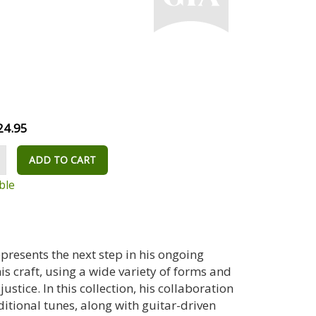
24.95
ADD TO CART
ble
epresents the next step in his ongoing
s craft, using a wide variety of forms and
stice. In this collection, his collaboration
itional tunes, along with guitar-driven