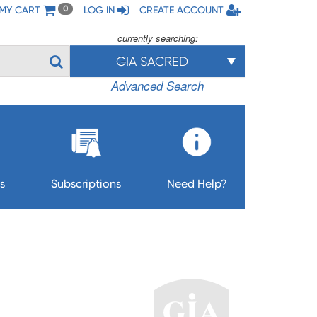
MY CART
LOG IN
CREATE ACCOUNT
0
currently searching:
GIA SACRED
Advanced Search
s
Subscriptions
Need Help?