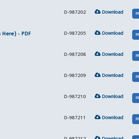
D-987202
Download
P
D-987205
Download
s Here) - PDF
P
D-987208
Download
P
D-987209
Download
P
D-987210
Download
P
D-987211
Download
P
D-987212
Download