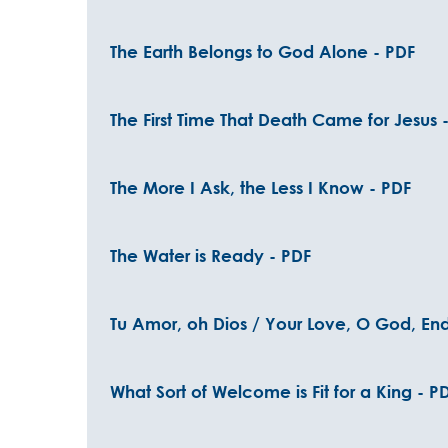
The Earth Belongs to God Alone - PDF
The First Time That Death Came for Jesus 
The More I Ask, the Less I Know - PDF
The Water is Ready - PDF
Tu Amor, oh Dios / Your Love, O God, End
What Sort of Welcome is Fit for a King - P