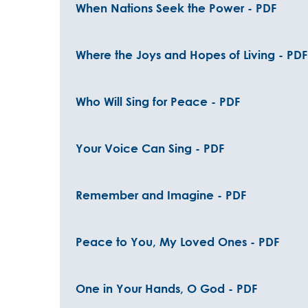
When Nations Seek the Power - PDF
Where the Joys and Hopes of Living - PDF
Who Will Sing for Peace - PDF
Your Voice Can Sing - PDF
Remember and Imagine - PDF
Peace to You, My Loved Ones - PDF
One in Your Hands, O God - PDF