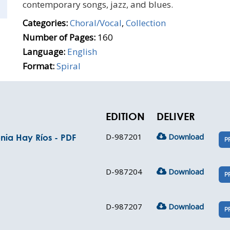
contemporary songs, jazz, and blues.
Categories:
Choral/Vocal
,
Collection
Number of Pages:
160
Language:
English
Format:
Spiral
EDITION
DELIVER
D-987201
Download
nia Hay Ríos - PDF
P
D-987204
Download
P
D-987207
Download
P