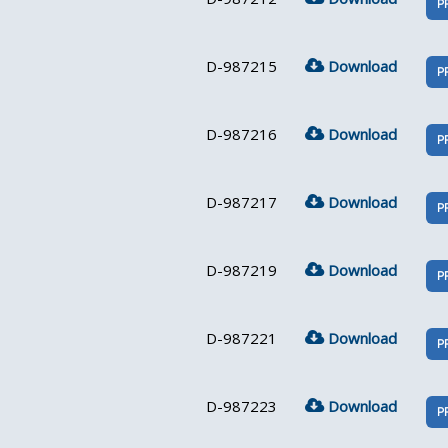
P
D-987215
Download
P
D-987216
Download
P
D-987217
Download
P
D-987219
Download
P
D-987221
Download
P
D-987223
Download
P