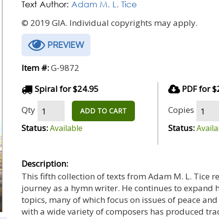
Text Author:
Adam M. L. Tice
© 2019 GIA. Individual copyrights may apply.
PREVIEW
Item #:
G-9872
Spiral for $24.95
PDF for $
Qty
Copies
ADD TO CART
Status:
Status:
Available
Availa
Description:
This fifth collection of texts from Adam M. L. Tice r
journey as a hymn writer. He continues to expand hi
topics, many of which focus on issues of peace and ju
with a wide variety of composers has produced trad