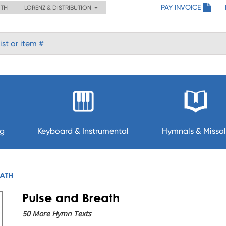
PAY INVOICE
ITH
LORENZ & DISTRIBUTION
ng
Keyboard & Instrumental
Hymnals & Missal
EATH
Pulse and Breath
50 More Hymn Texts