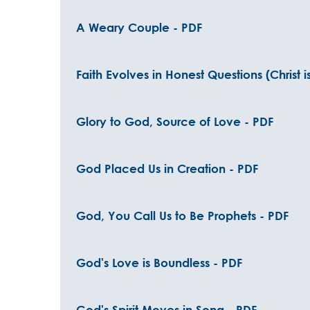
A Weary Couple - PDF
Faith Evolves in Honest Questions (Christ i
Glory to God, Source of Love - PDF
God Placed Us in Creation - PDF
God, You Call Us to Be Prophets - PDF
God's Love is Boundless - PDF
God's Spirit Moves in Song - PDF