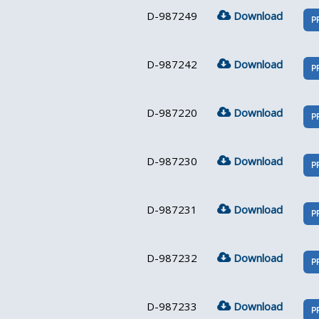
D-987249
Download
P
D-987242
Download
P
D-987220
Download
P
D-987230
Download
P
D-987231
Download
P
D-987232
Download
P
D-987233
Download
P