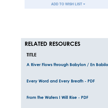
ADD TO WISH LIST
RELATED RESOURCES
TITLE
A River Flows through Babylon / En Babilo
Every Word and Every Breath - PDF
From the Waters I Will Rise - PDF