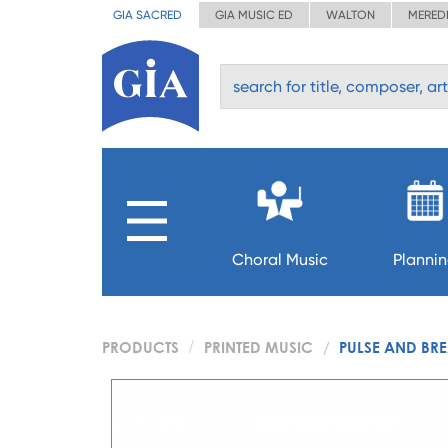
GIA SACRED
GIA MUSIC ED
WALTON
MERED
Choral Music
Planni
PRODUCTS
PRINTED MUSIC
PULSE AND BR