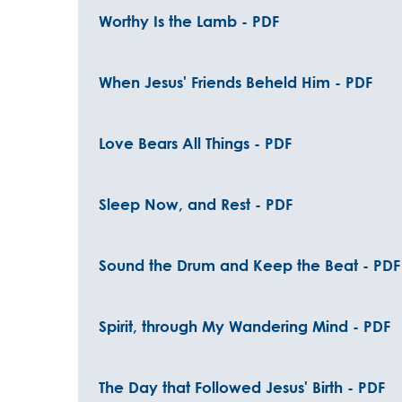
Worthy Is the Lamb - PDF
When Jesus' Friends Beheld Him - PDF
Love Bears All Things - PDF
Sleep Now, and Rest - PDF
Sound the Drum and Keep the Beat - PDF
Spirit, through My Wandering Mind - PDF
The Day that Followed Jesus' Birth - PDF