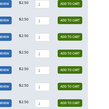
$2.50
ADD TO CART
REVIEW
$2.50
ADD TO CART
REVIEW
$2.50
ADD TO CART
REVIEW
$2.50
ADD TO CART
REVIEW
$2.50
ADD TO CART
REVIEW
$2.50
ADD TO CART
REVIEW
$2.50
ADD TO CART
REVIEW