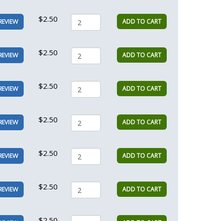
$2.50
ADD TO CART
REVIEW
$2.50
ADD TO CART
REVIEW
$2.50
ADD TO CART
REVIEW
$2.50
ADD TO CART
REVIEW
$2.50
ADD TO CART
REVIEW
$2.50
ADD TO CART
REVIEW
$2.50