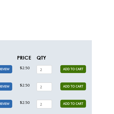
PRICE
QTY
$2.50
ADD TO CART
REVIEW
$2.50
ADD TO CART
REVIEW
$2.50
ADD TO CART
REVIEW