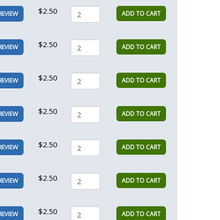
$2.50
ADD TO CART
REVIEW
$2.50
ADD TO CART
REVIEW
$2.50
ADD TO CART
REVIEW
$2.50
ADD TO CART
REVIEW
$2.50
ADD TO CART
REVIEW
$2.50
ADD TO CART
REVIEW
$2.50
ADD TO CART
REVIEW