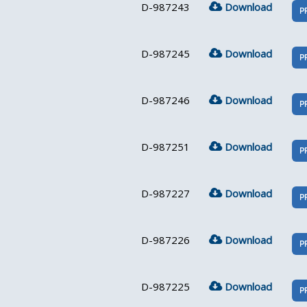
D-987243
Download
P
D-987245
Download
P
D-987246
Download
P
D-987251
Download
P
D-987227
Download
P
D-987226
Download
P
D-987225
Download
P