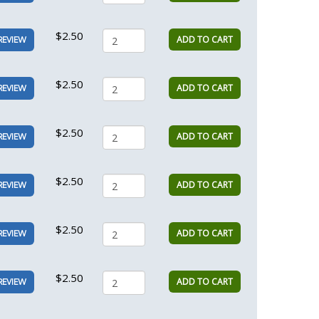
$2.50
ADD TO CART
REVIEW
$2.50
ADD TO CART
REVIEW
$2.50
ADD TO CART
REVIEW
$2.50
ADD TO CART
REVIEW
$2.50
ADD TO CART
REVIEW
$2.50
ADD TO CART
REVIEW