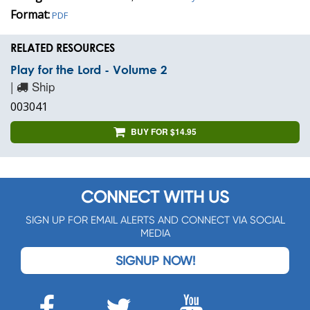
Format:
PDF
RELATED RESOURCES
Play for the Lord - Volume 2
|
Ship
003041
BUY FOR $14.95
CONNECT WITH US
SIGN UP FOR EMAIL ALERTS AND CONNECT VIA SOCIAL
MEDIA
SIGNUP NOW!