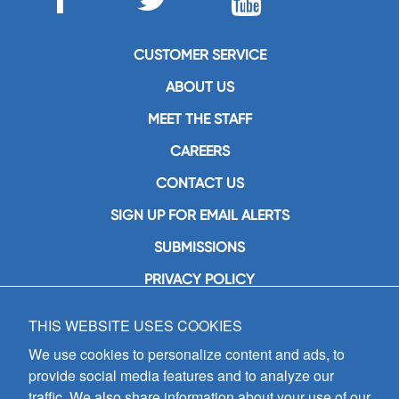
CUSTOMER SERVICE
ABOUT US
MEET THE STAFF
CAREERS
CONTACT US
SIGN UP FOR EMAIL ALERTS
SUBMISSIONS
PRIVACY POLICY
THIS WEBSITE USES COOKIES
GIA Publications, Inc.
7404 South Mason Avenue
We use cookies to personalize content and ads, to
Chicago, IL 60638
provide social media features and to analyze our
(800) GIA-1358 (442-1358)
traffic. We also share information about your use of our