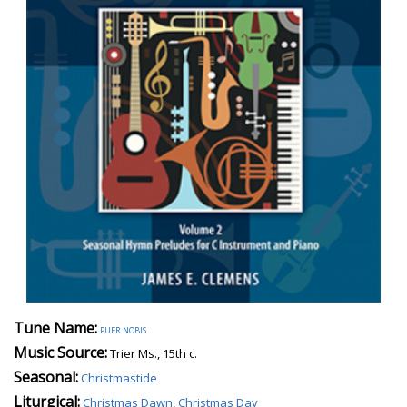
Tune Name:
puer nobis
Music Source:
Trier Ms., 15th c.
Seasonal:
Christmastide
Liturgical:
Christmas Dawn
,
Christmas Day