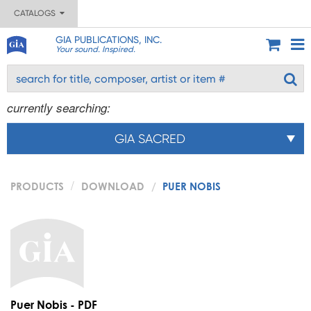
CATALOGS
GIA PUBLICATIONS, INC.
Your sound. Inspired.
currently searching:
GIA SACRED
PRODUCTS
DOWNLOAD
PUER NOBIS
Puer Nobis - PDF