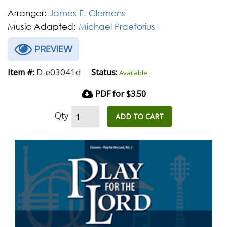
Arranger:
James E. Clemens
Music Adapted:
Michael Praetorius
PREVIEW
D-e03041d
Item #:
Status:
Available
PDF for $3.50
Qty
ADD TO CART