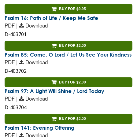
BUY FOR $9.95
Psalm 16: Path of Life / Keep Me Safe
PDF |
Download
D-403701
BUY FOR $2.00
Psalm 85: Come, O Lord / Let Us See Your Kindness
PDF |
Download
D-403702
BUY FOR $2.00
Psalm 97: A Light Will Shine / Lord Today
PDF |
Download
D-403704
BUY FOR $2.00
Psalm 141: Evening Offering
PDF |
Download