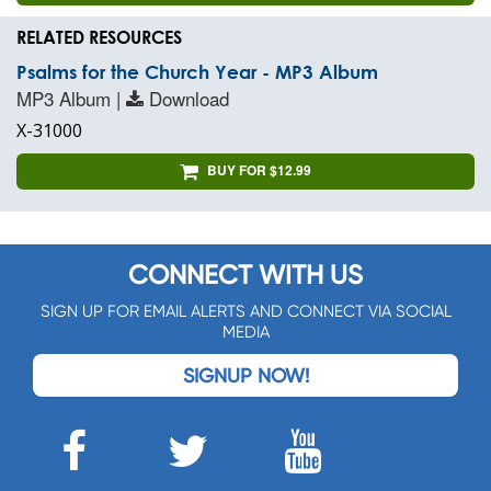
RELATED RESOURCES
Psalms for the Church Year - MP3 Album
MP3 Album |
Download
X-31000
BUY FOR $12.99
CONNECT WITH US
SIGN UP FOR EMAIL ALERTS AND CONNECT VIA SOCIAL
MEDIA
SIGNUP NOW!