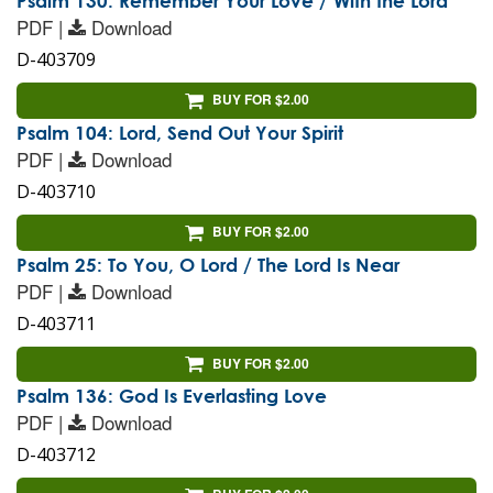
Psalm 130: Remember Your Love / With the Lord
PDF |
Download
D-403709
BUY FOR $2.00
Psalm 104: Lord, Send Out Your Spirit
PDF |
Download
D-403710
BUY FOR $2.00
Psalm 25: To You, O Lord / The Lord Is Near
PDF |
Download
D-403711
BUY FOR $2.00
Psalm 136: God Is Everlasting Love
PDF |
Download
D-403712