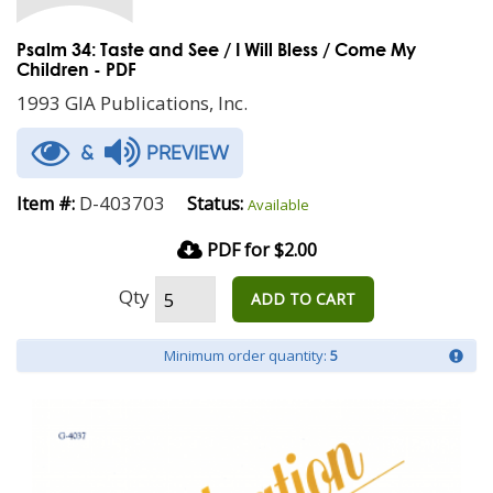
Psalm 34: Taste and See / I Will Bless / Come My
Children - PDF
1993 GIA Publications, Inc.
&
PREVIEW
D-403703
Item #:
Status:
Available
PDF for $2.00
Qty
ADD TO CART
Minimum order quantity:
5