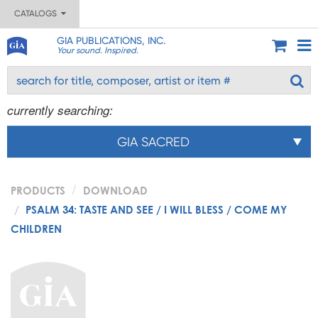
CATALOGS
GIA PUBLICATIONS, INC.
Your sound. Inspired.
currently searching:
GIA SACRED
PRODUCTS
DOWNLOAD
PSALM 34: TASTE AND SEE / I WILL BLESS / COME MY
CHILDREN