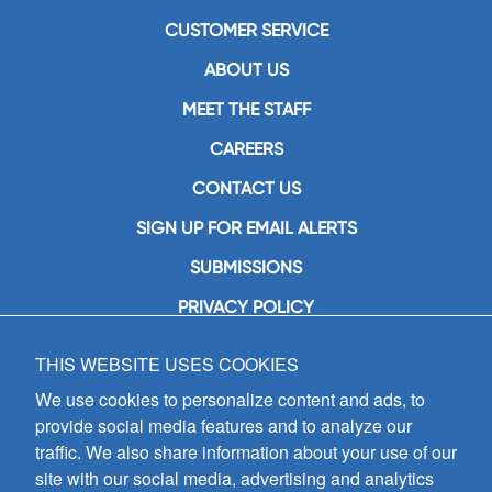
CUSTOMER SERVICE
ABOUT US
MEET THE STAFF
CAREERS
CONTACT US
SIGN UP FOR EMAIL ALERTS
SUBMISSIONS
PRIVACY POLICY
THIS WEBSITE USES COOKIES
GIA Publications, Inc.
7404 South Mason Avenue
We use cookies to personalize content and ads, to
Chicago, IL 60638
provide social media features and to analyze our
(800) GIA-1358 (442-1358)
traffic. We also share information about your use of our
(708) 496-3800
site with our social media, advertising and analytics
Fax: (708) 496-3828