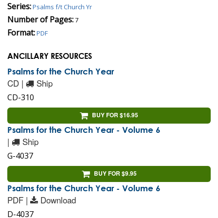
Series:
Psalms f/t Church Yr
Number of Pages:
7
Format:
PDF
ANCILLARY RESOURCES
Psalms for the Church Year
CD |
Ship
CD-310
BUY FOR $16.95
Psalms for the Church Year - Volume 6
|
Ship
G-4037
BUY FOR $9.95
Psalms for the Church Year - Volume 6
PDF |
Download
D-4037