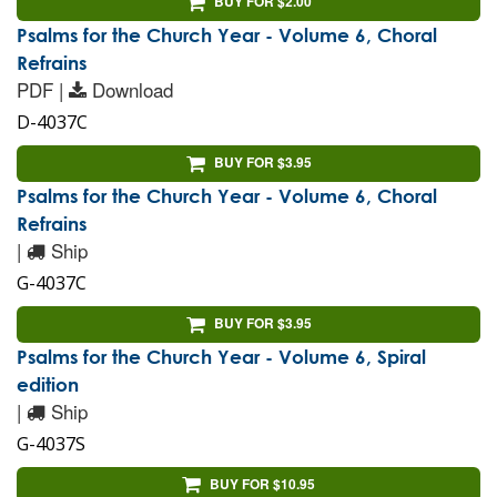
BUY FOR $2.00
Psalms for the Church Year - Volume 6, Choral
Refrains
PDF |
Download
D-4037C
BUY FOR $3.95
Psalms for the Church Year - Volume 6, Choral
Refrains
|
Ship
G-4037C
BUY FOR $3.95
Psalms for the Church Year - Volume 6, Spiral
edition
|
Ship
G-4037S
BUY FOR $10.95