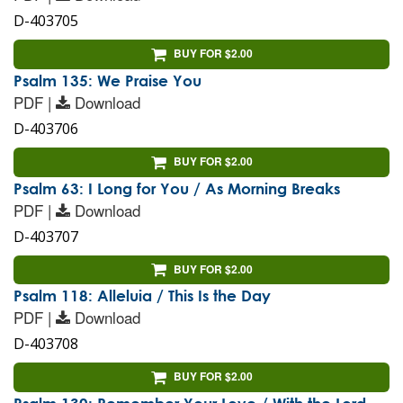
D-403705
BUY FOR $2.00
Psalm 135: We Praise You
PDF |
Download
D-403706
BUY FOR $2.00
Psalm 63: I Long for You / As Morning Breaks
PDF |
Download
D-403707
BUY FOR $2.00
Psalm 118: Alleluia / This Is the Day
PDF |
Download
D-403708
BUY FOR $2.00