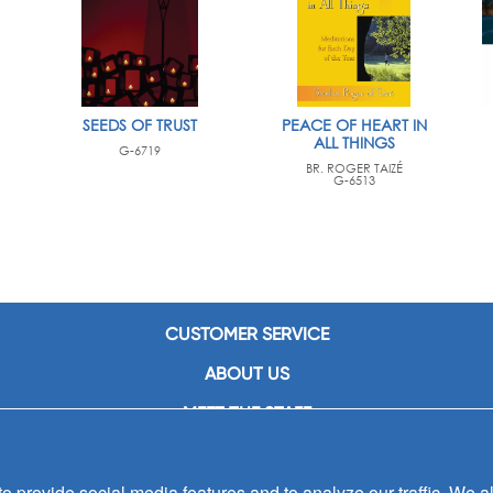
SEEDS OF TRUST
PEACE OF HEART IN
ALL THINGS
G-6719
BR. ROGER TAIZÉ
G-6513
CUSTOMER SERVICE
ABOUT US
MEET THE STAFF
CAREERS
 provide social media features and to analyze our traffic. We al
CONTACT US