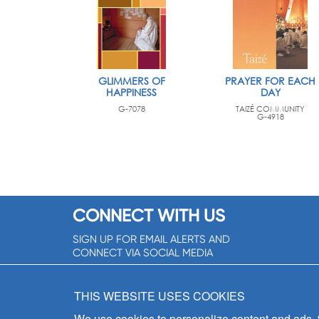
GLIMMERS OF
PRAYER FOR EACH
HAPPINESS
DAY
G-7078
TAIZÉ COMMUNITY
G-4918
CONNECT WITH US
SIGN UP FOR EMAIL ALERTS AND
CONNECT VIA SOCIAL MEDIA
SIGNUP NOW!
THIS WEBSITE USES COOKIES
We use cookies to personalize content and ads, to