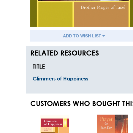
ADD TO WISH LIST
RELATED RESOURCES
TITLE
Glimmers of Happiness
CUSTOMERS WHO BOUGHT THI