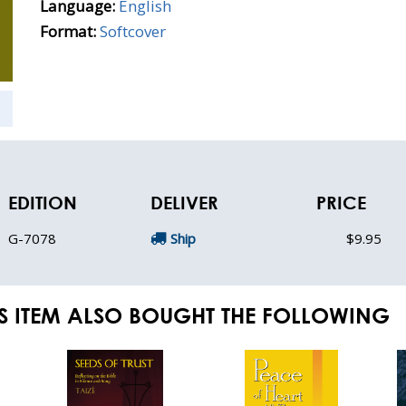
Language:
English
Format:
Softcover
EDITION
DELIVER
PRICE
G-7078
Ship
$9.95
S ITEM ALSO BOUGHT THE FOLLOWING