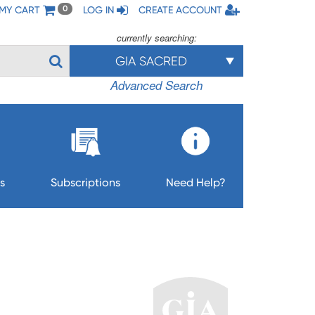
MY CART
LOG IN
CREATE ACCOUNT
0
currently searching:
GIA SACRED
Advanced Search
s
Subscriptions
Need Help?