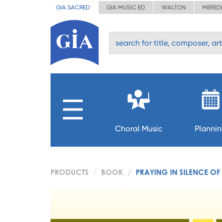
GIA SACRED
GIA MUSIC ED
WALTON
MERED
Choral Music
Planni
PRODUCTS
BOOK
PRAYING IN SILENCE OF