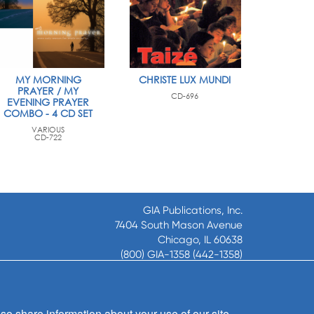
MY MORNING
CHRISTE LUX MUNDI
PRAYER / MY
CD-696
EVENING PRAYER
COMBO - 4 CD SET
VARIOUS
CD-722
GIA Publications, Inc.
7404 South Mason Avenue
Chicago, IL 60638
(800) GIA-1358 (442-1358)
(708) 496-3800
Fax: (708) 496-3828
Hours of Operation:
so share information about your use of our site
8:30 a.m. - 5 p.m. CST M-F