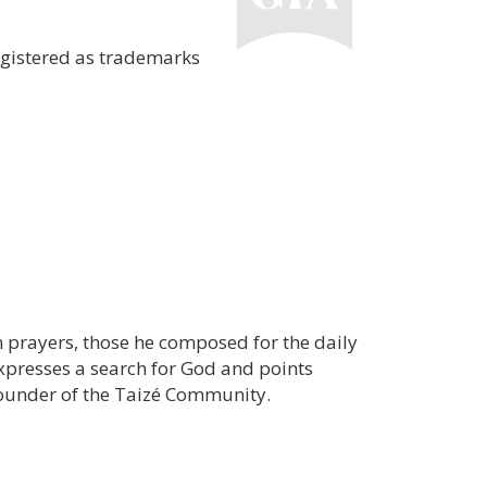
egistered as trademarks
wn prayers, those he composed for the daily
 expresses a search for God and points
founder of the Taizé Community.