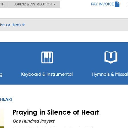
PAY INVOICE
ITH
LORENZ & DISTRIBUTION
ng
Keyboard & Instrumental
Hymnals & Missal
 HEART
Praying in Silence of Heart
One Hundred Prayers