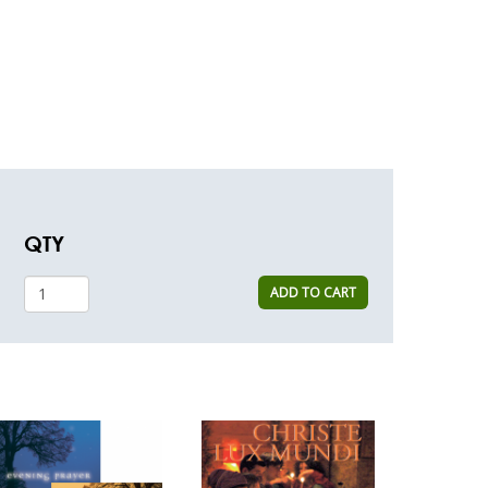
QTY
ADD TO CART