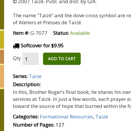
© 2007 Taizé. Publ. and dist. by GIA.
The name “Taizé” and the dove-cross symbol are r
of Ateliers et Presses de Taizé.
Item #:
G-7077
Status:
Available
Softcover for $9.95
Qty
ADD TO CART
Series:
Taize
Description:
In this, Brother Roger’s final book, he shares his o
services at Taizé. In just a few words, each prayer
toward the source of hope that burned within the 
Categories:
Formational Resources
,
Taizé
Number of Pages:
127