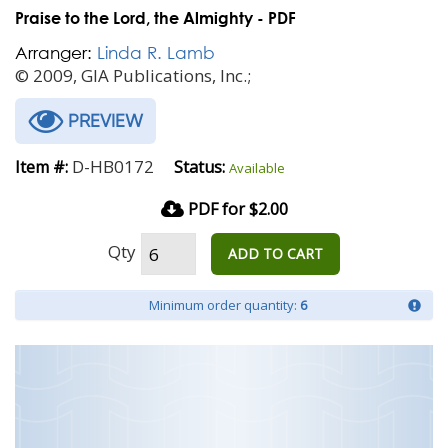
Praise to the Lord, the Almighty - PDF
Arranger:
Linda R. Lamb
© 2009, GIA Publications, Inc.;
PREVIEW
D-HB0172
Item #:
Status:
Available
PDF for $2.00
Qty
ADD TO CART
Minimum order quantity:
6