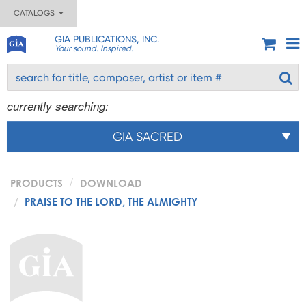
CATALOGS
GIA PUBLICATIONS, INC.
Your sound. Inspired.
currently searching:
GIA SACRED
PRODUCTS
DOWNLOAD
PRAISE TO THE LORD, THE ALMIGHTY