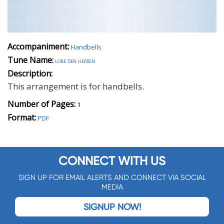
Accompaniment:
Handbells
Tune Name:
lobe den herren
Description:
This arrangement is for handbells.
Number of Pages:
1
Format:
PDF
CONNECT WITH US
SIGN UP FOR EMAIL ALERTS AND CONNECT VIA SOCIAL
MEDIA
SIGNUP NOW!