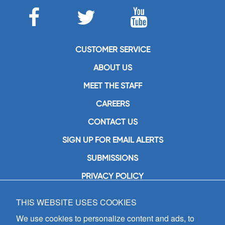
CUSTOMER SERVICE
ABOUT US
MEET THE STAFF
CAREERS
CONTACT US
SIGN UP FOR EMAIL ALERTS
SUBMISSIONS
PRIVACY POLICY
THIS WEBSITE USES COOKIES
GIA Publications, Inc.
7404 South Mason Avenue
We use cookies to personalize content and ads, to