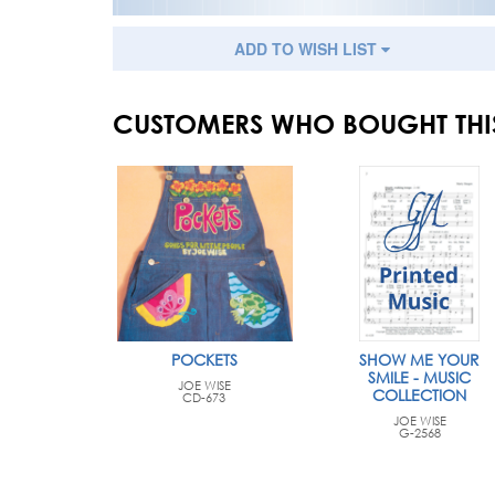
ADD TO WISH LIST
CUSTOMERS WHO BOUGHT THI
POCKETS
SHOW ME YOUR
SMILE - MUSIC
JOE WISE
COLLECTION
CD-673
JOE WISE
G-2568