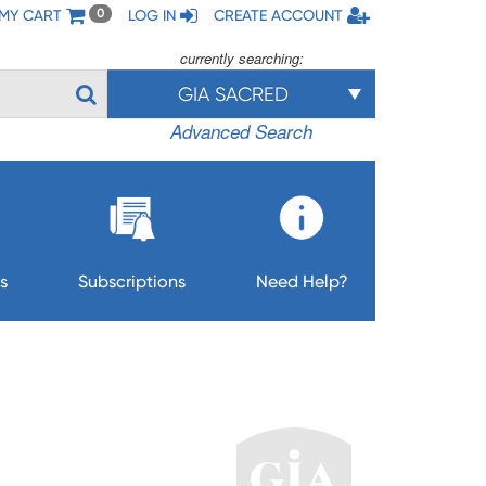
MY CART
LOG IN
CREATE ACCOUNT
0
currently searching:
GIA SACRED
Advanced Search
s
Subscriptions
Need Help?