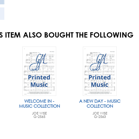
S ITEM ALSO BOUGHT THE FOLLOWING
WELCOME IN -
A NEW DAY - MUSIC
MUSIC COLLECTION
COLLECTION
JOE WISE
JOE WISE
G-2565
G-2563