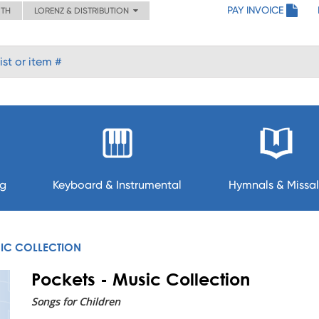
PAY INVOICE
ITH
LORENZ & DISTRIBUTION
ng
Keyboard & Instrumental
Hymnals & Missal
SIC COLLECTION
Pockets - Music Collection
Songs for Children