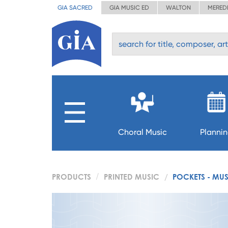
GIA SACRED
GIA MUSIC ED
WALTON
MERED
Choral Music
Planni
PRODUCTS
PRINTED MUSIC
POCKETS - MU