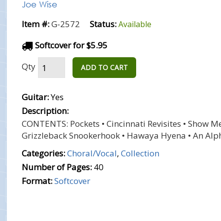
Joe Wise
Item #:
G-2572
Status:
Available
Softcover for $5.95
Qty
ADD TO CART
Guitar:
Yes
Description:
CONTENTS: Pockets • Cincinnati Revisites • Show Me 
Grizzleback Snookerhook • Hawaya Hyena • An Alp
Categories:
Choral/Vocal
,
Collection
Number of Pages:
40
Format:
Softcover