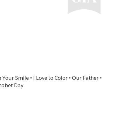
Your Smile • I Love to Color • Our Father •
habet Day