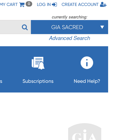
MY CART
LOG IN
CREATE ACCOUNT
0
currently searching:
GIA SACRED
Advanced Search
s
Subscriptions
Need Help?