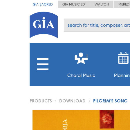
GIA SACRED
GIA MUSIC ED
WALTON
MERED
Choral Music
Planni
PRODUCTS
DOWNLOAD
PILGRIM'S SONG