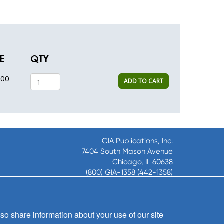
E
QTY
.00
ADD TO CART
GIA Publications, Inc.
7404 South Mason Avenue
Chicago, IL 60638
(800) GIA-1358 (442-1358)
(708) 496-3800
Fax: (708) 496-3828
Hours of Operation:
so share information about your use of our site
8:30 a.m. - 5 p.m. CST M-F