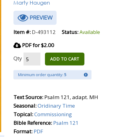
Marty Haugen
PREVIEW
Item #:
D-493112
Status:
Available
PDF for $2.00
Qty
ADD TO CART
Minimum order quantity:
5
Text Source:
Psalm 121, adapt. MH
Seasonal:
Oridinary Time
Topical:
Commissioning
Bible Reference:
Psalm 121
Format:
PDF