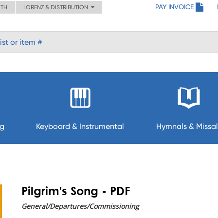
PAY INVOICE
ITH
LORENZ & DISTRIBUTION
ng
Keyboard & Instrumental
Hymnals & Missal
Pilgrim's Song - PDF
General/Departures/Commissioning