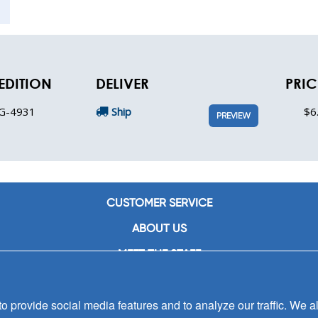
EDITION
DELIVER
PRIC
G-4931
Ship
$6
PREVIEW
CUSTOMER SERVICE
ABOUT US
MEET THE STAFF
CAREERS
 provide social media features and to analyze our traffic. We al
CONTACT US