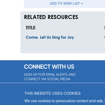
ADD TO WISH LIST
RELATED RESOURCES
TITLE
Come, Let Us Sing for Joy
CONNECT WITH US
SIGN UP FOR EMAIL ALERTS AND
CONNECT VIA SOCIAL MEDIA
SIGNUP NOW!
THIS WEBSITE USES COOKIES
We use cookies to personalize content and ads, to