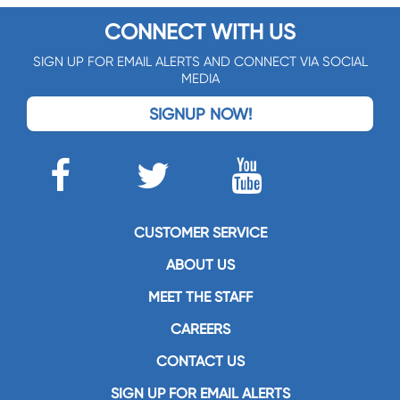
CONNECT WITH US
SIGN UP FOR EMAIL ALERTS AND CONNECT VIA SOCIAL
MEDIA
SIGNUP NOW!
CUSTOMER SERVICE
ABOUT US
MEET THE STAFF
CAREERS
CONTACT US
SIGN UP FOR EMAIL ALERTS