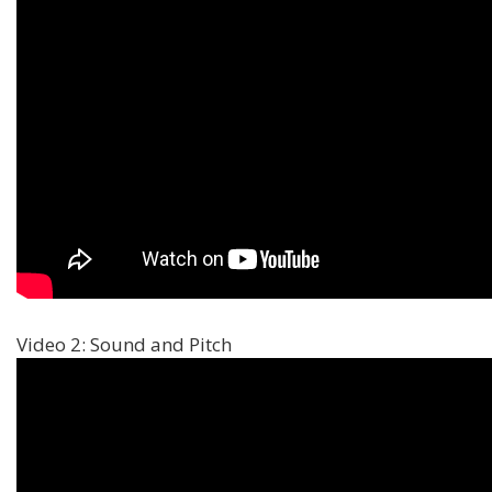
Video 2: Sound and Pitch