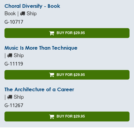
Choral Diversity - Book
Book |
Ship
G-10717
BUY FOR $29.95
Music Is More Than Technique
|
Ship
G-11119
BUY FOR $29.95
The Architecture of a Career
|
Ship
G-11267
BUY FOR $29.95