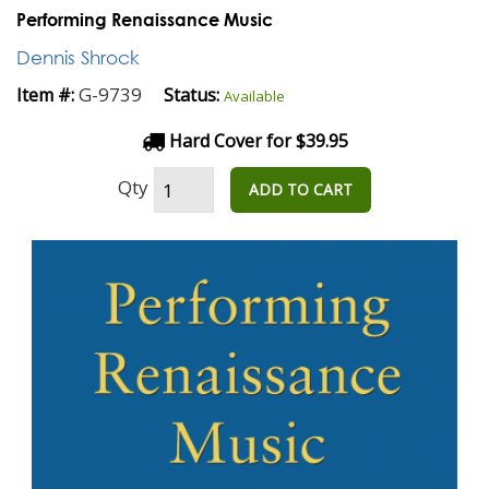
Performing Renaissance Music
Dennis Shrock
G-9739
Item #:
Status:
Available
Hard Cover for $39.95
Qty
ADD TO CART