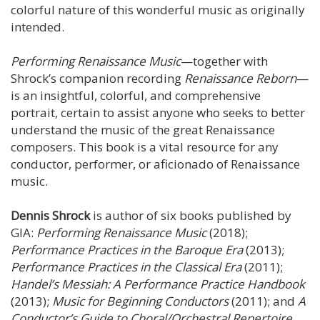
colorful nature of this wonderful music as originally
intended.
Performing Renaissance Music
—together with
Shrock’s companion recording
Renaissance Reborn
—
is an insightful, colorful, and comprehensive
portrait, certain to assist anyone who seeks to better
understand the music of the great Renaissance
composers. This book is a vital resource for any
conductor, performer, or aficionado of Renaissance
music.
Dennis Shrock
is author of six books published by
GIA:
Performing Renaissance Music
(2018);
Performance Practices in the Baroque Era
(2013);
Performance Practices in the Classical Era
(2011);
Handel’s Messiah: A Performance Practice Handbook
(2013);
Music for Beginning Conductors
(2011); and
A
Conductor’s Guide to Choral/Orchestral Repertoire
,