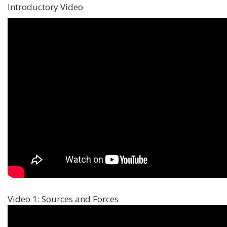
Introductory Video
Video 1: Sources and Forces