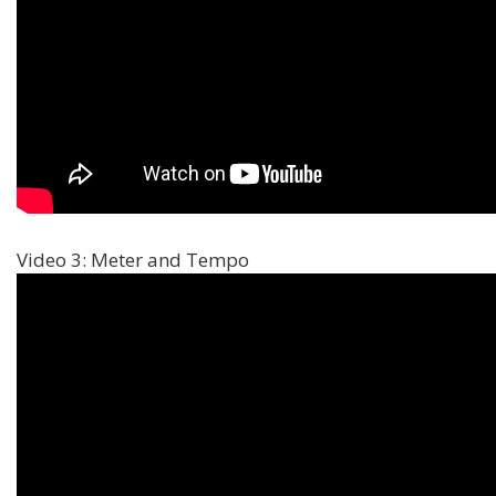
Video 3: Meter and Tempo