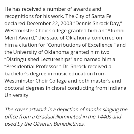
He has received a number of awards and
recognitions for his work. The City of Santa Fe
declared December 22, 2003 “Dennis Shrock Day,”
Westminster Choir College granted him an “Alumni
Merit Award,” the state of Oklahoma conferred on
him a citation for “Contributions of Excellence,” and
the University of Oklahoma granted him two
“Distinguished Lectureships” and named him a
“Presidential Professor.” Dr. Shrock received a
bachelor’s degree in music education from
Westminster Choir College and both master’s and
doctoral degrees in choral conducting from Indiana
University.
The cover artwork is a depiction of monks singing the
office from a Gradual illuminated in the 1440s and
used by the Olivetan Benedictines.