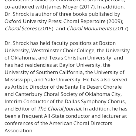
co-authored with James Moyer (2017). In addition,
Dr. Shrock is author of three books published by
Oxford University Press: Choral Repertoire (2009);
Choral Scores
(2015); and
Choral Monuments
(2017).
Dr. Shrock has held faculty positions at Boston
University, Westminster Choir College, the University
of Oklahoma, and Texas Christian University, and
has had residencies at Baylor University, the
University of Southern California, the University of
Mississippi, and Yale University. He has also served
as Artistic Director of the Santa Fe Desert Chorale
and Canterbury Choral Society of Oklahoma City,
Interim Conductor of the Dallas Symphony Chorus,
and Editor of
The Choral Journal
. In addition, he has
been a frequent All-State conductor and lecturer at
conferences of the American Choral Directors
Association.