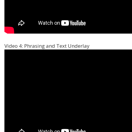
Video 4: Phrasing and Text Underlay