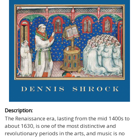
Description:
The Renaissance era, lasting from the mid 1400s to
about 1630, is one of the most distinctive and
revolutionary periods in the arts, and music is no