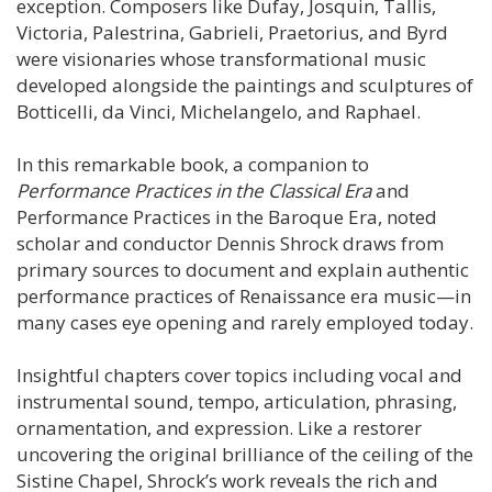
exception. Composers like Dufay, Josquin, Tallis,
Victoria, Palestrina, Gabrieli, Praetorius, and Byrd
were visionaries whose transformational music
developed alongside the paintings and sculptures of
Botticelli, da Vinci, Michelangelo, and Raphael.
In this remarkable book, a companion to
Performance Practices in the Classical Era
and
Performance Practices in the Baroque Era, noted
scholar and conductor Dennis Shrock draws from
primary sources to document and explain authentic
performance practices of Renaissance era music—in
many cases eye opening and rarely employed today.
Insightful chapters cover topics including vocal and
instrumental sound, tempo, articulation, phrasing,
ornamentation, and expression. Like a restorer
uncovering the original brilliance of the ceiling of the
Sistine Chapel, Shrock’s work reveals the rich and