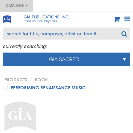
CATALOGS
GIA PUBLICATIONS, INC.
Your sound. Inspired.
currently searching:
GIA SACRED
PRODUCTS
BOOK
PERFORMING RENAISSANCE MUSIC