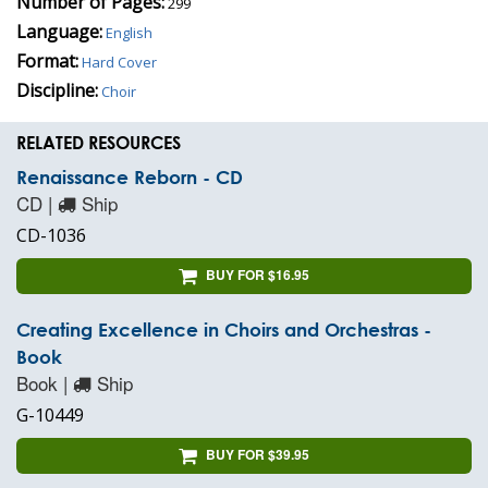
Number of Pages:
299
Language:
English
Format:
Hard Cover
Discipline:
Choir
RELATED RESOURCES
Renaissance Reborn - CD
CD |
Ship
CD-1036
BUY FOR $16.95
Creating Excellence in Choirs and Orchestras -
Book
Book |
Ship
G-10449
BUY FOR $39.95