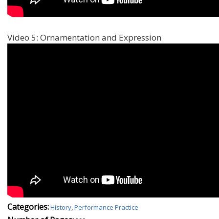
Video 5: Ornamentation and Expression
Categories:
History
,
Performance Practice