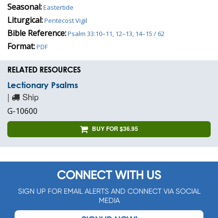
Seasonal:
Eastertide
Liturgical:
Pentecost Vigil
Bible Reference:
Psalm 33:10–11, 12–13, 14–15 / 62
Format:
PDF
RELATED RESOURCES
Lectionary Psalms
|
Ship
G-10600
BUY FOR $36.95
CONNECT WITH US
SIGN UP FOR EMAIL ALERTS AND CONNECT VIA SOCIAL
MEDIA