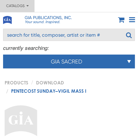
CATALOGS
GIA PUBLICATIONS, INC.
Your sound. Inspired.
currently searching:
GIA SACRED
PRODUCTS
DOWNLOAD
PENTECOST SUNDAY–VIGIL MASS I