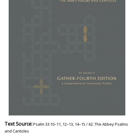
Text Source:
Psalm 33:10–11, 12–13, 14–15 / 62; The Abbey Psalms
and Canticles