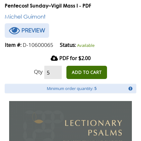
Pentecost Sunday–Vigil Mass I - PDF
Michel Guimont
PREVIEW
D-10600065
Item #:
Status:
Available
PDF for $2.00
Qty
ADD TO CART
Minimum order quantity:
5