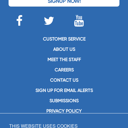
SIGNUP NOW!
CUSTOMER SERVICE
ABOUT US
MEET THE STAFF
CAREERS
CONTACT US
SIGN UP FOR EMAIL ALERTS
SUBMISSIONS
PRIVACY POLICY
THIS WEBSITE USES COOKIES
GIA Publications, Inc.