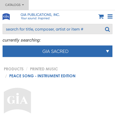
CATALOGS
GIA PUBLICATIONS, INC.
Your sound. Inspired.
currently searching:
GIA SACRED
PRODUCTS
PRINTED MUSIC
PEACE SONG - INSTRUMENT EDITION