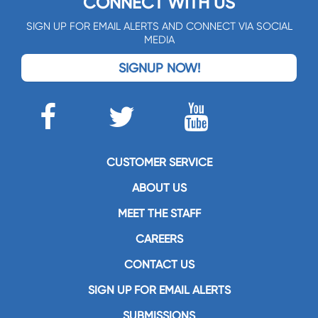
CONNECT WITH US
SIGN UP FOR EMAIL ALERTS AND CONNECT VIA SOCIAL
MEDIA
SIGNUP NOW!
CUSTOMER SERVICE
ABOUT US
MEET THE STAFF
CAREERS
CONTACT US
SIGN UP FOR EMAIL ALERTS
SUBMISSIONS