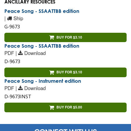
ANCILLARY RESOURCES
Peace Song - SSAATTBB edition
|
Ship
G-9673
BUY FOR $3.10
Peace Song - SSAATTBB edition
PDF |
Download
D-9673
BUY FOR $3.10
Peace Song - Instrument edition
PDF |
Download
D-9673INST
BUY FOR $5.00