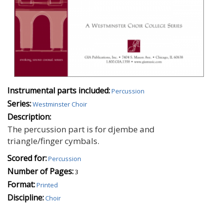
Instrumental parts included:
Percussion
Series:
Westminster Choir
Description:
The percussion part is for djembe and
triangle/finger cymbals.
Scored for:
Percussion
Number of Pages:
3
Format:
Printed
Discipline:
Choir