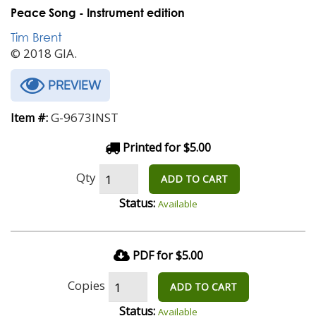
Peace Song - Instrument edition
Tim Brent
© 2018 GIA.
PREVIEW
G-9673INST
Item #:
Printed for $5.00
Qty
ADD TO CART
Status:
Available
PDF for $5.00
Copies
ADD TO CART
Status:
Available