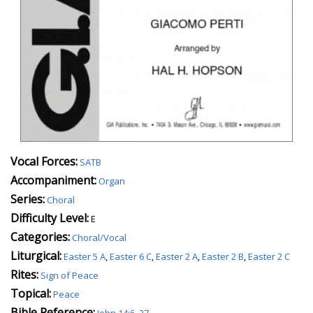
Vocal Forces:
SATB
Accompaniment:
Organ
Series:
Choral
Difficulty Level:
E
Categories:
Choral/Vocal
Liturgical:
Easter 5 A
,
Easter 6 C
,
Easter 2 A
,
Easter 2 B
,
Easter 2 C
Rites:
Sign of Peace
Topical:
Peace
Bible Reference:
John 14:6, 27