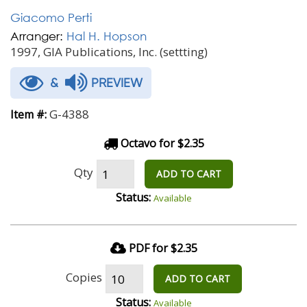
Giacomo Perti
Arranger:
Hal H. Hopson
1997, GIA Publications, Inc. (settting)
&
PREVIEW
G-4388
Item #:
Octavo for $2.35
Qty
ADD TO CART
Status:
Available
PDF for $2.35
Copies
ADD TO CART
Status:
Available