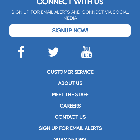
CONNECT WITH US
SIGN UP FOR EMAIL ALERTS AND CONNECT VIA SOCIAL
MEDIA
SIGNUP NOW!
CUSTOMER SERVICE
ABOUT US
MEET THE STAFF
CAREERS
CONTACT US
SIGN UP FOR EMAIL ALERTS
SUBMISSIONS