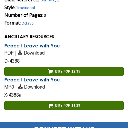
Style:
Traditional
Number of Pages:
8
Format:
Octavo
ANCILLARY RESOURCES
Peace I Leave with You
PDF |
Download
D-4388
BUY FOR $2.35
Peace I Leave with You
MP3 |
Download
X-4388a
BUY FOR $1.29