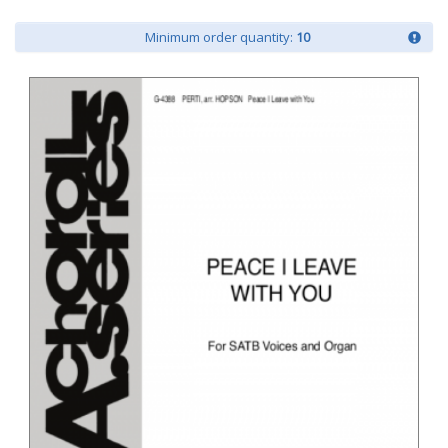
Minimum order quantity:
10