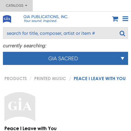
CATALOGS
GIA PUBLICATIONS, INC.
Your sound. Inspired.
currently searching:
GIA SACRED
PRODUCTS
PRINTED MUSIC
PEACE I LEAVE WITH YOU
Peace I Leave with You