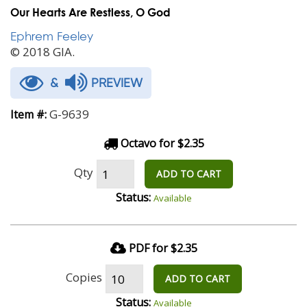
Our Hearts Are Restless, O God
Ephrem Feeley
© 2018 GIA.
&
PREVIEW
G-9639
Item #:
Octavo for $2.35
Qty
ADD TO CART
Status:
Available
PDF for $2.35
Copies
ADD TO CART
Status:
Available