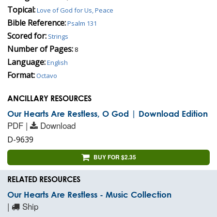
Topical:
Love of God for Us, Peace
Bible Reference:
Psalm 131
Scored for:
Strings
Number of Pages:
8
Language:
English
Format:
Octavo
ANCILLARY RESOURCES
Our Hearts Are Restless, O God | Download Edition
PDF |
Download
D-9639
BUY FOR $2.35
RELATED RESOURCES
Our Hearts Are Restless - Music Collection
|
Ship