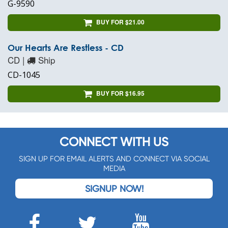
G-9590
BUY FOR $21.00
Our Hearts Are Restless - CD
CD |
Ship
CD-1045
BUY FOR $16.95
CONNECT WITH US
SIGN UP FOR EMAIL ALERTS AND CONNECT VIA SOCIAL
MEDIA
SIGNUP NOW!