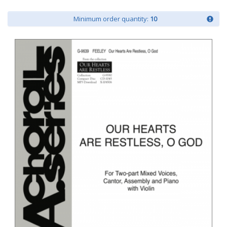
Minimum order quantity:
10