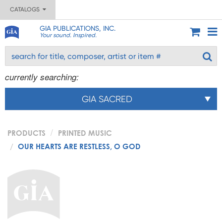
CATALOGS
GIA PUBLICATIONS, INC.
Your sound. Inspired.
currently searching:
GIA SACRED
PRODUCTS
PRINTED MUSIC
OUR HEARTS ARE RESTLESS, O GOD