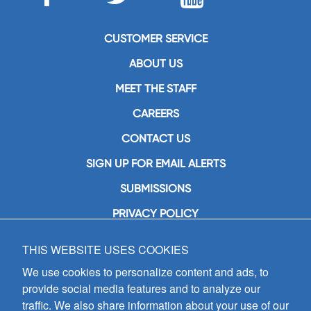
CUSTOMER SERVICE
ABOUT US
MEET THE STAFF
CAREERS
CONTACT US
SIGN UP FOR EMAIL ALERTS
SUBMISSIONS
PRIVACY POLICY
THIS WEBSITE USES COOKIES
GIA Publications, Inc.
7404 South Mason Avenue
We use cookies to personalize content and ads, to
Chicago, IL 60638
provide social media features and to analyze our
(800) GIA-1358 (442-1358)
traffic. We also share information about your use of our