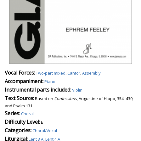
Vocal Forces:
Two-part mixed
,
Cantor
,
Assembly
Accompaniment:
Piano
Instrumental parts included:
Violin
Text Source:
Based on
Confessions
, Augustine of Hippo, 354–430,
and Psalm 131
Series:
Choral
Difficulty Level:
E
Categories:
Choral/Vocal
Liturgical:
Lent 3 A
,
Lent 4 A