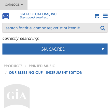
CATALOGS
GIA PUBLICATIONS, INC.
Your sound. Inspired.
currently searching:
GIA SACRED
PRODUCTS
PRINTED MUSIC
OUR BLESSING CUP - INSTRUMENT EDITION