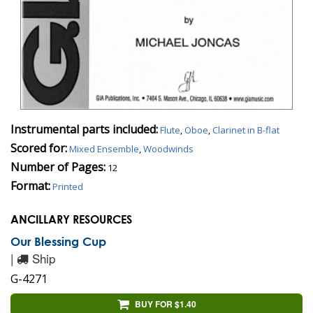
Instrumental parts included:
Flute
,
Oboe
,
Clarinet in B-flat
Scored for:
Mixed Ensemble
,
Woodwinds
Number of Pages:
12
Format:
Printed
ANCILLARY RESOURCES
Our Blessing Cup
|
Ship
G-4271
BUY FOR $1.40