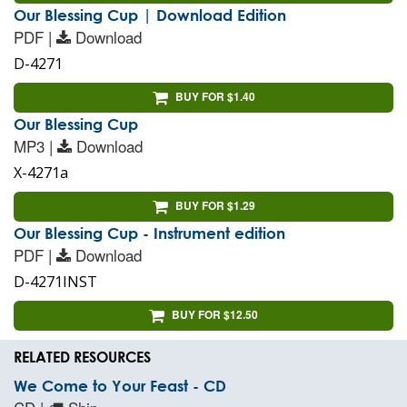
Our Blessing Cup | Download Edition
PDF |
Download
D-4271
BUY FOR $1.40
Our Blessing Cup
MP3 |
Download
X-4271a
BUY FOR $1.29
Our Blessing Cup - Instrument edition
PDF |
Download
D-4271INST
BUY FOR $12.50
RELATED RESOURCES
We Come to Your Feast - CD