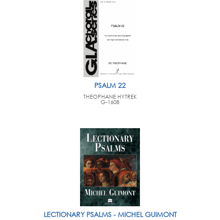
PSALM 22
THEOPHANE HYTREK
G-1608
LECTIONARY PSALMS - MICHEL GUIMONT