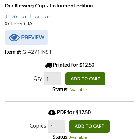
Our Blessing Cup - Instrument edition
J. Michael Joncas
© 1995 GIA.
PREVIEW
G-4271INST
Item #:
Printed for $12.50
Qty
ADD TO CART
Status:
Available
PDF for $12.50
Copies
ADD TO CART
Status:
Available