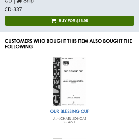
CD |
Ship
CD-337
BUY FOR $16.95
CUSTOMERS WHO BOUGHT THIS ITEM ALSO BOUGHT THE
FOLLOWING
OUR BLESSING CUP
J. MICHAEL JONCAS
G-4271