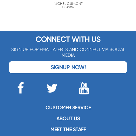
MICHEL GUIMONT
G-4986
CONNECT WITH US
SIGN UP FOR EMAIL ALERTS AND CONNECT VIA SOCIAL
MEDIA
SIGNUP NOW!
CUSTOMER SERVICE
ABOUT US
MEET THE STAFF