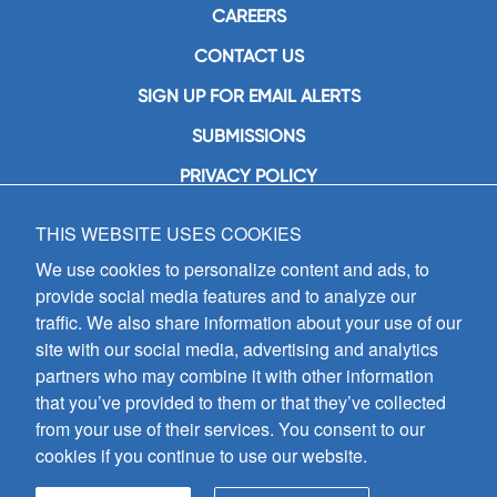
CAREERS
CONTACT US
SIGN UP FOR EMAIL ALERTS
SUBMISSIONS
PRIVACY POLICY
THIS WEBSITE USES COOKIES
GIA Publications, Inc.
7404 South Mason Avenue
We use cookies to personalize content and ads, to
Chicago, IL 60638
provide social media features and to analyze our
(800) GIA-1358 (442-1358)
traffic. We also share information about your use of our
(708) 496-3800
site with our social media, advertising and analytics
Fax: (708) 496-3828
partners who may combine it with other information
Hours of Operation:
that you’ve provided to them or that they’ve collected
8:30 a.m. - 5 p.m. CST M-F
from your use of their services. You consent to our
cookies if you continue to use our website.
Copyright © 2026
GIA Publications, Inc.;