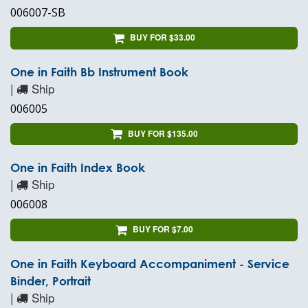
006007-SB
BUY FOR $33.00
One in Faith Bb Instrument Book
|
Ship
006005
BUY FOR $135.00
One in Faith Index Book
|
Ship
006008
BUY FOR $7.00
One in Faith Keyboard Accompaniment - Service
Binder, Portrait
|
Ship