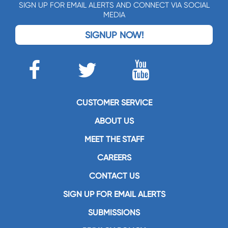
SIGN UP FOR EMAIL ALERTS AND CONNECT VIA SOCIAL
MEDIA
SIGNUP NOW!
CUSTOMER SERVICE
ABOUT US
MEET THE STAFF
CAREERS
CONTACT US
SIGN UP FOR EMAIL ALERTS
SUBMISSIONS