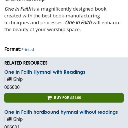
One in Faith
is a magnificently designed book,
created with the best book-manufacturing
techniques and processes.
One in Faith
will enhance
the beauty of your worship space.
Format:
Printed
RELATED RESOURCES
One in Faith Hymnal with Readings
|
Ship
006000
BUY FOR $21.00
One in Faith hardbound hymnal without readings
|
Ship
006001