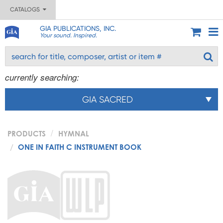
CATALOGS
GIA PUBLICATIONS, INC.
Your sound. Inspired.
currently searching:
GIA SACRED
PRODUCTS
HYMNAL
ONE IN FAITH C INSTRUMENT BOOK