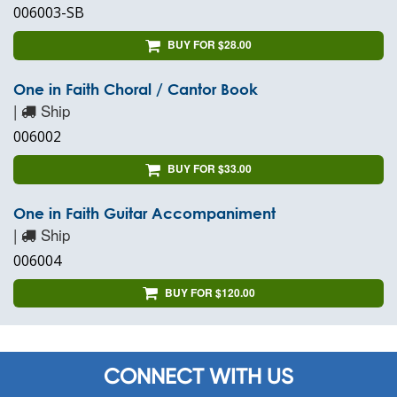
006003-SB
BUY FOR $28.00
One in Faith Choral / Cantor Book
|
Ship
006002
BUY FOR $33.00
One in Faith Guitar Accompaniment
|
Ship
006004
BUY FOR $120.00
CONNECT WITH US