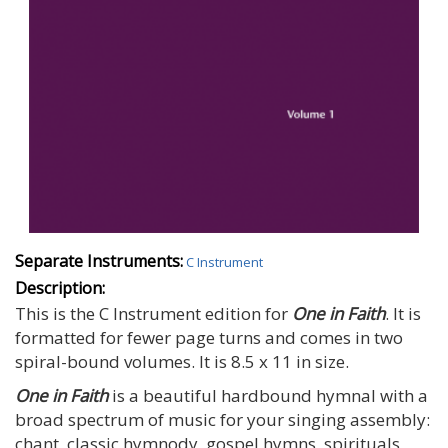
Separate Instruments:
C Instrument
Description:
This is the C Instrument edition for
One in Faith
. It is
formatted for fewer page turns and comes in two
spiral-bound volumes. It is 8.5 x 11 in size.
One in Faith
is a beautiful hardbound hymnal with a
broad spectrum of music for your singing assembly:
chant, classic hymnody, gospel hymns, spirituals,