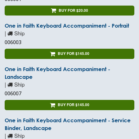
BUY FOR $20.00
One in Faith Keyboard Accompaniment - Portrait
|
Ship
006003
BUY FOR $145.00
One in Faith Keyboard Accompaniment -
Landscape
|
Ship
006007
BUY FOR $145.00
One in Faith Keyboard Accompaniment - Service
Binder, Landscape
|
Ship