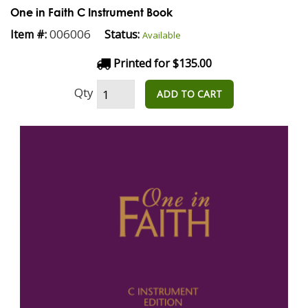
One in Faith C Instrument Book
006006
Item #:
Status:
Available
Printed for $135.00
Qty
ADD TO CART