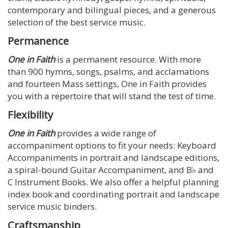
contemporary and bilingual pieces, and a generous
selection of the best service music.
Permanence
One in Faith
is a permanent resource. With more
than 900 hymns, songs, psalms, and acclamations
and fourteen Mass settings, One in Faith provides
you with a repertoire that will stand the test of time.
Flexibility
One in Faith
provides a wide range of
accompaniment options to fit your needs: Keyboard
Accompaniments in portrait and landscape editions,
a spiral-bound Guitar Accompaniment, and B♭ and
C Instrument Books. We also offer a helpful planning
index book and coordinating portrait and landscape
service music binders.
Craftsmanship