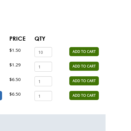
PRICE
QTY
$1.50
ADD TO CART
$1.29
ADD TO CART
$6.50
ADD TO CART
$6.50
ADD TO CART