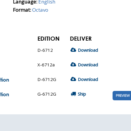
Language:
English
Format:
Octavo
EDITION
DELIVER
D-6712
Download
X-6712a
Download
D-6712G
Download
tion
G-6712G
Ship
tion
PREVIEW