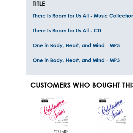
TITLE
There Is Room for Us All - Music Collectio
There Is Room for Us All - CD
One in Body, Heart, and Mind - MP3
One in Body, Heart, and Mind - MP3
CUSTOMERS WHO BOUGHT THI