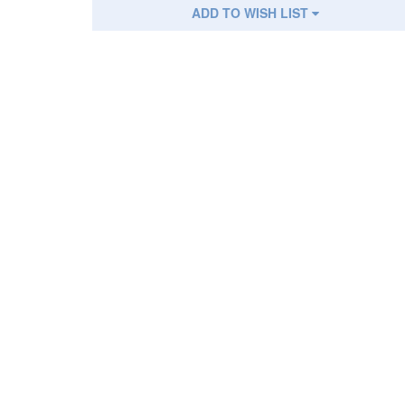
ADD TO WISH LIST