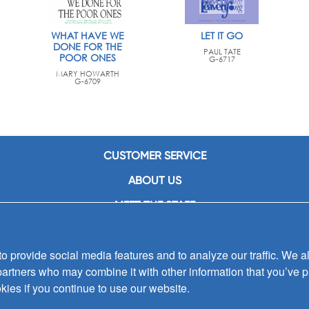
WHAT HAVE WE
LET IT GO
DONE FOR THE
PAUL TATE
POOR ONES
G-6717
MARY HOWARTH
G-6709
CUSTOMER SERVICE
ABOUT US
MEET THE STAFF
CAREERS
 provide social media features and to analyze our traffic. We al
CONTACT US
partners who may combine it with other information that you’ve p
SIGN UP FOR EMAIL ALERTS
kies if you continue to use our website.
SUBMISSIONS