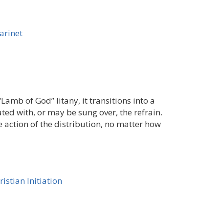
larinet
“Lamb of God” litany, it transitions into a
ed with, or may be sung over, the refrain.
e action of the distribution, no matter how
ristian Initiation