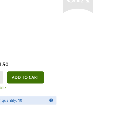
1.50
ADD TO CART
ble
 quantity:
10