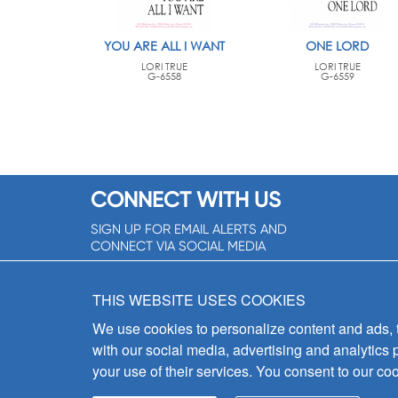
YOU ARE ALL I WANT
ONE LORD
LORI TRUE
LORI TRUE
G-6558
G-6559
CONNECT WITH US
SIGN UP FOR EMAIL ALERTS AND
CONNECT VIA SOCIAL MEDIA
SIGNUP NOW!
THIS WEBSITE USES COOKIES
We use cookies to personalize content and ads, to
with our social media, advertising and analytics 
your use of their services. You consent to our coo