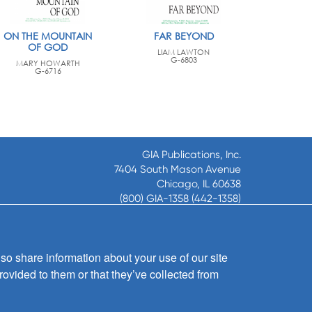
ON THE MOUNTAIN
FAR BEYOND
OF GOD
LIAM LAWTON
G-6803
MARY HOWARTH
G-6716
GIA Publications, Inc.
7404 South Mason Avenue
Chicago, IL 60638
(800) GIA-1358 (442-1358)
(708) 496-3800
Fax: (708) 496-3828
Hours of Operation:
so share information about your use of our site
8:30 a.m. - 5 p.m. CST M-F
rovided to them or that they’ve collected from
Copyright © 2026
GIA Publications, Inc.;