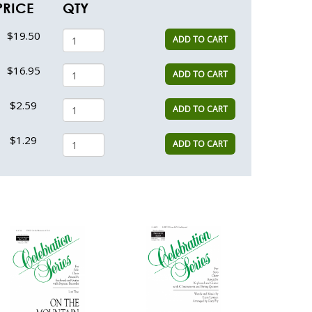
PRICE
QTY
$19.50
ADD TO CART
$16.95
ADD TO CART
$2.59
ADD TO CART
$1.29
ADD TO CART