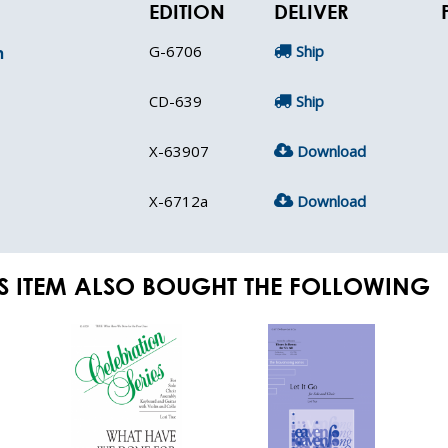
EDITION
DELIVER
G-6706
Ship
n
CD-639
Ship
X-63907
Download
X-6712a
Download
S ITEM ALSO BOUGHT THE FOLLOWING