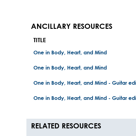
ANCILLARY RESOURCES
TITLE
One in Body, Heart, and Mind
One in Body, Heart, and Mind
One in Body, Heart, and Mind - Guitar edi
One in Body, Heart, and Mind - Guitar edi
RELATED RESOURCES