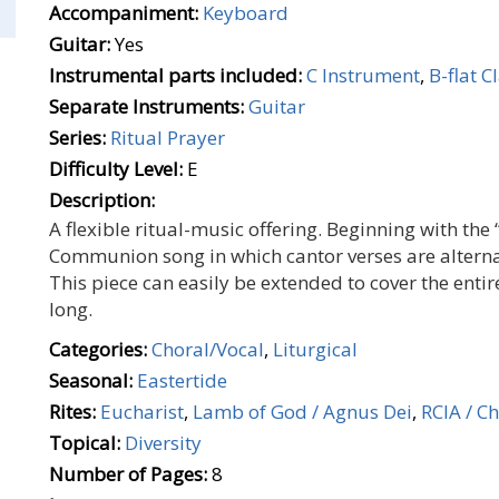
Accompaniment:
Keyboard
Guitar:
Yes
Instrumental parts included:
C Instrument
,
B-flat C
Separate Instruments:
Guitar
Series:
Ritual Prayer
Difficulty Level:
E
Description:
A flexible ritual-music offering. Beginning with the 
Communion song in which cantor verses are alternat
This piece can easily be extended to cover the entir
long.
Categories:
Choral/Vocal
,
Liturgical
Seasonal:
Eastertide
Rites:
Eucharist
,
Lamb of God / Agnus Dei
,
RCIA / Ch
Topical:
Diversity
Number of Pages:
8