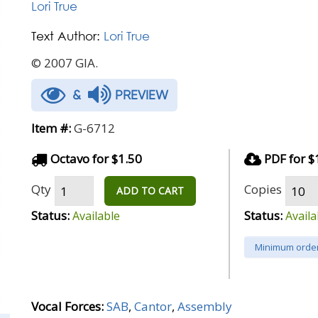
Lori True
Text Author:
Lori True
© 2007 GIA.
&
PREVIEW
Item #:
G-6712
Octavo for $1.50
PDF for $
Qty
Copies
ADD TO CART
Status:
Status:
Available
Availa
Minimum order
Vocal Forces:
SAB
,
Cantor
,
Assembly