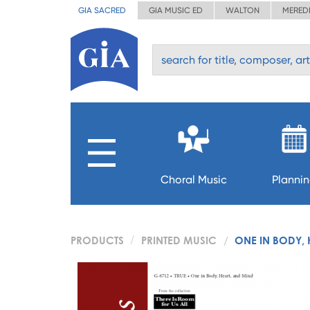
GIA SACRED
GIA MUSIC ED
WALTON
MERED
Choral Music
Planni
PRODUCTS
PRINTED MUSIC
ONE IN BODY, 