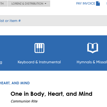
PAY INVOICE
ITH
LORENZ & DISTRIBUTION
ng
Keyboard & Instrumental
Hymnals & Missal
HEART, AND MIND
One in Body, Heart, and Mind
Communion Rite