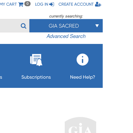
MY CART
LOG IN
CREATE ACCOUNT
0
currently searching:
GIA SACRED
Advanced Search
s
Subscriptions
Need Help?