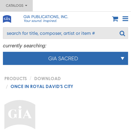
CATALOGS
GIA PUBLICATIONS, INC.
Your sound. Inspired.
currently searching:
GIA SACRED
PRODUCTS
DOWNLOAD
ONCE IN ROYAL DAVID'S CITY