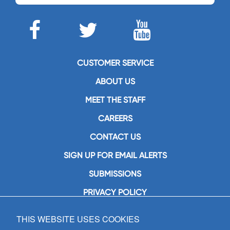
CUSTOMER SERVICE
ABOUT US
MEET THE STAFF
CAREERS
CONTACT US
SIGN UP FOR EMAIL ALERTS
SUBMISSIONS
PRIVACY POLICY
THIS WEBSITE USES COOKIES
GIA Publications, Inc.