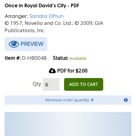
Once in Royal David's City - PDF
Arranger:
Sandra Eithun
© 1957, Novello and Co. Ltd.; © 2009, GIA
Publications, Inc.
PREVIEW
D-HB0048
Item #:
Status:
Available
PDF for $2.00
Qty
ADD TO CART
Minimum order quantity:
6