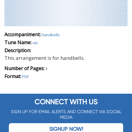
Accompaniment:
Handbells
Tune Name:
irby
Description:
This arrangement is for handbells.
Number of Pages:
1
Format:
PDF
CONNECT WITH US
SIGN UP FOR EMAIL ALERTS AND CONNECT VIA SOCIAL
MEDIA
SIGNUP NOW!