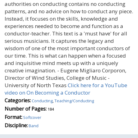
authorities on conducting contains no conducting
patterns, and no advice on how to conduct any piece.
Instead, it focuses on the skills, knowledge and
experiences needed to become and function as a
conductor-teacher. This text is a 'must have' for all
serious musicians. It captures the legacy and
wisdom of one of the most important conductors of
our time. This is what can happen when a focused
and inquisitive mind meets up with a uniquely
creative imagination. - Eugene Migliaro Corporon,
Director of Wind Studies, College of Music -
University of North Texas
Click here for a YouTube
video on On Becoming a Conductor
Categories:
Conducting
,
Teaching/Conducting
Number of Pages:
184
Format:
Softcover
Discipline:
Band