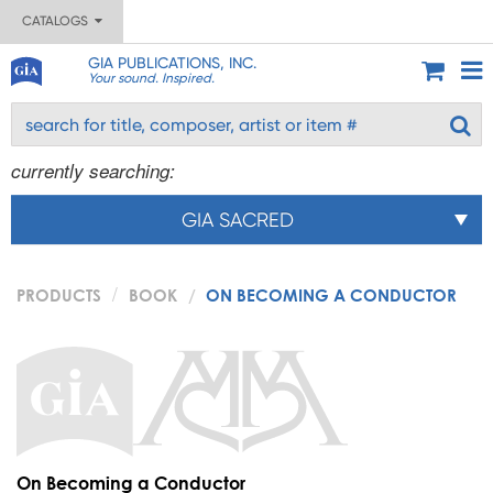
CATALOGS
GIA PUBLICATIONS, INC.
Your sound. Inspired.
currently searching:
GIA SACRED
PRODUCTS
BOOK
ON BECOMING A CONDUCTOR
On Becoming a Conductor