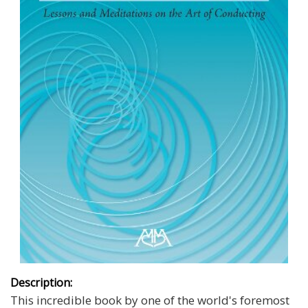
Description:
This incredible book by one of the world's foremost