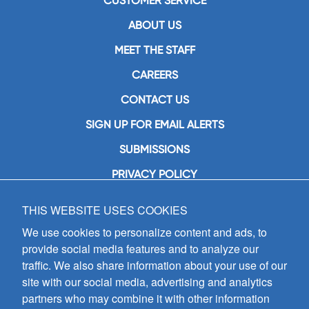
CUSTOMER SERVICE
ABOUT US
MEET THE STAFF
CAREERS
CONTACT US
SIGN UP FOR EMAIL ALERTS
SUBMISSIONS
PRIVACY POLICY
THIS WEBSITE USES COOKIES
GIA Publications, Inc.
7404 South Mason Avenue
We use cookies to personalize content and ads, to
Chicago, IL 60638
provide social media features and to analyze our
(800) GIA-1358 (442-1358)
traffic. We also share information about your use of our
(708) 496-3800
site with our social media, advertising and analytics
Fax: (708) 496-3828
partners who may combine it with other information
Hours of Operation: