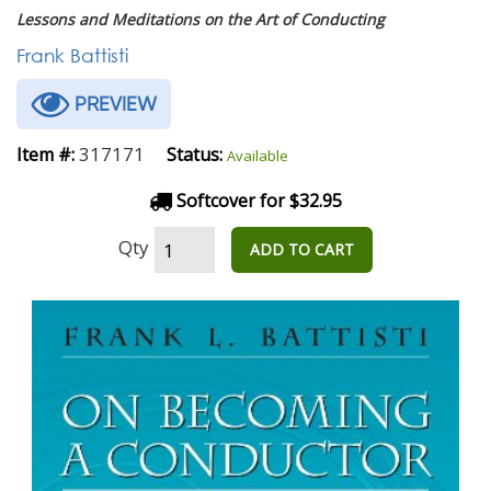
Lessons and Meditations on the Art of Conducting
Frank Battisti
PREVIEW
317171
Item #:
Status:
Available
Softcover for $32.95
Qty
ADD TO CART