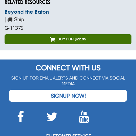
RELATED RESOURCES
Beyond the Baton
|
Ship
G-11375
BUY FOR $22.95
CONNECT WITH US
SIGN UP FOR EMAIL ALERTS AND CONNECT VIA SOCIAL
MEDIA
SIGNUP NOW!