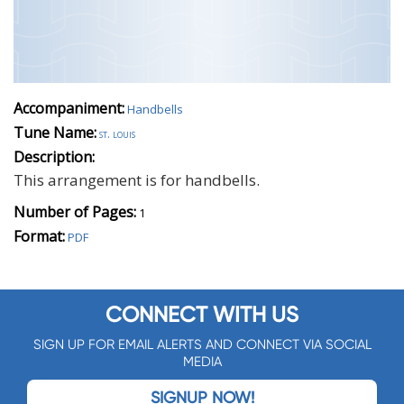
Accompaniment:
Handbells
Tune Name:
st. louis
Description:
This arrangement is for handbells.
Number of Pages:
1
Format:
PDF
CONNECT WITH US
SIGN UP FOR EMAIL ALERTS AND CONNECT VIA SOCIAL
MEDIA
SIGNUP NOW!