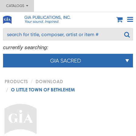
CATALOGS
GIA PUBLICATIONS, INC.
Your sound. Inspired.
currently searching:
GIA SACRED
PRODUCTS
DOWNLOAD
O LITTLE TOWN OF BETHLEHEM