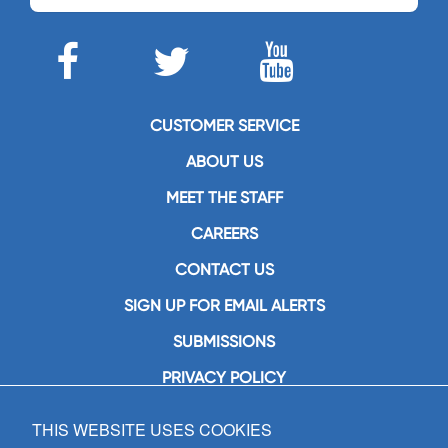
CUSTOMER SERVICE
ABOUT US
MEET THE STAFF
CAREERS
CONTACT US
SIGN UP FOR EMAIL ALERTS
SUBMISSIONS
PRIVACY POLICY
THIS WEBSITE USES COOKIES
GIA Publications, Inc.