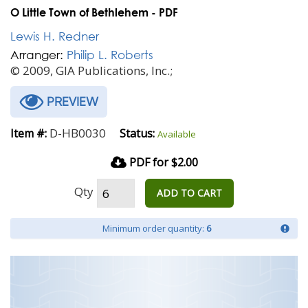
O Little Town of Bethlehem - PDF
Lewis H. Redner
Arranger:
Philip L. Roberts
© 2009, GIA Publications, Inc.;
PREVIEW
D-HB0030
Item #:
Status:
Available
PDF for $2.00
Qty
ADD TO CART
Minimum order quantity:
6