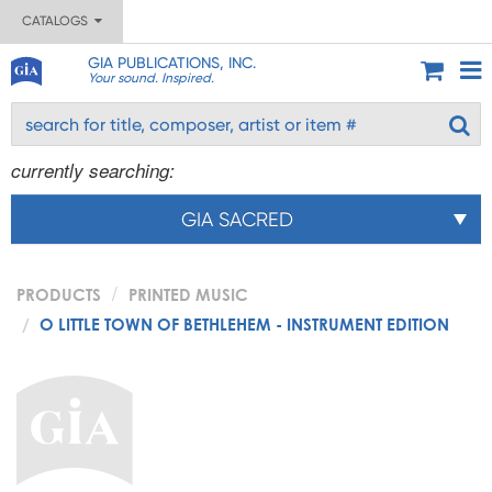
CATALOGS
GIA PUBLICATIONS, INC.
Your sound. Inspired.
currently searching:
GIA SACRED
PRODUCTS
PRINTED MUSIC
O LITTLE TOWN OF BETHLEHEM - INSTRUMENT EDITION