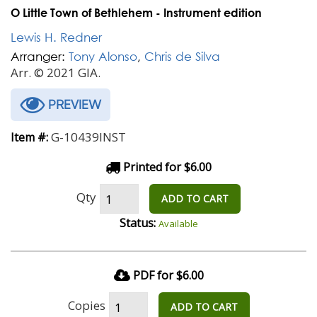
O Little Town of Bethlehem - Instrument edition
Lewis H. Redner
Arranger:
Tony Alonso
,
Chris de Silva
Arr. © 2021 GIA.
PREVIEW
G-10439INST
Item #:
Printed for $6.00
Qty
ADD TO CART
Status:
Available
PDF for $6.00
Copies
ADD TO CART