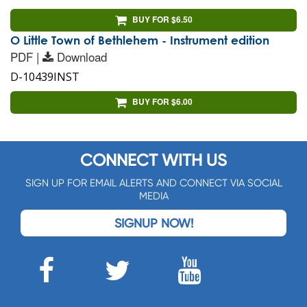
BUY FOR $6.50
O Little Town of Bethlehem - Instrument edition
PDF |
Download
D-10439INST
BUY FOR $6.00
CONNECT WITH US
SIGN UP FOR EMAIL ALERTS AND CONNECT VIA SOCIAL
MEDIA
SIGNUP NOW!