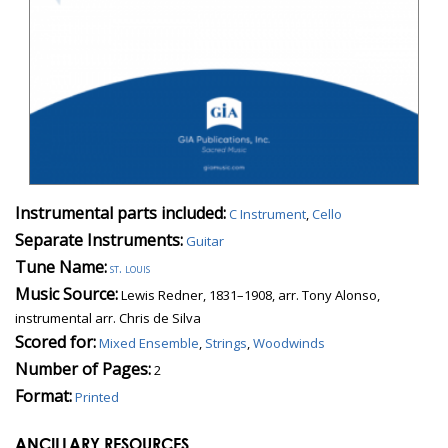
Instrumental parts included:
C Instrument
,
Cello
Separate Instruments:
Guitar
Tune Name:
st. louis
Music Source:
Lewis Redner, 1831–1908, arr. Tony Alonso,
instrumental arr. Chris de Silva
Scored for:
Mixed Ensemble
,
Strings
,
Woodwinds
Number of Pages:
2
Format:
Printed
ANCILLARY RESOURCES