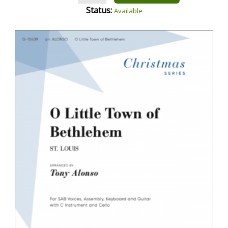
Status:
Available