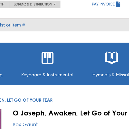
PAY INVOICE
ITH
LORENZ & DISTRIBUTION
ng
Keyboard & Instrumental
Hymnals & Missal
N, LET GO OF YOUR FEAR
O Joseph, Awaken, Let Go of Your 
Bex Gaunt