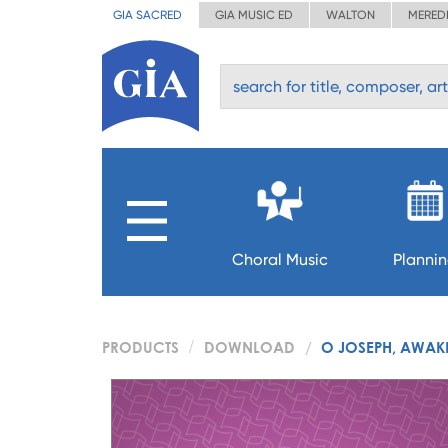
GIA SACRED
GIA MUSIC ED
WALTON
MERED
Choral Music
Planni
PRODUCTS
DOWNLOAD
O JOSEPH, AWAKE