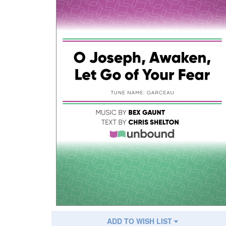
ADD TO WISH LIST