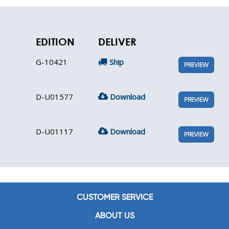
EDITION
DELIVER
G-10421
Ship
PREVIEW
D-U01577
Download
PREVIEW
D-U01117
Download
PREVIEW
CUSTOMER SERVICE
ABOUT US