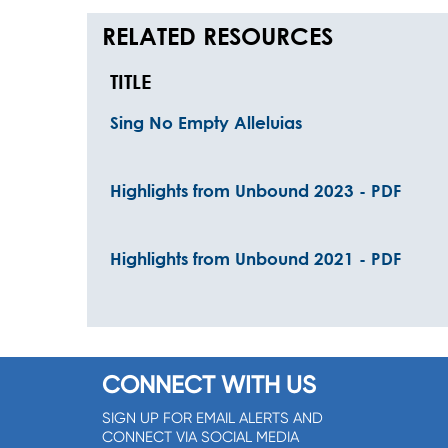
RELATED RESOURCES
TITLE
Sing No Empty Alleluias
Highlights from Unbound 2023 - PDF
Highlights from Unbound 2021 - PDF
CONNECT WITH US
SIGN UP FOR EMAIL ALERTS AND
CONNECT VIA SOCIAL MEDIA