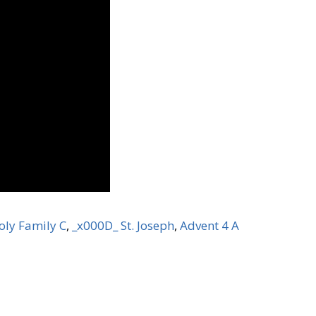
oly Family C
,
_x000D_ St. Joseph
,
Advent 4 A