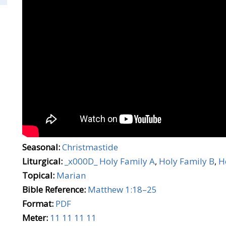
Seasonal:
Christmastide
Liturgical:
_x000D_ Holy Family A
,
Holy Family B
,
H
Topical:
Marian
Bible Reference:
Matthew 1:18–25
Format:
PDF
Meter:
11 11 11 11