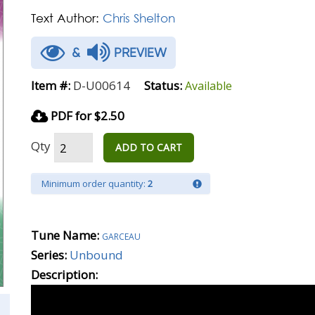
Text Author:
Chris Shelton
&
PREVIEW
Item #:
D-U00614
Status:
Available
PDF for $2.50
Qty
ADD TO CART
Minimum order quantity:
2
Tune Name:
garceau
Series:
Unbound
Description: