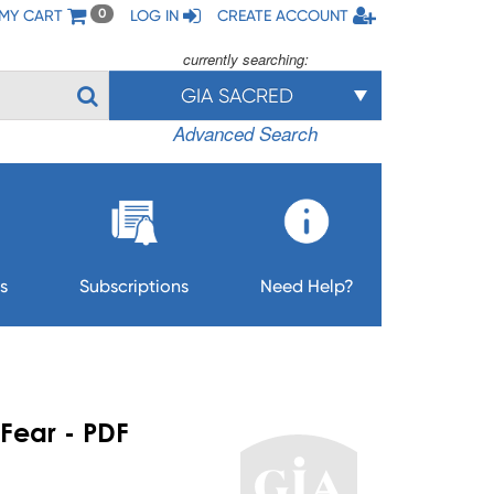
MY CART
LOG IN
CREATE ACCOUNT
0
currently searching:
GIA SACRED
Advanced Search
s
Subscriptions
Need Help?
Fear - PDF