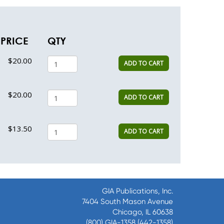
PRICE
QTY
$20.00
ADD TO CART
$20.00
ADD TO CART
$13.50
ADD TO CART
GIA Publications, Inc.
7404 South Mason Avenue
Chicago, IL 60638
(800) GIA-1358 (442-1358)