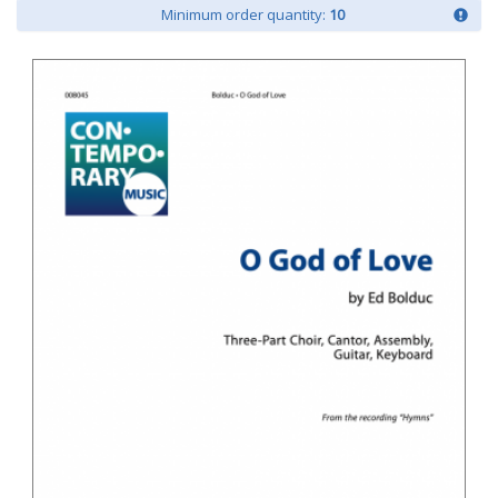
Minimum order quantity:
10