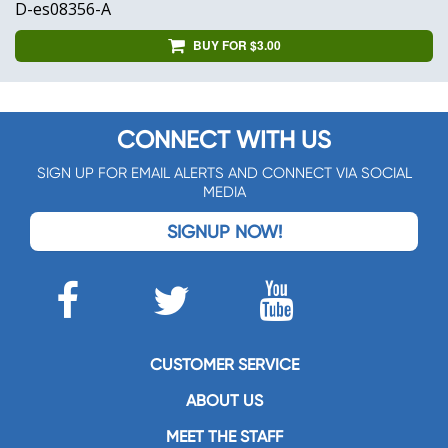
D-es08356-A
BUY FOR $3.00
CONNECT WITH US
SIGN UP FOR EMAIL ALERTS AND CONNECT VIA SOCIAL
MEDIA
SIGNUP NOW!
CUSTOMER SERVICE
ABOUT US
MEET THE STAFF