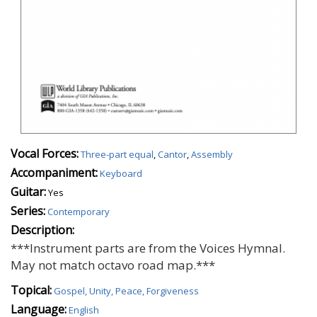
Vocal Forces:
Three-part equal
,
Cantor
,
Assembly
Accompaniment:
Keyboard
Guitar:
Yes
Series:
Contemporary
Description:
***Instrument parts are from the Voices Hymnal.
May not match octavo road map.***
Topical:
Gospel, Unity, Peace, Forgiveness
Language:
English