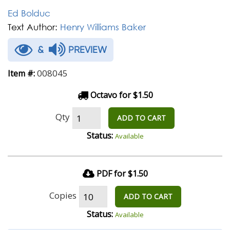
Ed Bolduc
Text Author:
Henry Williams Baker
&
PREVIEW
008045
Item #:
Octavo for $1.50
Qty
ADD TO CART
Status:
Available
PDF for $1.50
Copies
ADD TO CART
Status:
Available