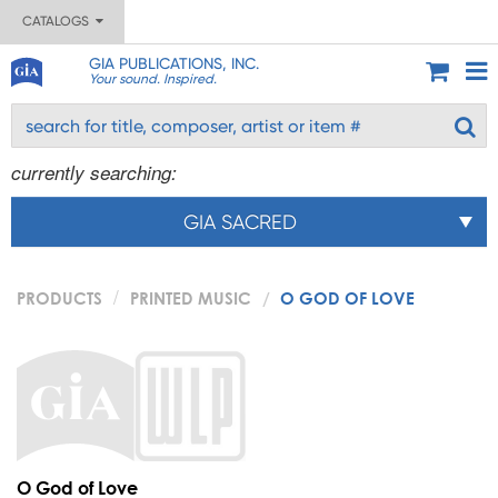
CATALOGS
GIA PUBLICATIONS, INC.
Your sound. Inspired.
currently searching:
GIA SACRED
PRODUCTS
PRINTED MUSIC
O GOD OF LOVE
O God of Love