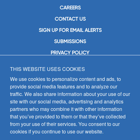
CAREERS
CONTACT US
SIGN UP FOR EMAIL ALERTS
SUBMISSIONS
PRIVACY POLICY
THIS WEBSITE USES COOKIES
GIA Publications, Inc.
7404 South Mason Avenue
We use cookies to personalize content and ads, to
Chicago, IL 60638
provide social media features and to analyze our
(800) GIA-1358 (442-1358)
traffic. We also share information about your use of our
(708) 496-3800
site with our social media, advertising and analytics
Fax: (708) 496-3828
partners who may combine it with other information
Hours of Operation:
that you’ve provided to them or that they’ve collected
8:30 a.m. - 5 p.m. CST M-F
from your use of their services. You consent to our
cookies if you continue to use our website.
Copyright © 2026
GIA Publications, Inc.;