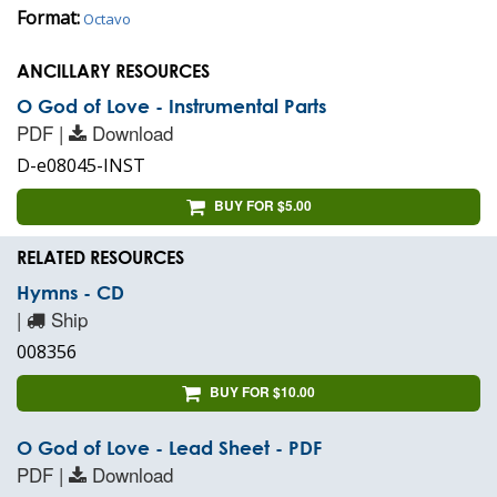
Format:
Octavo
ANCILLARY RESOURCES
O God of Love - Instrumental Parts
PDF |
Download
D-e08045-INST
BUY FOR $5.00
RELATED RESOURCES
Hymns - CD
|
Ship
008356
BUY FOR $10.00
O God of Love - Lead Sheet - PDF
PDF |
Download