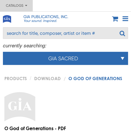
CATALOGS
GIA PUBLICATIONS, INC.
Your sound. Inspired.
currently searching:
GIA SACRED
PRODUCTS
DOWNLOAD
O GOD OF GENERATIONS
O God of Generations - PDF