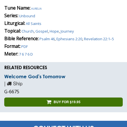
Tune Name:
aurelia
Series:
Unbound
Liturgical:
All Saints
Topical:
Church
,
Gospel
,
Hope
,
Journey
Bible Reference:
Psalm 46
,
Ephesians 2:20
,
Revelation 22:1–5
Format:
PDF
Meter:
7 6 7 6 D
RELATED RESOURCES
Welcome God's Tomorrow
|
Ship
G-6675
BUY FOR $19.95