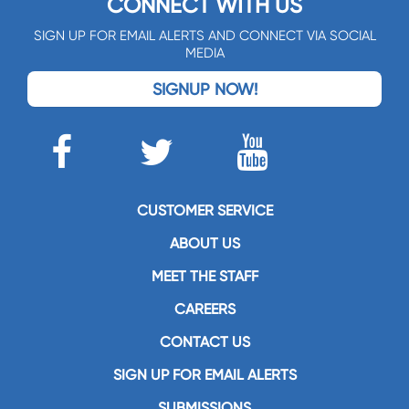
CONNECT WITH US
SIGN UP FOR EMAIL ALERTS AND CONNECT VIA SOCIAL
MEDIA
SIGNUP NOW!
CUSTOMER SERVICE
ABOUT US
MEET THE STAFF
CAREERS
CONTACT US
SIGN UP FOR EMAIL ALERTS
SUBMISSIONS