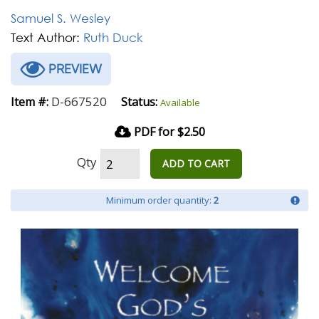
Samuel S. Wesley
Text Author:
Ruth Duck
PREVIEW
D-667520
Item #:
Status:
Available
PDF for $2.50
Qty
ADD TO CART
Minimum order quantity:
2