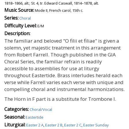
1818–1866, alt.; St. 4, tr. Edward Caswall, 1814–1878, alt.
Music Source:
Mode II, French carol, 15th c.
Series:
Choral
Difficulty Level:
E/M
Description:
The familiar and beloved "O filii et filiae" is given a
solemn, yet majestic treatment in this arrangement
from Robert Farrell. Though published in the GIA
Choral Series, the familiar refrain is readily
accessible to assemblies for use at liturgy
throughout Eastertide. Brass interludes herald each
verse while Farrell varies each verse with unique and
compelling choral and instrumental harmonizations.
The Horn in F part is a substitute for Trombone I.
Categories:
Choral/Vocal
Seasonal:
Eastertide
Liturgical:
Easter 2 A
,
Easter 2 B
,
Easter 2 C
,
Easter Sunday