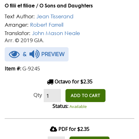
O filii et filiae / O Sons and Daughters
Text Author:
Jean Tisserand
Arranger:
Robert Farrell
Translator:
John Mason Neale
Arr. © 2019 GIA.
&
PREVIEW
G-9245
Item #:
Octavo for $2.35
Qty
ADD TO CART
Status:
Available
PDF for $2.35