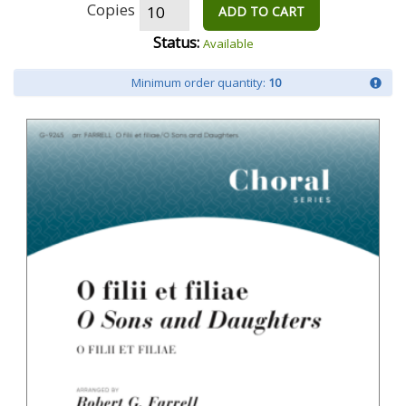
Copies
ADD TO CART
Status:
Available
Minimum order quantity:
10