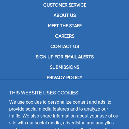
CUSTOMER SERVICE
ABOUT US
MEET THE STAFF
CAREERS
CONTACT US
SIGN UP FOR EMAIL ALERTS
SUBMISSIONS
PRIVACY POLICY
THIS WEBSITE USES COOKIES
GIA Publications, Inc.
7404 South Mason Avenue
We use cookies to personalize content and ads, to
Chicago, IL 60638
provide social media features and to analyze our
(800) GIA-1358 (442-1358)
traffic. We also share information about your use of our
(708) 496-3800
site with our social media, advertising and analytics
Fax: (708) 496-3828