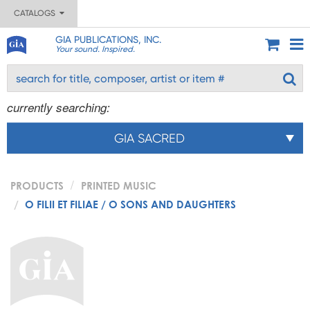
CATALOGS
GIA PUBLICATIONS, INC.
Your sound. Inspired.
currently searching:
GIA SACRED
PRODUCTS
PRINTED MUSIC
O FILII ET FILIAE / O SONS AND DAUGHTERS