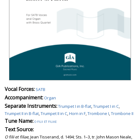
Vocal Forces:
SATB
Accompaniment:
Organ
Separate Instruments:
Trumpet I in B-flat
,
Trumpet I in C
,
Trumpet II in B-flat
,
Trumpet II in C
,
Horn in F
,
Trombone I
,
Trombone II
Tune Name:
o filii et filiae
Text Source:
O filii et filiae
, Jean Tisserand, d. 1494; Sts. 1–3, tr. John Mason Neale,