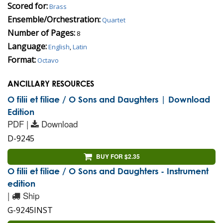
Scored for:
Brass
Ensemble/Orchestration:
Quartet
Number of Pages:
8
Language:
English
,
Latin
Format:
Octavo
ANCILLARY RESOURCES
O filii et filiae / O Sons and Daughters | Download
Edition
PDF |
Download
D-9245
BUY FOR $2.35
O filii et filiae / O Sons and Daughters - Instrument
edition
|
Ship
G-9245INST