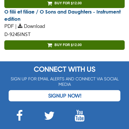
BUY FOR $12.00
O filii et filiae / O Sons and Daughters - Instrument
edition
PDF |
Download
D-9245INST
BUY FOR $12.00
CONNECT WITH US
SIGN UP FOR EMAIL ALERTS AND CONNECT VIA SOCIAL
MEDIA
SIGNUP NOW!