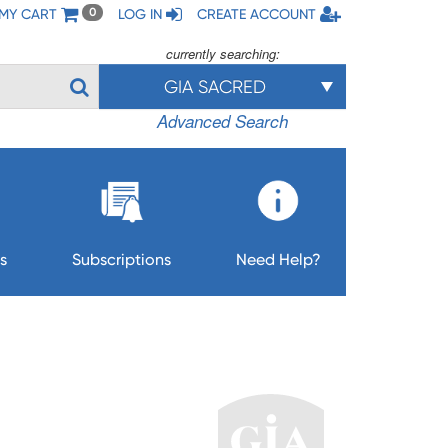
MY CART
LOG IN
CREATE ACCOUNT
0
currently searching:
GIA SACRED
Advanced Search
s
Subscriptions
Need Help?