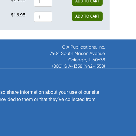
ADD TO CART
$16.95
ADD TO CART
GIA Publications, Inc.
7404 South Mason Avenue
Chicago, IL 60638
(800) GIA-1358 (442-1358)
(708) 496-3800
Fax: (708) 496-3828
Hours of Operation:
so share information about your use of our site
8:30 a.m. - 5 p.m. CST M-F
rovided to them or that they’ve collected from
Copyright © 2026
GIA Publications, Inc.;
all rights reserved