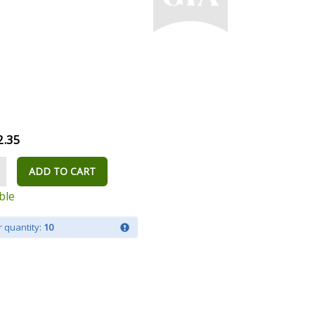
2.35
ADD TO CART
ble
 quantity:
10