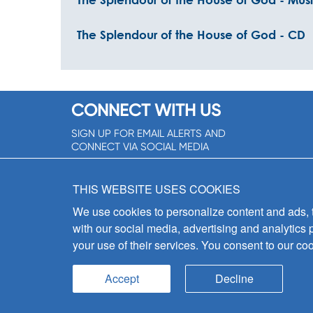
The Splendour of the House of God - CD
CONNECT WITH US
SIGN UP FOR EMAIL ALERTS AND
CONNECT VIA SOCIAL MEDIA
SIGNUP NOW!
THIS WEBSITE USES COOKIES
We use cookies to personalize content and ads, to
with our social media, advertising and analytics 
your use of their services. You consent to our coo
Accept
Decline