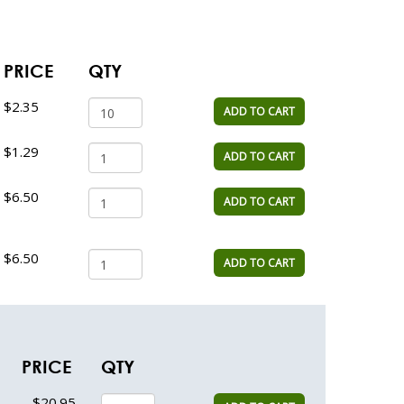
PRICE
QTY
$2.35
ADD TO CART
$1.29
ADD TO CART
$6.50
ADD TO CART
$6.50
ADD TO CART
PRICE
QTY
$20.95