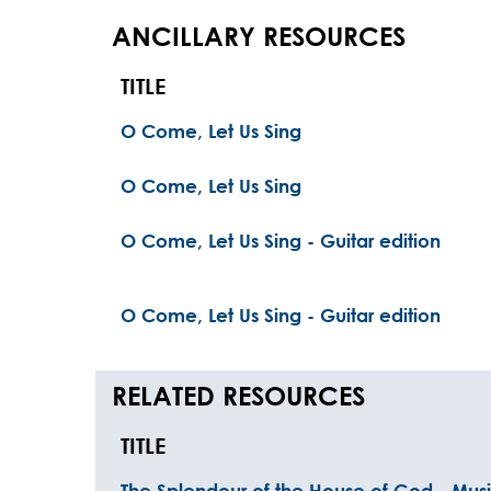
ANCILLARY RESOURCES
TITLE
O Come, Let Us Sing
O Come, Let Us Sing
O Come, Let Us Sing - Guitar edition
O Come, Let Us Sing - Guitar edition
RELATED RESOURCES
TITLE
The Splendour of the House of God - Musi