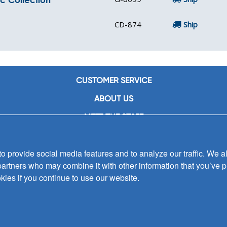
CD-874
Ship
CUSTOMER SERVICE
ABOUT US
MEET THE STAFF
CAREERS
 provide social media features and to analyze our traffic. We al
CONTACT US
partners who may combine it with other information that you’ve p
SIGN UP FOR EMAIL ALERTS
kies if you continue to use our website.
SUBMISSIONS
PRIVACY POLICY