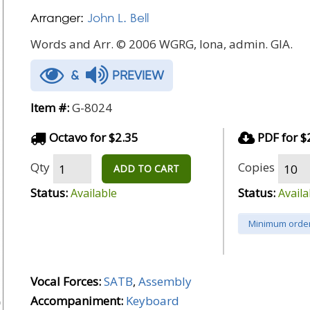
Arranger:
John L. Bell
Words and Arr. © 2006 WGRG, Iona, admin. GIA.
&
PREVIEW
Item #:
G-8024
Octavo for $2.35
PDF for $
Qty
Copies
ADD TO CART
Status:
Status:
Available
Availa
Minimum order
Vocal Forces:
SATB
,
Assembly
Accompaniment:
Keyboard