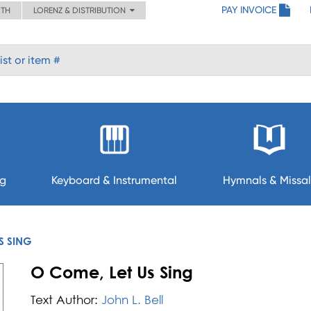
PAY INVOICE
ITH
LORENZ & DISTRIBUTION
ng
Keyboard & Instrumental
Hymnals & Missal
S SING
O Come, Let Us Sing
Text Author:
John L. Bell