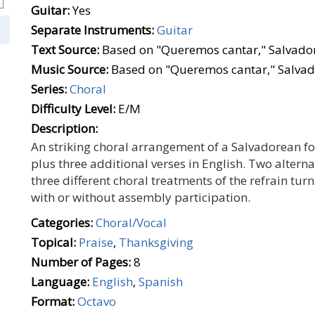
Guitar:
Yes
Separate Instruments:
Guitar
Text Source:
Based on "Queremos cantar," Salvador
Music Source:
Based on "Queremos cantar," Salvad
Series:
Choral
Difficulty Level:
E/M
Description:
An striking choral arrangement of a Salvadorean fol
plus three additional verses in English. Two altern
three different choral treatments of the refrain turn
with or without assembly participation.
Categories:
Choral/Vocal
Topical:
Praise
,
Thanksgiving
Number of Pages:
8
Language:
English
,
Spanish
Format:
Octavo