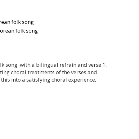
ean folk song
orean folk song
k song, with a bilingual refrain and verse 1,
ating choral treatments of the verses and
 this into a satisfying choral experience,