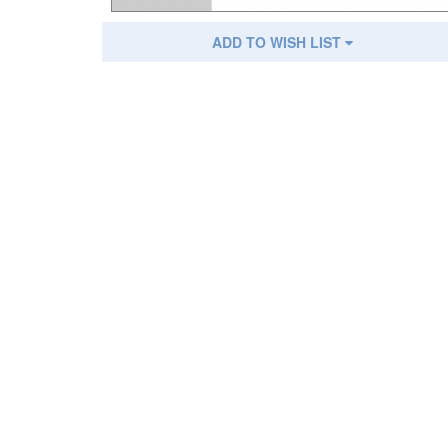
ADD TO WISH LIST