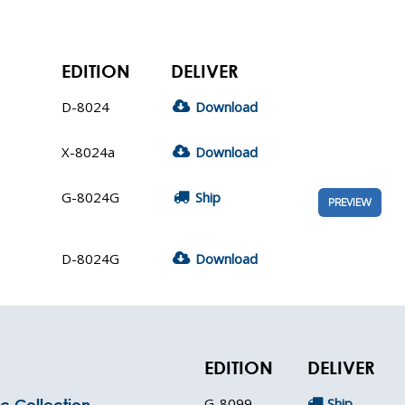
EDITION
DELIVER
D-8024
Download
X-8024a
Download
G-8024G
Ship
PREVIEW
D-8024G
Download
EDITION
DELIVER
G-8099
Ship
c Collection