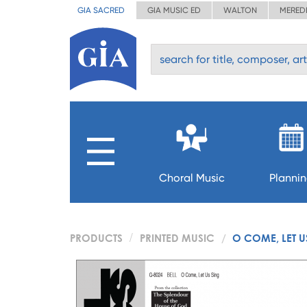
GIA SACRED
GIA MUSIC ED
WALTON
MERED
Choral Music
Planni
PRODUCTS
PRINTED MUSIC
O COME, LET U