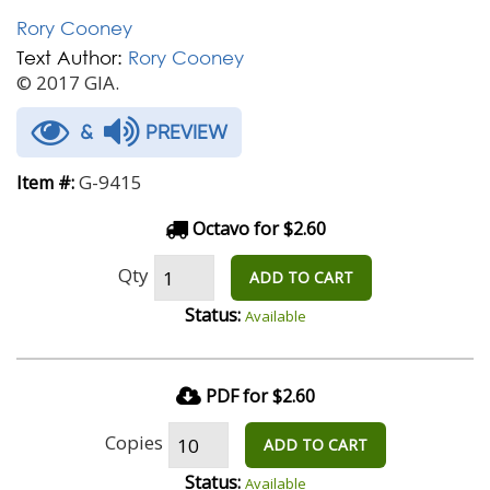
Rory Cooney
Text Author:
Rory Cooney
© 2017 GIA.
&
PREVIEW
G-9415
Item #:
Octavo for $2.60
Qty
ADD TO CART
Status:
Available
PDF for $2.60
Copies
ADD TO CART
Status:
Available