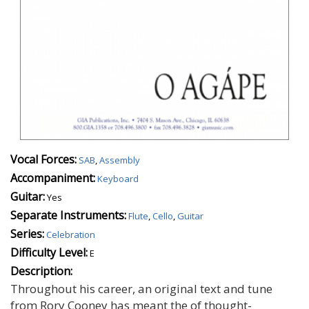
Vocal Forces:
SAB
,
Assembly
Accompaniment:
Keyboard
Guitar:
Yes
Separate Instruments:
Flute
,
Cello
,
Guitar
Series:
Celebration
Difficulty Level:
E
Description:
Throughout his career, an original text and tune
from Rory Cooney has meant the of thought-