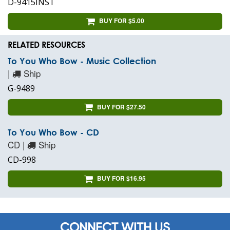
D-9415INST
BUY FOR $5.00
RELATED RESOURCES
To You Who Bow - Music Collection
|
Ship
G-9489
BUY FOR $27.50
To You Who Bow - CD
CD |
Ship
CD-998
BUY FOR $16.95
CONNECT WITH US