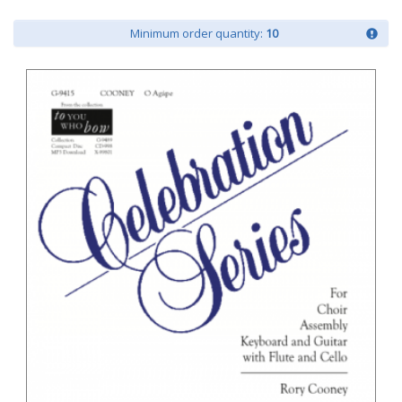
Minimum order quantity:
10