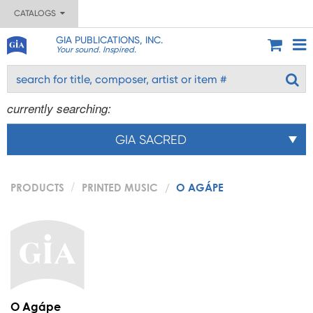
CATALOGS
GIA PUBLICATIONS, INC.
Your sound. Inspired.
currently searching:
GIA SACRED
PRODUCTS
PRINTED MUSIC
O AGÁPE
O Agápe