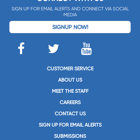
SIGN UP FOR EMAIL ALERTS AND CONNECT VIA SOCIAL
MEDIA
SIGNUP NOW!
CUSTOMER SERVICE
ABOUT US
MEET THE STAFF
CAREERS
CONTACT US
SIGN UP FOR EMAIL ALERTS
SUBMISSIONS