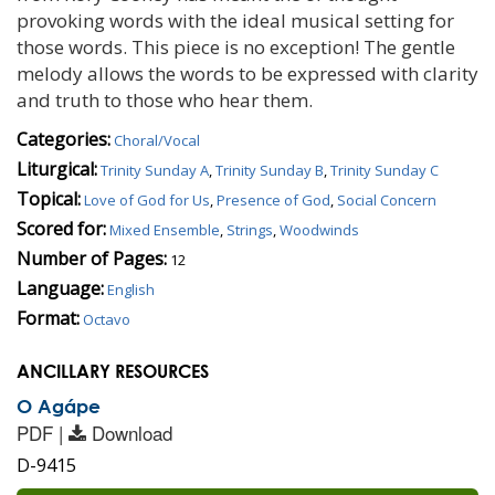
provoking words with the ideal musical setting for
those words. This piece is no exception! The gentle
melody allows the words to be expressed with clarity
and truth to those who hear them.
Categories:
Choral/Vocal
Liturgical:
Trinity Sunday A
,
Trinity Sunday B
,
Trinity Sunday C
Topical:
Love of God for Us
,
Presence of God
,
Social Concern
Scored for:
Mixed Ensemble
,
Strings
,
Woodwinds
Number of Pages:
12
Language:
English
Format:
Octavo
ANCILLARY RESOURCES
O Agápe
PDF |
Download
D-9415