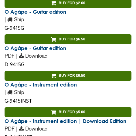
BUY FOR $2.60
O Agápe - Guitar edition
|
Ship
G-9415G
BUY FOR $6.50
O Agápe - Guitar edition
PDF |
Download
D-9415G
BUY FOR $6.50
O Agápe - Instrument edition
|
Ship
G-9415INST
BUY FOR $5.00
O Agápe - Instrument edition | Download Edition
PDF |
Download