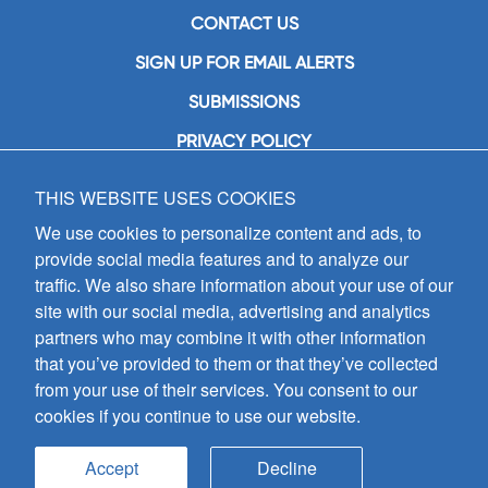
CONTACT US
SIGN UP FOR EMAIL ALERTS
SUBMISSIONS
PRIVACY POLICY
THIS WEBSITE USES COOKIES
GIA Publications, Inc.
7404 South Mason Avenue
We use cookies to personalize content and ads, to
Chicago, IL 60638
provide social media features and to analyze our
(800) GIA-1358 (442-1358)
traffic. We also share information about your use of our
(708) 496-3800
site with our social media, advertising and analytics
Fax: (708) 496-3828
partners who may combine it with other information
Hours of Operation:
that you’ve provided to them or that they’ve collected
8:30 a.m. - 5 p.m. CST M-F
from your use of their services. You consent to our
cookies if you continue to use our website.
Copyright © 2026
GIA Publications, Inc.;
all rights reserved
Accept
Decline