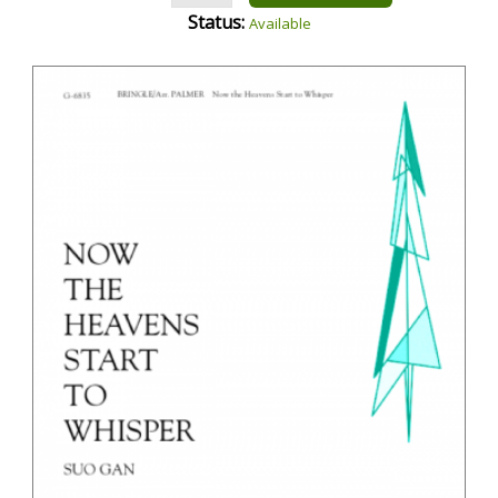
Status:
Available