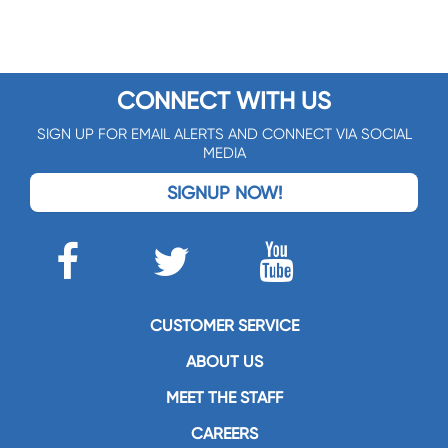
CONNECT WITH US
SIGN UP FOR EMAIL ALERTS AND CONNECT VIA SOCIAL
MEDIA
SIGNUP NOW!
CUSTOMER SERVICE
ABOUT US
MEET THE STAFF
CAREERS