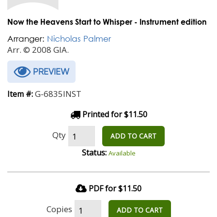
Now the Heavens Start to Whisper - Instrument edition
Arranger:
Nicholas Palmer
Arr. © 2008 GIA.
PREVIEW
G-6835INST
Item #:
Printed for $11.50
Qty
ADD TO CART
Status:
Available
PDF for $11.50
Copies
ADD TO CART