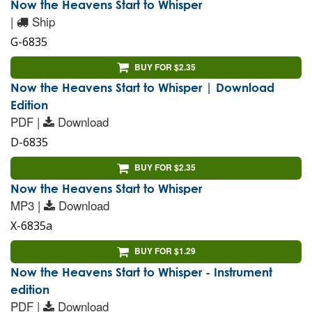
Now the Heavens Start to Whisper
|
Ship
G-6835
BUY FOR $2.35
Now the Heavens Start to Whisper | Download
Edition
PDF |
Download
D-6835
BUY FOR $2.35
Now the Heavens Start to Whisper
MP3 |
Download
X-6835a
BUY FOR $1.29
Now the Heavens Start to Whisper - Instrument
edition
PDF |
Download