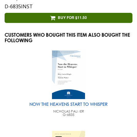
D-6835INST
BUY FOR $11.50
CUSTOMERS WHO BOUGHT THIS ITEM ALSO BOUGHT THE
FOLLOWING
NOW THE HEAVENS START TO WHISPER
NICHOLAS PALMER
G-6835