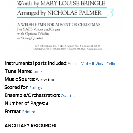
Instrumental parts included:
Violin I
,
Violin II
,
Viola
,
Cello
Tune Name:
suo gan
Music Source:
Welsh trad.
Scored for:
Strings
Ensemble/Orchestration:
Quartet
Number of Pages:
4
Format:
Printed
ANCILLARY RESOURCES