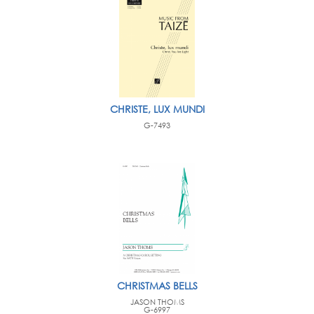
CHRISTE, LUX MUNDI
G-7493
CHRISTMAS BELLS
JASON THOMS
G-6997