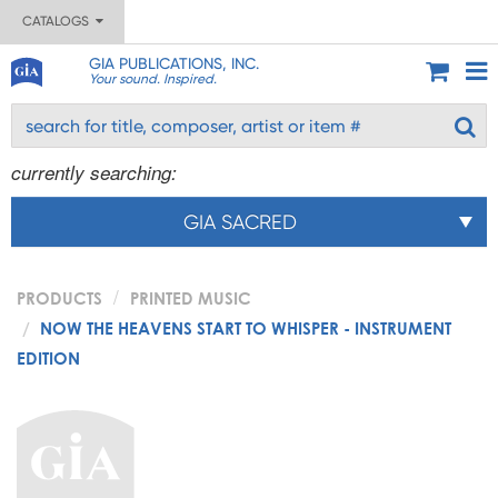
CATALOGS
GIA PUBLICATIONS, INC.
Your sound. Inspired.
currently searching:
GIA SACRED
PRODUCTS
PRINTED MUSIC
NOW THE HEAVENS START TO WHISPER - INSTRUMENT
EDITION