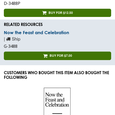
D-3488P
BUY FOR $12.50
RELATED RESOURCES
Now the Feast and Celebration
|
Ship
G-3488
BUY FOR $7.00
CUSTOMERS WHO BOUGHT THIS ITEM ALSO BOUGHT THE
FOLLOWING