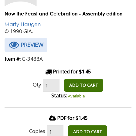
Now the Feast and Celebration - Assembly edition
Marty Haugen
© 1990 GIA.
PREVIEW
G-3488A
Item #:
Printed for $1.45
Qty
ADD TO CART
Status:
Available
PDF for $1.45
Copies
ADD TO CART