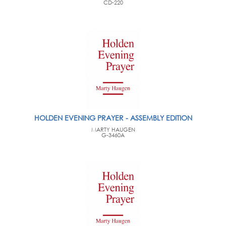
CD-220
HOLDEN EVENING PRAYER - ASSEMBLY EDITION
MARTY HAUGEN
G-3460A