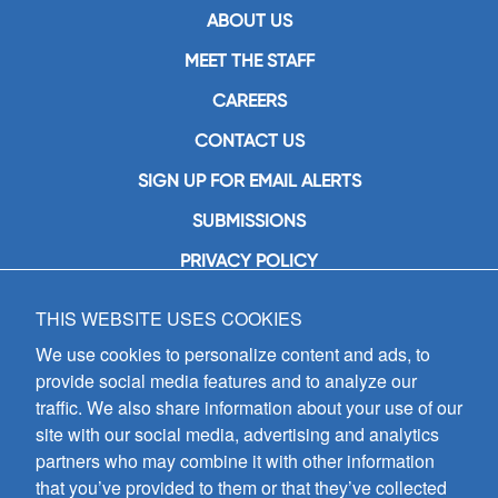
ABOUT US
MEET THE STAFF
CAREERS
CONTACT US
SIGN UP FOR EMAIL ALERTS
SUBMISSIONS
PRIVACY POLICY
THIS WEBSITE USES COOKIES
GIA Publications, Inc.
7404 South Mason Avenue
We use cookies to personalize content and ads, to
Chicago, IL 60638
provide social media features and to analyze our
(800) GIA-1358 (442-1358)
traffic. We also share information about your use of our
(708) 496-3800
site with our social media, advertising and analytics
Fax: (708) 496-3828
partners who may combine it with other information
Hours of Operation:
that you’ve provided to them or that they’ve collected
8:30 a.m. - 5 p.m. CST M-F