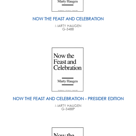
NOW THE FEAST AND CELEBRATION
MARTY HAUGEN
G-3488
NOW THE FEAST AND CELEBRATION - PRESIDER EDITION
MARTY HAUGEN
G-3488P