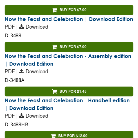
BUY FOR $7.00
Now the Feast and Celebration | Download Edition
PDF |
Download
D-3488
BUY FOR $7.00
Now the Feast and Celebration - Assembly edition
| Download Edition
PDF |
Download
D-3488A
BUY FOR $1.45
Now the Feast and Celebration - Handbell edition
| Download Edition
PDF |
Download
D-3488HB
BUY FOR $12.00