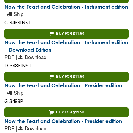
Now the Feast and Celebration - Instrument edition
|
Ship
G-3488INST
BUY FOR $11.50
Now the Feast and Celebration - Instrument edition
| Download Edition
PDF |
Download
D-3488INST
BUY FOR $11.50
Now the Feast and Celebration - Presider edition
|
Ship
G-3488P
BUY FOR $12.50
Now the Feast and Celebration - Presider edition
PDF |
Download