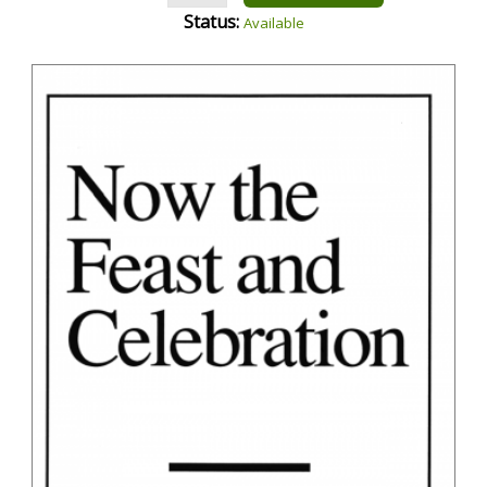
Status:
Available