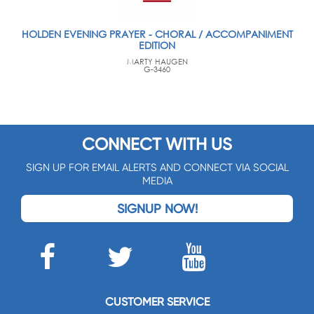
HOLDEN EVENING PRAYER - CHORAL / ACCOMPANIMENT
EDITION
MARTY HAUGEN
G-3460
CONNECT WITH US
SIGN UP FOR EMAIL ALERTS AND CONNECT VIA SOCIAL
MEDIA
SIGNUP NOW!
CUSTOMER SERVICE