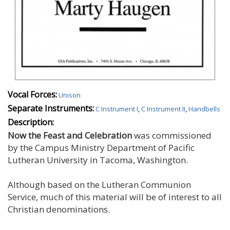
Vocal Forces:
Unison
Separate Instruments:
C Instrument I
,
C Instrument II
,
Handbells
Description:
Now the Feast and Celebration
was commissioned
by the Campus Ministry Department of Pacific
Lutheran University in Tacoma, Washington.
Although based on the Lutheran Communion
Service, much of this material will be of interest to all
Christian denominations.