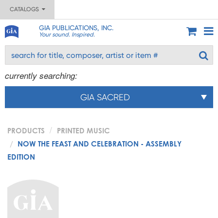
CATALOGS
GIA PUBLICATIONS, INC.
Your sound. Inspired.
currently searching:
GIA SACRED
PRODUCTS
PRINTED MUSIC
NOW THE FEAST AND CELEBRATION - ASSEMBLY
EDITION