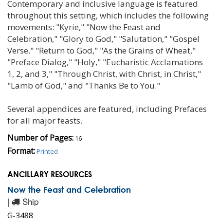
Contemporary and inclusive language is featured
throughout this setting, which includes the following
movements: "Kyrie," "Now the Feast and
Celebration," "Glory to God," "Salutation," "Gospel
Verse," "Return to God," "As the Grains of Wheat,"
"Preface Dialog," "Holy," "Eucharistic Acclamations
1, 2, and 3," "Through Christ, with Christ, in Christ,"
"Lamb of God," and "Thanks Be to You."
Several appendices are featured, including Prefaces
for all major feasts.
Number of Pages:
16
Format:
Printed
ANCILLARY RESOURCES
Now the Feast and Celebration
|
Ship
G-3488