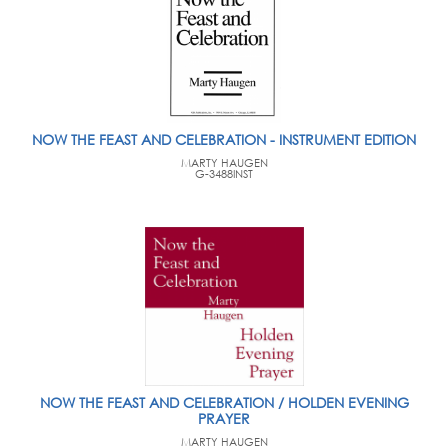
NOW THE FEAST AND CELEBRATION - INSTRUMENT EDITION
MARTY HAUGEN
G-3488INST
NOW THE FEAST AND CELEBRATION / HOLDEN EVENING
PRAYER
MARTY HAUGEN