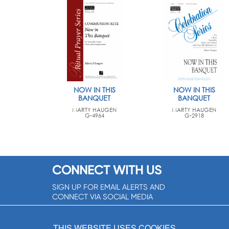
NOW IN THIS
NOW IN THIS
BANQUET
BANQUET
MARTY HAUGEN
MARTY HAUGEN
G-4964
G-2918
CONNECT WITH US
SIGN UP FOR EMAIL ALERTS AND
CONNECT VIA SOCIAL MEDIA
SIGNUP NOW!
THIS WEBSITE USES COOKIES