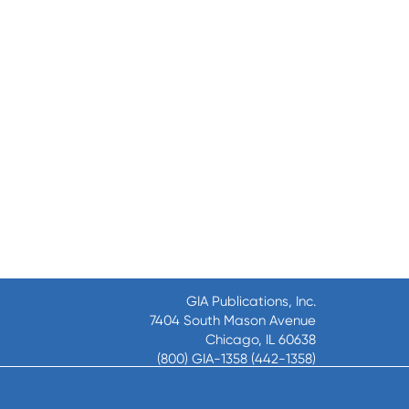
GIA Publications, Inc.
7404 South Mason Avenue
Chicago, IL 60638
(800) GIA-1358 (442-1358)
(708) 496-3800
Fax: (708) 496-3828