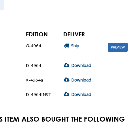
EDITION
DELIVER
G-4964
Ship
PREVIEW
D-4964
Download
X-4964a
Download
D-4964INST
Download
S ITEM ALSO BOUGHT THE FOLLOWING