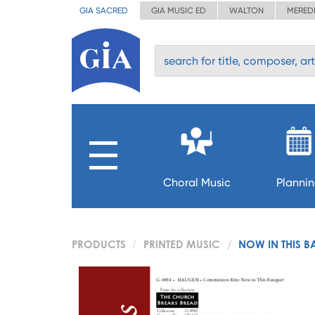
GIA SACRED
GIA MUSIC ED
WALTON
MERED
Choral Music
Planni
PRODUCTS
PRINTED MUSIC
NOW IN THIS B