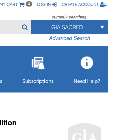
MY CART
LOG IN
CREATE ACCOUNT
0
currently searching:
GIA SACRED
Advanced Search
s
Subscriptions
Need Help?
ition