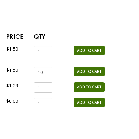
PRICE
QTY
$1.50
ADD TO CART
$1.50
ADD TO CART
$1.29
ADD TO CART
$8.00
ADD TO CART