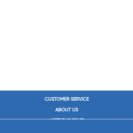
CUSTOMER SERVICE
ABOUT US
MEET THE STAFF
CAREERS