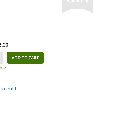
8.00
ADD TO CART
ble
rument II