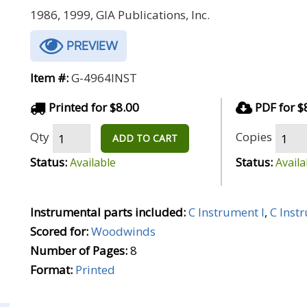
1986, 1999, GIA Publications, Inc.
PREVIEW
Item #:
G-4964INST
Printed for $8.00
PDF for $
Qty
Copies
ADD TO CART
Status:
Status:
Available
Availa
Instrumental parts included:
C Instrument I
,
C Inst
Scored for:
Woodwinds
Number of Pages:
8
Format:
Printed