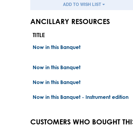
ADD TO WISH LIST
ANCILLARY RESOURCES
TITLE
Now in this Banquet
Now in this Banquet
Now in this Banquet
Now in this Banquet - Instrument edition
CUSTOMERS WHO BOUGHT THI