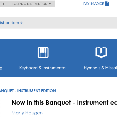
PAY INVOICE
ITH
LORENZ & DISTRIBUTION
ng
Keyboard & Instrumental
Hymnals & Missal
ANQUET - INSTRUMENT EDITION
Now in this Banquet - Instrument ed
Marty Haugen