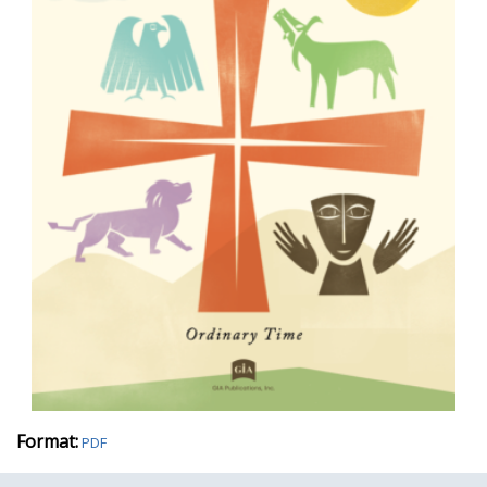
Format:
PDF