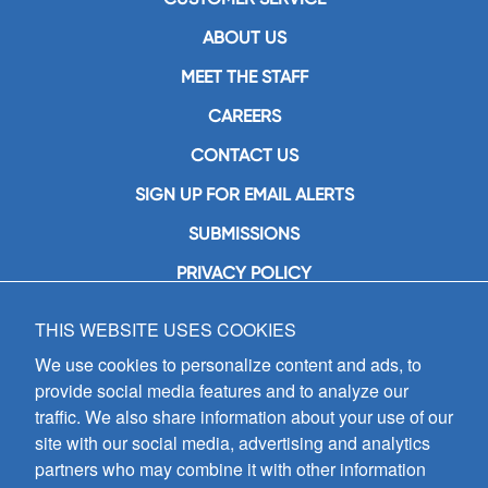
ABOUT US
MEET THE STAFF
CAREERS
CONTACT US
SIGN UP FOR EMAIL ALERTS
SUBMISSIONS
PRIVACY POLICY
THIS WEBSITE USES COOKIES
GIA Publications, Inc.
7404 South Mason Avenue
We use cookies to personalize content and ads, to
Chicago, IL 60638
provide social media features and to analyze our
(800) GIA-1358 (442-1358)
traffic. We also share information about your use of our
(708) 496-3800
site with our social media, advertising and analytics
Fax: (708) 496-3828
partners who may combine it with other information
Hours of Operation: