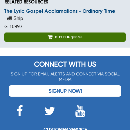
RELATED RESOURCES
The Lyric Gospel Acclamations - Ordinary Time
|
Ship
G-10997
BUY FOR $36.95
CONNECT WITH US
SIGN UP FOR EMAIL ALERTS AND CONNECT VIA SOCIAL
MEDIA
SIGNUP NOW!
CUSTOMER SERVICE