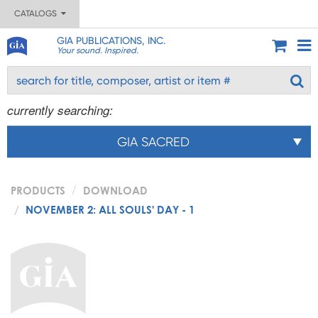
CATALOGS
GIA PUBLICATIONS, INC.
Your sound. Inspired.
currently searching:
GIA SACRED
PRODUCTS
DOWNLOAD
NOVEMBER 2: ALL SOULS' DAY - 1