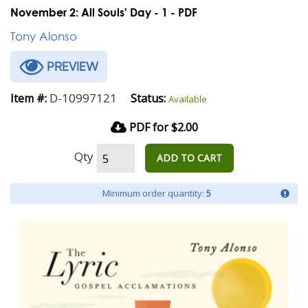
November 2: All Souls' Day - 1 - PDF
Tony Alonso
PREVIEW
D-10997121
Item #:
Status:
Available
PDF for $2.00
Qty
ADD TO CART
Minimum order quantity:
5