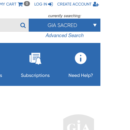
MY CART
LOG IN
CREATE ACCOUNT
0
currently searching:
GIA SACRED
Advanced Search
s
Subscriptions
Need Help?