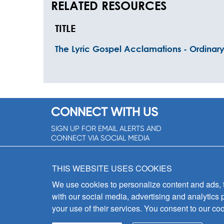
RELATED RESOURCES
TITLE
The Lyric Gospel Acclamations - Ordinar
CONNECT WITH US
SIGN UP FOR EMAIL ALERTS AND
CONNECT VIA SOCIAL MEDIA
SIGNUP NOW!
THIS WEBSITE USES COOKIES
We use cookies to personalize content and ads, to
with our social media, advertising and analytics 
your use of their services. You consent to our coo