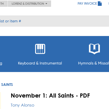
PAY INVOICE
ITH
LORENZ & DISTRIBUTION
ng
Keyboard & Instrumental
Hymnals & Missal
 SAINTS
November 1: All Saints - PDF
Tony Alonso