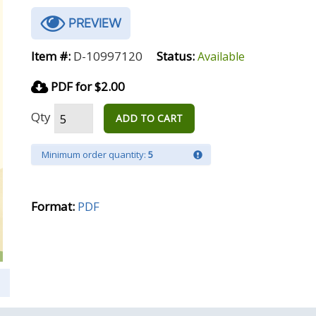
PREVIEW
Item #:
D-10997120
Status:
Available
PDF for $2.00
Qty
ADD TO CART
Minimum order quantity:
5
Format:
PDF