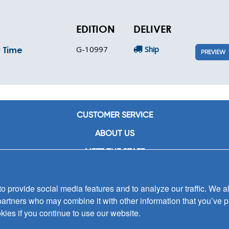
EDITION
DELIVER
G-10997
Ship
y Time
PREVIEW
CUSTOMER SERVICE
ABOUT US
MEET THE STAFF
CAREERS
 provide social media features and to analyze our traffic. We al
CONTACT US
partners who may combine it with other information that you’ve p
SIGN UP FOR EMAIL ALERTS
kies if you continue to use our website.
SUBMISSIONS