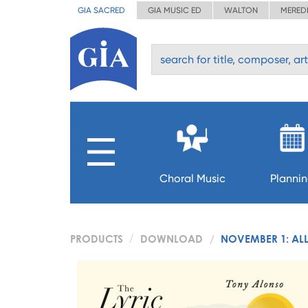
GIA SACRED
GIA MUSIC ED
WALTON
MERED
Choral Music
Planni
PRODUCTS
DOWNLOAD
NOVEMBER 1: ALL