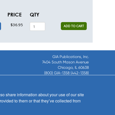
PRICE
QTY
$36.95
ADD TO CART
GIA Publications, Inc.
7404 South Mason Avenue
Chicago, IL 60638
(800) GIA-1358 (442-1358)
(708) 496-3800
Fax: (708) 496-3828
Hours of Operation:
so share information about your use of our site
8:30 a.m. - 5 p.m. CST M-F
rovided to them or that they’ve collected from
Copyright © 2026
GIA Publications, Inc.;