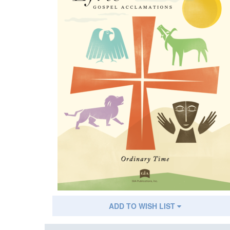
ADD TO WISH LIST