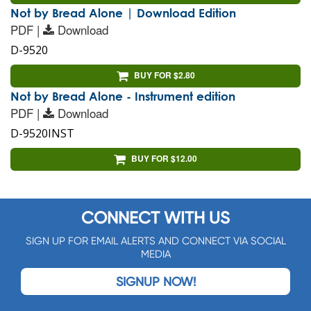
Not by Bread Alone | Download Edition
PDF |
Download
D-9520
BUY FOR $2.80
Not by Bread Alone - Instrument edition
PDF |
Download
D-9520INST
BUY FOR $12.00
CONNECT WITH US
SIGN UP FOR EMAIL ALERTS AND CONNECT VIA SOCIAL
MEDIA
SIGNUP NOW!