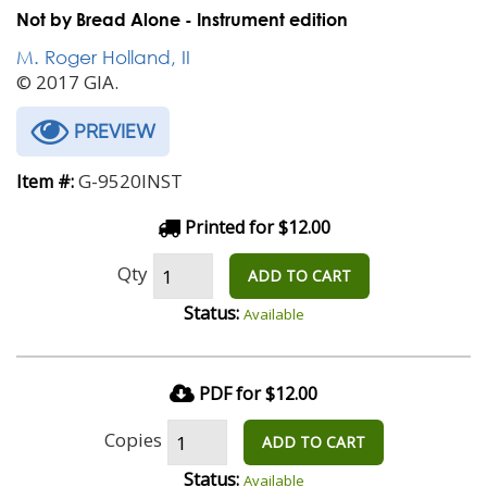
Not by Bread Alone - Instrument edition
M. Roger Holland, II
© 2017 GIA.
PREVIEW
G-9520INST
Item #:
Printed for $12.00
Qty
ADD TO CART
Status:
Available
PDF for $12.00
Copies
ADD TO CART
Status:
Available