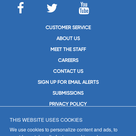
CUSTOMER SERVICE
ABOUT US
MEET THE STAFF
CAREERS
CONTACT US
SIGN UP FOR EMAIL ALERTS
SUBMISSIONS
PRIVACY POLICY
THIS WEBSITE USES COOKIES
GIA Publications, Inc.
7404 South Mason Avenue
We use cookies to personalize content and ads, to
Chicago, IL 60638