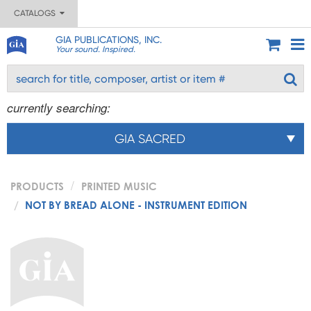
CATALOGS
GIA PUBLICATIONS, INC.
Your sound. Inspired.
currently searching:
GIA SACRED
PRODUCTS
PRINTED MUSIC
NOT BY BREAD ALONE - INSTRUMENT EDITION