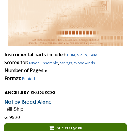
Instrumental parts included:
Flute
,
Violin
,
Cello
Scored for:
Mixed Ensemble
,
Strings
,
Woodwinds
Number of Pages:
6
Format:
Printed
ANCILLARY RESOURCES
Not by Bread Alone
|
Ship
G-9520
BUY FOR $2.80