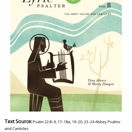
Text Source:
Psalm 22:8–9, 17–18a, 19–20, 23–24 Abbey Psalms
and Canticles