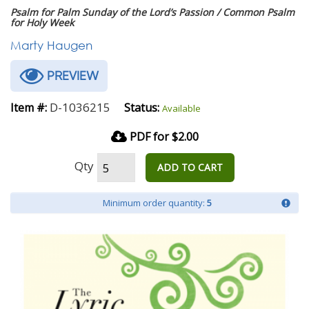
Psalm for Palm Sunday of the Lord’s Passion / Common Psalm
for Holy Week
Marty Haugen
PREVIEW
D-1036215
Item #:
Status:
Available
PDF for $2.00
Qty
ADD TO CART
Minimum order quantity:
5