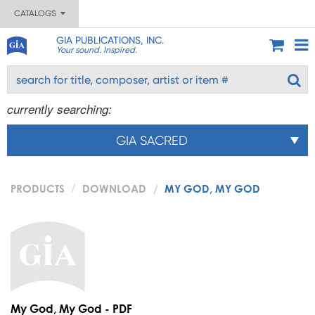
CATALOGS
GIA PUBLICATIONS, INC.
Your sound. Inspired.
currently searching:
GIA SACRED
PRODUCTS
DOWNLOAD
MY GOD, MY GOD
My God, My God - PDF