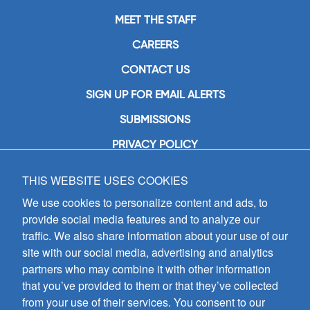
MEET THE STAFF
CAREERS
CONTACT US
SIGN UP FOR EMAIL ALERTS
SUBMISSIONS
PRIVACY POLICY
THIS WEBSITE USES COOKIES
GIA Publications, Inc.
7404 South Mason Avenue
We use cookies to personalize content and ads, to
Chicago, IL 60638
provide social media features and to analyze our
(800) GIA-1358 (442-1358)
traffic. We also share information about your use of our
(708) 496-3800
site with our social media, advertising and analytics
Fax: (708) 496-3828
partners who may combine it with other information
Hours of Operation:
that you’ve provided to them or that they’ve collected
8:30 a.m. - 5 p.m. CST M-F
from your use of their services. You consent to our