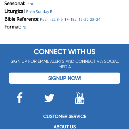
Seasonal:
Lent
Liturgical:
Palm Sunday B
Bible Reference:
Psalm 22:8–9, 17–18a, 19–20, 23–24
Format:
PDF
CONNECT WITH US
SIGN UP FOR EMAIL ALERTS AND CONNECT VIA SOCIAL
MEDIA
SIGNUP NOW!
CUSTOMER SERVICE
ABOUT US