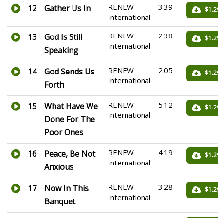
RENEW
3:39
12
Gather Us In
$1.2
International
RENEW
2:38
13
God Is Still
$1.2
International
Speaking
RENEW
2:05
14
God Sends Us
$1.2
International
Forth
RENEW
5:12
15
What Have We
$1.2
International
Done For The
Poor Ones
RENEW
4:19
16
Peace, Be Not
$1.2
International
Anxious
RENEW
3:28
17
Now In This
$1.2
International
Banquet