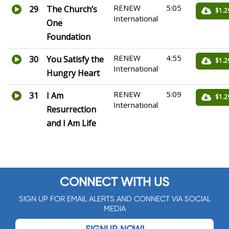
RENEW
5:05
29
The Church’s
$1.2
International
One
Foundation
RENEW
4:55
30
You Satisfy the
$1.2
International
Hungry Heart
RENEW
5:09
31
I Am
$1.2
International
Resurrection
and I Am Life
CONNECT WITH US
SIGN UP FOR EMAIL ALERTS AND CONNECT VIA SOCIAL
MEDIA
SIGNUP NOW!