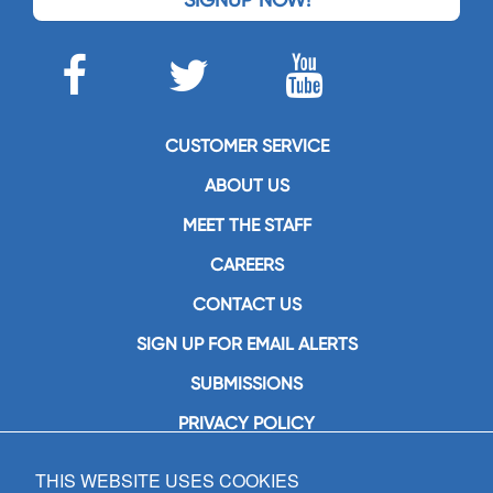
CUSTOMER SERVICE
ABOUT US
MEET THE STAFF
CAREERS
CONTACT US
SIGN UP FOR EMAIL ALERTS
SUBMISSIONS
PRIVACY POLICY
THIS WEBSITE USES COOKIES
GIA Publications, Inc.