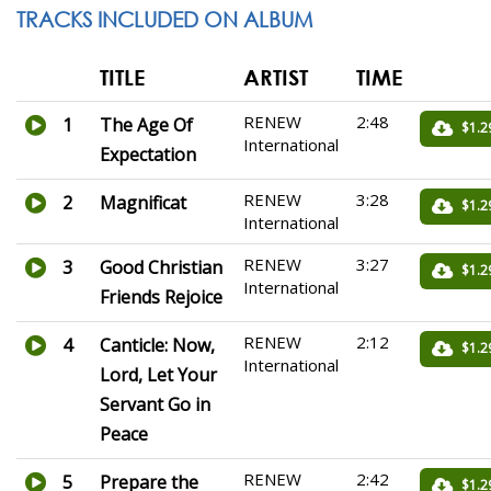
TRACKS INCLUDED ON ALBUM
TITLE
ARTIST
TIME
RENEW
2:48
1
The Age Of
$1.2
International
Expectation
RENEW
3:28
2
Magnificat
$1.2
International
RENEW
3:27
3
Good Christian
$1.2
International
Friends Rejoice
RENEW
2:12
4
Canticle: Now,
$1.2
International
Lord, Let Your
Servant Go in
Peace
RENEW
2:42
5
Prepare the
$1.2