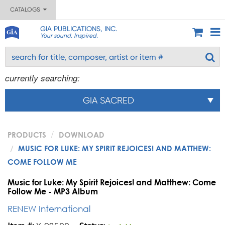
CATALOGS
GIA PUBLICATIONS, INC.
Your sound. Inspired.
currently searching:
GIA SACRED
PRODUCTS
DOWNLOAD
MUSIC FOR LUKE: MY SPIRIT REJOICES! AND MATTHEW:
COME FOLLOW ME
Music for Luke: My Spirit Rejoices! and Matthew: Come
Follow Me - MP3 Album
RENEW International