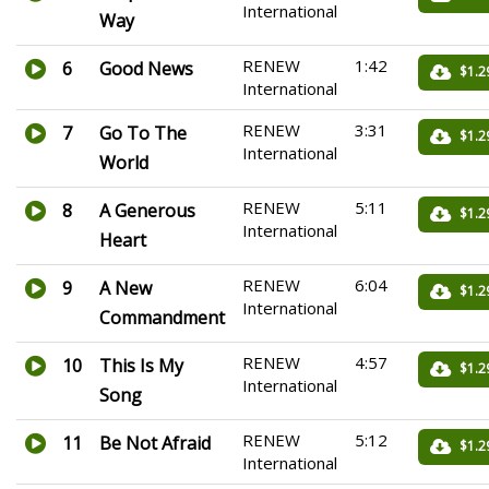
International
Way
RENEW
1:42
6
Good News
$1.2
International
RENEW
3:31
7
Go To The
$1.2
International
World
RENEW
5:11
8
A Generous
$1.2
International
Heart
RENEW
6:04
9
A New
$1.2
International
Commandment
RENEW
4:57
10
This Is My
$1.2
International
Song
RENEW
5:12
11
Be Not Afraid
$1.2
International