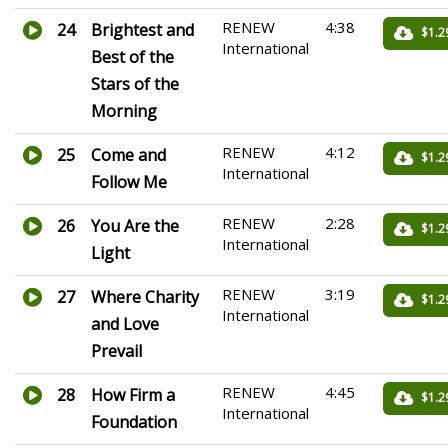
RENEW
4:38
24
Brightest and
$1.2
International
Best of the
Stars of the
Morning
RENEW
4:12
25
Come and
$1.2
International
Follow Me
RENEW
2:28
26
You Are the
$1.2
International
Light
RENEW
3:19
27
Where Charity
$1.2
International
and Love
Prevail
RENEW
4:45
28
How Firm a
$1.2
International
Foundation