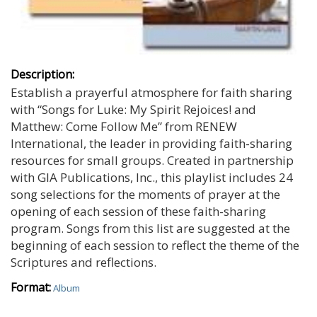
Description:
Establish a prayerful atmosphere for faith sharing
with “Songs for Luke: My Spirit Rejoices! and
Matthew: Come Follow Me” from RENEW
International, the leader in providing faith-sharing
resources for small groups. Created in partnership
with GIA Publications, Inc., this playlist includes 24
song selections for the moments of prayer at the
opening of each session of these faith-sharing
program. Songs from this list are suggested at the
beginning of each session to reflect the theme of the
Scriptures and reflections.
Format:
Album