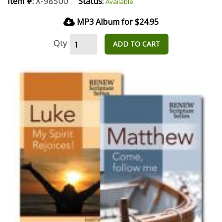
X-98500
Item #:
Status:
Available
MP3 Album for $24.95
Qty
ADD TO CART