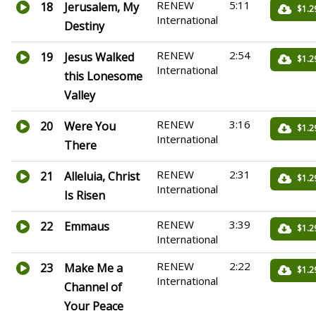
RENEW
5:11
18
Jerusalem, My
$1.2
International
Destiny
RENEW
2:54
19
Jesus Walked
$1.2
International
this Lonesome
Valley
RENEW
3:16
20
Were You
$1.2
International
There
RENEW
2:31
21
Alleluia, Christ
$1.2
International
Is Risen
RENEW
3:39
22
Emmaus
$1.2
International
RENEW
2:22
23
Make Me a
$1.2
International
Channel of
Your Peace