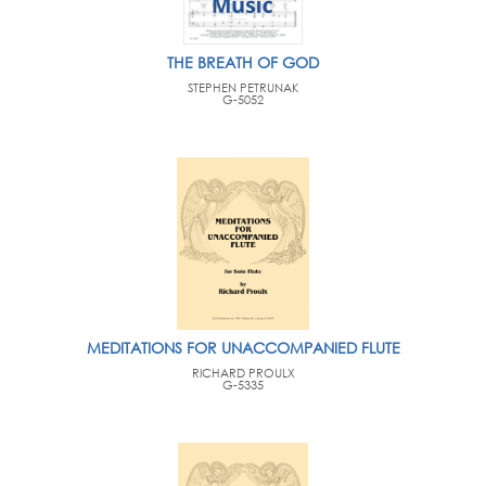
THE BREATH OF GOD
STEPHEN PETRUNAK
G-5052
MEDITATIONS FOR UNACCOMPANIED FLUTE
RICHARD PROULX
G-5335