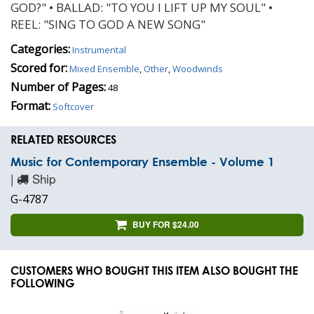
GOD?" • BALLAD: "TO YOU I LIFT UP MY SOUL" •
REEL: "SING TO GOD A NEW SONG"
Categories:
Instrumental
Scored for:
Mixed Ensemble
,
Other
,
Woodwinds
Number of Pages:
48
Format:
Softcover
RELATED RESOURCES
Music for Contemporary Ensemble - Volume 1
|
Ship
G-4787
BUY FOR $24.00
CUSTOMERS WHO BOUGHT THIS ITEM ALSO BOUGHT THE
FOLLOWING