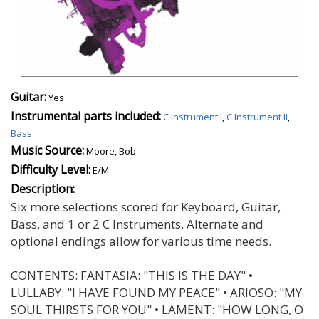
Guitar:
Yes
Instrumental parts included:
C Instrument I
,
C Instrument II
,
Bass
Music Source:
Moore, Bob
Difficulty Level:
E/M
Description:
Six more selections scored for Keyboard, Guitar,
Bass, and 1 or 2 C Instruments. Alternate and
optional endings allow for various time needs.
CONTENTS: FANTASIA: "THIS IS THE DAY" •
LULLABY: "I HAVE FOUND MY PEACE" • ARIOSO: "MY
SOUL THIRSTS FOR YOU" • LAMENT: "HOW LONG, O