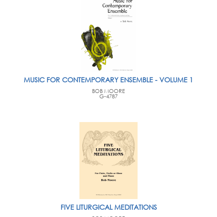
MUSIC FOR CONTEMPORARY ENSEMBLE - VOLUME 1
BOB MOORE
G-4787
FIVE LITURGICAL MEDITATIONS