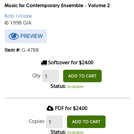
Music for Contemporary Ensemble - Volume 2
Bob Moore
© 1998 GIA.
PREVIEW
G-4788
Item #:
Softcover for $24.00
Qty
ADD TO CART
Status:
Available
PDF for $24.00
Copies
ADD TO CART
Status:
Available