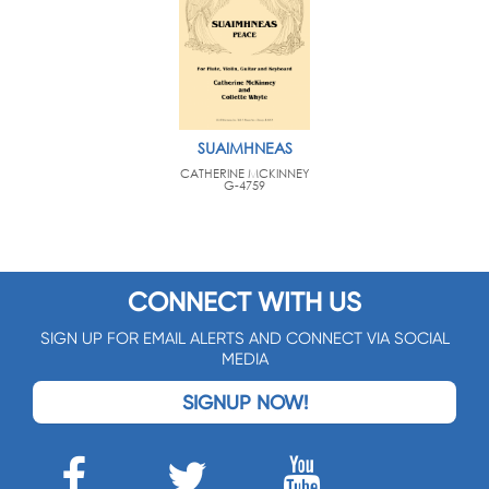
SUAIMHNEAS
CATHERINE MCKINNEY
G-4759
CONNECT WITH US
SIGN UP FOR EMAIL ALERTS AND CONNECT VIA SOCIAL
MEDIA
SIGNUP NOW!