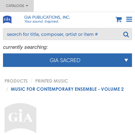
CATALOGS
GIA PUBLICATIONS, INC.
Your sound. Inspired.
currently searching:
GIA SACRED
PRODUCTS
PRINTED MUSIC
MUSIC FOR CONTEMPORARY ENSEMBLE - VOLUME 2