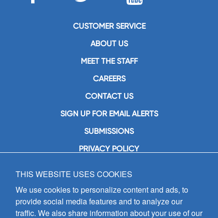
CUSTOMER SERVICE
ABOUT US
MEET THE STAFF
CAREERS
CONTACT US
SIGN UP FOR EMAIL ALERTS
SUBMISSIONS
PRIVACY POLICY
THIS WEBSITE USES COOKIES
GIA Publications, Inc.
7404 South Mason Avenue
We use cookies to personalize content and ads, to
Chicago, IL 60638
provide social media features and to analyze our
(800) GIA-1358 (442-1358)
traffic. We also share information about your use of our
(708) 496-3800