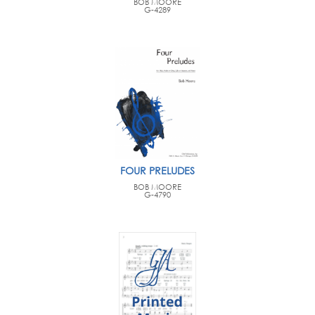
BOB MOORE
G-4289
FOUR PRELUDES
BOB MOORE
G-4790