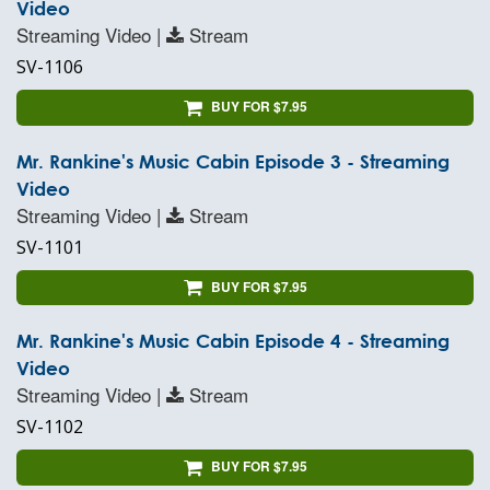
Video
Streaming Video |
Stream
SV-1106
BUY FOR $7.95
Mr. Rankine's Music Cabin Episode 3 - Streaming
Video
Streaming Video |
Stream
SV-1101
BUY FOR $7.95
Mr. Rankine's Music Cabin Episode 4 - Streaming
Video
Streaming Video |
Stream
SV-1102
BUY FOR $7.95