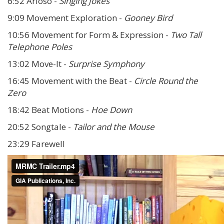
6:52 Arioso -
Singing Jokes
9:09 Movement Exploration -
Gooney Bird
10:56 Movement for Form & Expression -
Two Tall
Telephone Poles
13:02 Move-It -
Surprise Symphony
16:45 Movement with the Beat -
Circle Round the
Zero
18:42 Beat Motions -
Hoe Down
20:52 Songtale -
Tailor and the Mouse
23:29 Farewell