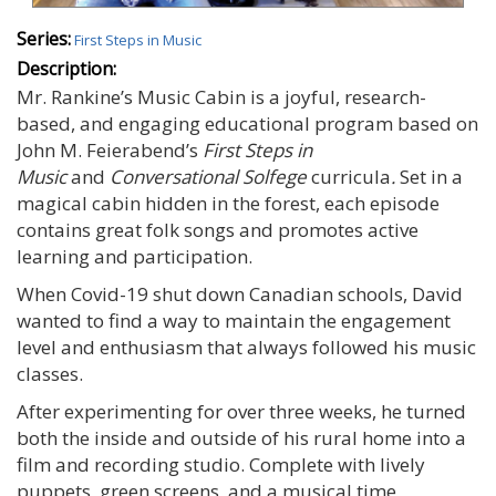
Series:
First Steps in Music
Description:
Mr. Rankine’s Music Cabin is a joyful, research-
based, and engaging educational program based on
John M. Feierabend’s
First Steps in
Music
and
Conversational Solfege
curricula
.
Set in a
magical cabin hidden in the forest, each episode
contains great folk songs and promotes active
learning and participation.
When Covid-19 shut down Canadian schools, David
wanted to find a way to maintain the engagement
level and enthusiasm that always followed his music
classes.
After experimenting for over three weeks, he turned
both the inside and outside of his rural home into a
film and recording studio. Complete with lively
puppets, green screens, and a musical time