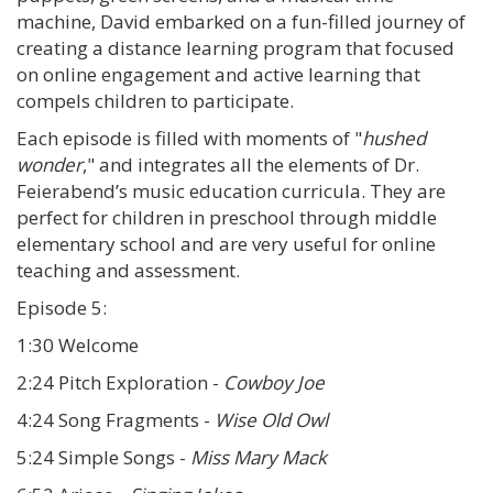
machine, David embarked on a fun-filled journey of
creating a distance learning program that focused
on online engagement and active learning that
compels children to participate.
Each episode is filled with moments of "
hushed
wonder
," and integrates all the elements of Dr.
Feierabend’s music education curricula. They are
perfect for children in preschool through middle
elementary school and are very useful for online
teaching and assessment.
Episode 5:
1:30 Welcome
2:24 Pitch Exploration -
Cowboy Joe
4:24 Song Fragments -
Wise Old Owl
5:24 Simple Songs -
Miss Mary Mack