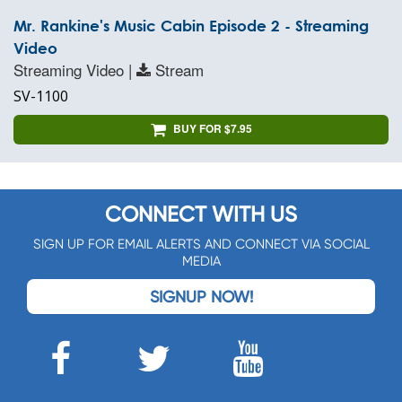
Mr. Rankine's Music Cabin Episode 2 - Streaming
Video
Streaming Video |
Stream
SV-1100
BUY FOR $7.95
CONNECT WITH US
SIGN UP FOR EMAIL ALERTS AND CONNECT VIA SOCIAL
MEDIA
SIGNUP NOW!