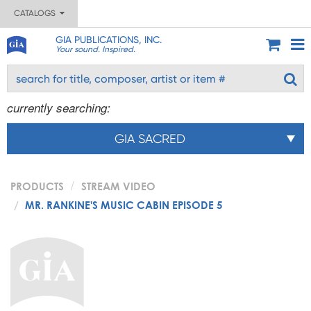
CATALOGS
GIA PUBLICATIONS, INC.
Your sound. Inspired.
currently searching:
GIA SACRED
PRODUCTS
STREAM VIDEO
MR. RANKINE'S MUSIC CABIN EPISODE 5