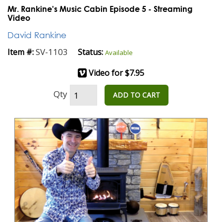
Mr. Rankine's Music Cabin Episode 5 - Streaming
Video
David Rankine
SV-1103
Item #:
Status:
Available
Video for $7.95
Qty
ADD TO CART