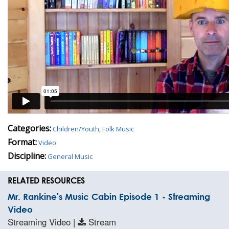
Categories:
Children/Youth
,
Folk Music
Format:
Video
Discipline:
General Music
RELATED RESOURCES
Mr. Rankine's Music Cabin Episode 1 - Streaming
Video
Streaming Video |
Stream