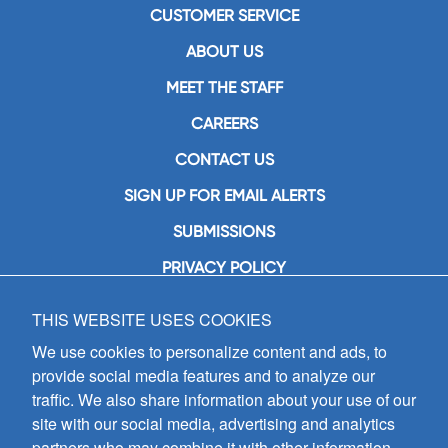
CUSTOMER SERVICE
ABOUT US
MEET THE STAFF
CAREERS
CONTACT US
SIGN UP FOR EMAIL ALERTS
SUBMISSIONS
PRIVACY POLICY
THIS WEBSITE USES COOKIES
GIA Publications, Inc.
7404 South Mason Avenue
We use cookies to personalize content and ads, to
Chicago, IL 60638
provide social media features and to analyze our
(800) GIA-1358 (442-1358)
traffic. We also share information about your use of our
(708) 496-3800
site with our social media, advertising and analytics
Fax: (708) 496-3828
partners who may combine it with other information