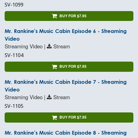
SV-1099
BUY FOR $7.95
Mr. Rankine's Music Cabin Episode 6 - Streaming
Video
Streaming Video |
Stream
SV-1104
BUY FOR $7.95
Mr. Rankine's Music Cabin Episode 7 - Streaming
Video
Streaming Video |
Stream
SV-1105
BUY FOR $7.95
Mr. Rankine's Music Cabin Episode 8 - Streaming