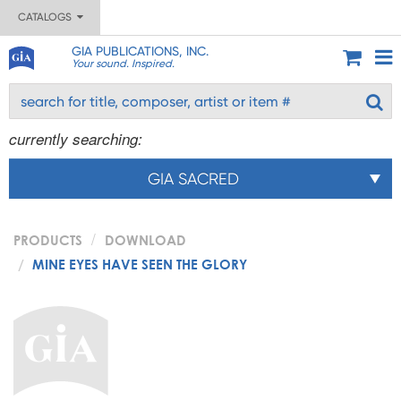
CATALOGS
GIA PUBLICATIONS, INC.
Your sound. Inspired.
currently searching:
GIA SACRED
PRODUCTS
DOWNLOAD
MINE EYES HAVE SEEN THE GLORY