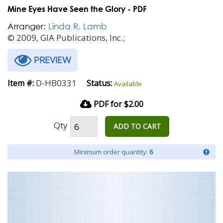
Mine Eyes Have Seen the Glory - PDF
Arranger:
Linda R. Lamb
© 2009, GIA Publications, Inc.;
PREVIEW
D-HB0331
Item #:
Status:
Available
PDF for $2.00
Qty
ADD TO CART
Minimum order quantity:
6