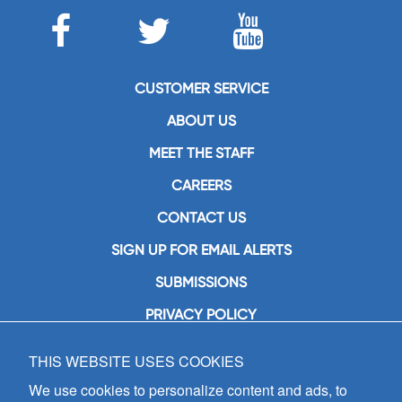
CUSTOMER SERVICE
ABOUT US
MEET THE STAFF
CAREERS
CONTACT US
SIGN UP FOR EMAIL ALERTS
SUBMISSIONS
PRIVACY POLICY
THIS WEBSITE USES COOKIES
GIA Publications, Inc.
7404 South Mason Avenue
We use cookies to personalize content and ads, to