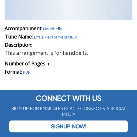
Accompaniment:
Handbells
Tune Name:
battle hymn of the republic
Description:
This arrangement is for handbells.
Number of Pages:
1
Format:
PDF
CONNECT WITH US
SIGN UP FOR EMAIL ALERTS AND CONNECT VIA SOCIAL
MEDIA
SIGNUP NOW!