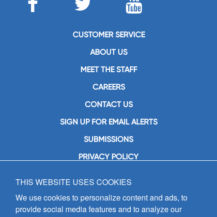
CUSTOMER SERVICE
ABOUT US
MEET THE STAFF
CAREERS
CONTACT US
SIGN UP FOR EMAIL ALERTS
SUBMISSIONS
PRIVACY POLICY
THIS WEBSITE USES COOKIES
GIA Publications, Inc.
7404 South Mason Avenue
We use cookies to personalize content and ads, to
Chicago, IL 60638
provide social media features and to analyze our
(800) GIA-1358 (442-1358)