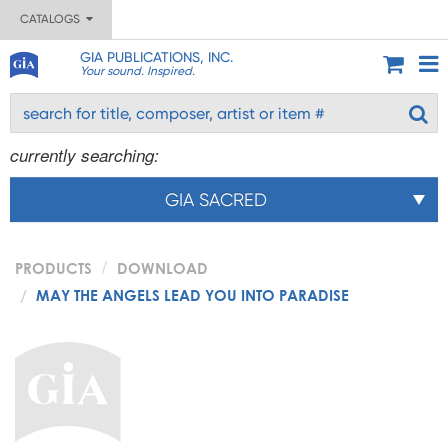
CATALOGS
GIA PUBLICATIONS, INC.
Your sound. Inspired.
currently searching:
GIA SACRED
PRODUCTS
DOWNLOAD
MAY THE ANGELS LEAD YOU INTO PARADISE