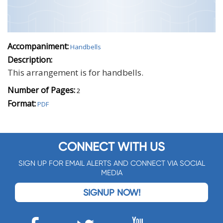
Accompaniment:
Handbells
Description:
This arrangement is for handbells.
Number of Pages:
2
Format:
PDF
CONNECT WITH US
SIGN UP FOR EMAIL ALERTS AND CONNECT VIA SOCIAL
MEDIA
SIGNUP NOW!