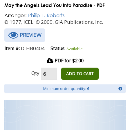
May the Angels Lead You into Paradise - PDF
Arranger:
Philip L. Roberts
© 1977, ICEL; © 2009, GIA Publications, Inc.
PREVIEW
D-HB0404
Item #:
Status:
Available
PDF for $2.00
Qty
ADD TO CART
Minimum order quantity:
6