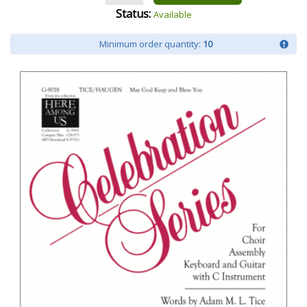
Status:
Available
Minimum order quantity:
10