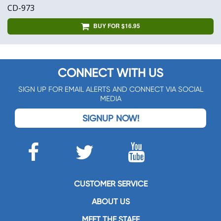
CD-973
BUY FOR $16.95
CONNECT WITH US
SIGN UP FOR EMAIL ALERTS AND CONNECT VIA SOCIAL
MEDIA
SIGNUP NOW!
CUSTOMER SERVICE
ABOUT US
MEET THE STAFF