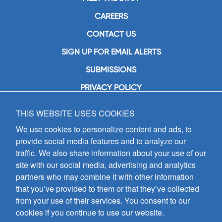
CAREERS
CONTACT US
SIGN UP FOR EMAIL ALERTS
SUBMISSIONS
PRIVACY POLICY
THIS WEBSITE USES COOKIES
GIA Publications, Inc.
7404 South Mason Avenue
We use cookies to personalize content and ads, to
Chicago, IL 60638
provide social media features and to analyze our
(800) GIA-1358 (442-1358)
traffic. We also share information about your use of our
(708) 496-3800
site with our social media, advertising and analytics
Fax: (708) 496-3828
partners who may combine it with other information
Hours of Operation:
that you’ve provided to them or that they’ve collected
8:30 a.m. - 5 p.m. CST M-F
from your use of their services. You consent to our
cookies if you continue to use our website.
Copyright © 2026