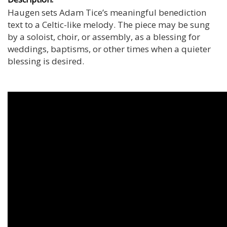
Haugen sets Adam Tice’s meaningful benediction
text to a Celtic-like melody. The piece may be sung
by a soloist, choir, or assembly, as a blessing for
weddings, baptisms, or other times when a quieter
blessing is desired.