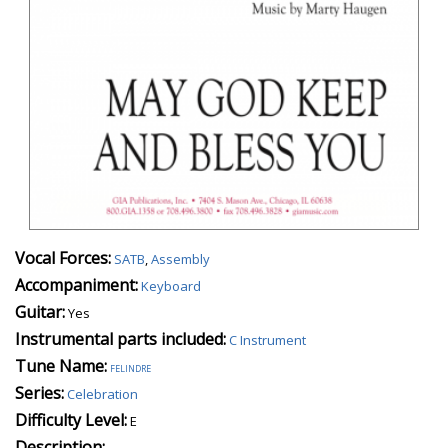
Vocal Forces:
SATB
,
Assembly
Accompaniment:
Keyboard
Guitar:
Yes
Instrumental parts included:
C Instrument
Tune Name:
felindre
Series:
Celebration
Difficulty Level:
E
Description: