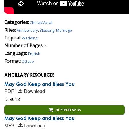
Categories:
Choral/Vocal
Rites:
Anniversary
,
Blessing
,
Marriage
Topical:
Wedding
Number of Pages:
8
Language:
English
Format:
Octavo
ANCILLARY RESOURCES
May God Keep and Bless You
PDF |
Download
D-9018
BUY FOR $2.35
May God Keep and Bless You
MP3 |
Download