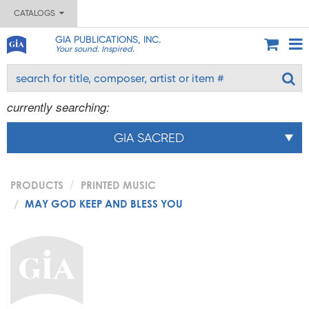
CATALOGS
GIA PUBLICATIONS, INC.
Your sound. Inspired.
currently searching:
GIA SACRED
PRODUCTS
PRINTED MUSIC
MAY GOD KEEP AND BLESS YOU