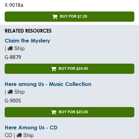
X-9018a
BUY FOR $1.29
RELATED RESOURCES
Claim the Mystery
|
Ship
G-8879
BUY FOR $24.95
Here among Us - Music Collection
|
Ship
G-9005
BUY FOR $22.00
Here Among Us - CD
CD |
Ship