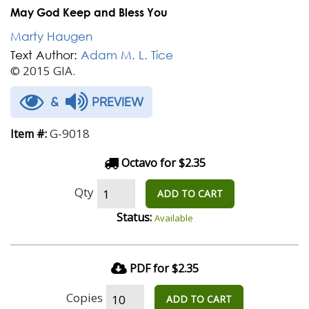
May God Keep and Bless You
Marty Haugen
Text Author:
Adam M. L. Tice
© 2015 GIA.
&
PREVIEW
G-9018
Item #:
Octavo for $2.35
Qty
ADD TO CART
Status:
Available
PDF for $2.35
Copies
ADD TO CART