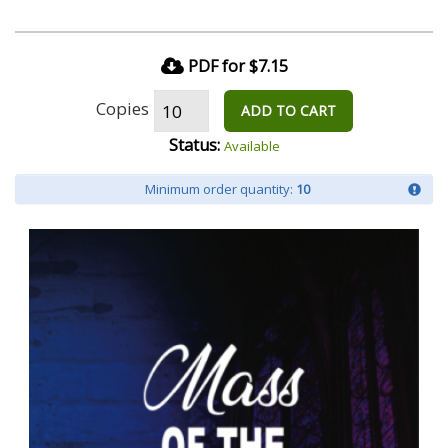
PDF for $7.15
Copies
ADD TO CART
Status:
Available
Minimum order quantity:
10