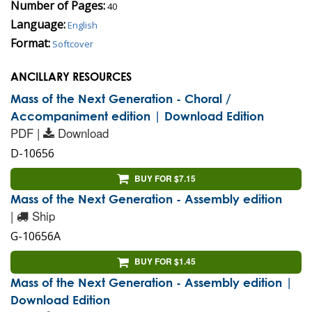
Number of Pages:
40
Language:
English
Format:
Softcover
ANCILLARY RESOURCES
Mass of the Next Generation - Choral /
Accompaniment edition | Download Edition
PDF |
Download
D-10656
BUY FOR $7.15
Mass of the Next Generation - Assembly edition
|
Ship
G-10656A
BUY FOR $1.45
Mass of the Next Generation - Assembly edition |
Download Edition