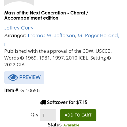
Mass of the Next Generation - Choral /
Accompaniment edition
Jeffrey Corry
Arranger:
Thomas W. Jefferson
,
M. Roger Holland,
II
Published with the approval of the CDW, USCCB.
Words © 1969, 1981, 1997, 2010 ICEL. Setting ©
2022 GIA.
PREVIEW
G-10656
Item #:
Softcover for $7.15
Qty
ADD TO CART
Status:
Available