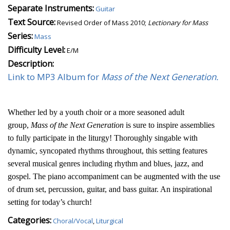
Separate Instruments:
Guitar
Text Source:
Revised Order of Mass 2010;
Lectionary for Mass
Series:
Mass
Difficulty Level:
E/M
Description:
Link to MP3 Album for
Mass of the Next Generation.
Whether led by a youth choir or a more seasoned adult
group,
Mass of the Next Generation
is sure to inspire assemblies
to fully participate in the liturgy! Thoroughly singable with
dynamic, syncopated rhythms throughout, this setting features
several musical genres including rhythm and blues, jazz, and
gospel. The piano accompaniment can be augmented with the use
of drum set, percussion, guitar, and bass guitar. An inspirational
setting for today’s church!
Categories:
Choral/Vocal
,
Liturgical