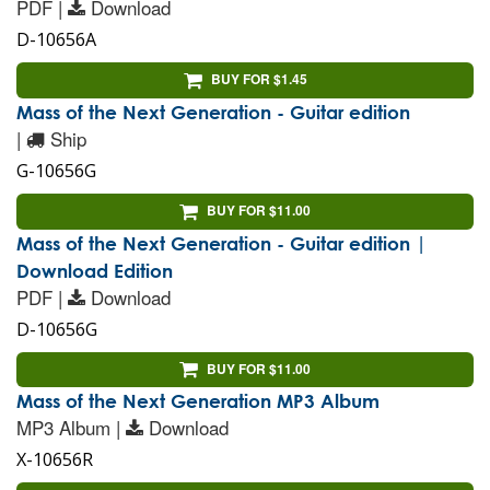
PDF |
Download
D-10656A
BUY FOR $1.45
Mass of the Next Generation - Guitar edition
|
Ship
G-10656G
BUY FOR $11.00
Mass of the Next Generation - Guitar edition |
Download Edition
PDF |
Download
D-10656G
BUY FOR $11.00
Mass of the Next Generation MP3 Album
MP3 Album |
Download
X-10656R