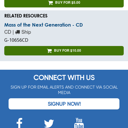
BUY FOR $5.00
RELATED RESOURCES
Mass of the Next Generation - CD
CD |
Ship
G-10656CD
BUY FOR $10.00
CONNECT WITH US
SIGN UP FOR EMAIL ALERTS AND CONNECT VIA SOCIAL
MEDIA
SIGNUP NOW!