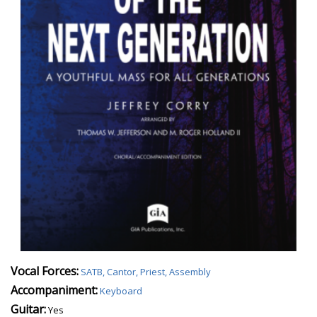
Vocal Forces:
SATB, Cantor, Priest, Assembly
Accompaniment:
Keyboard
Guitar:
Yes