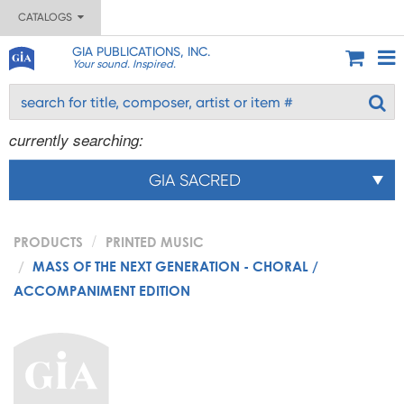
CATALOGS
GIA PUBLICATIONS, INC.
Your sound. Inspired.
currently searching:
GIA SACRED
PRODUCTS
PRINTED MUSIC
MASS OF THE NEXT GENERATION - CHORAL /
ACCOMPANIMENT EDITION