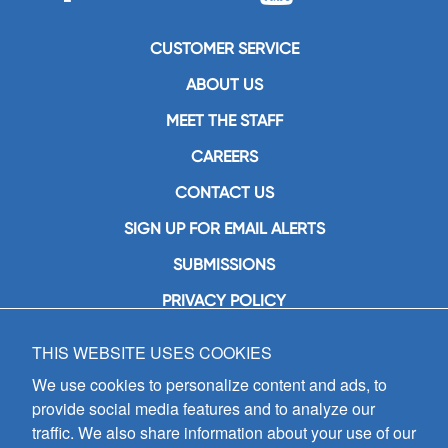
CUSTOMER SERVICE
ABOUT US
MEET THE STAFF
CAREERS
CONTACT US
SIGN UP FOR EMAIL ALERTS
SUBMISSIONS
PRIVACY POLICY
THIS WEBSITE USES COOKIES
GIA Publications, Inc.
7404 South Mason Avenue
We use cookies to personalize content and ads, to
Chicago, IL 60638
provide social media features and to analyze our
(800) GIA-1358 (442-1358)
traffic. We also share information about your use of our
(708) 496-3800