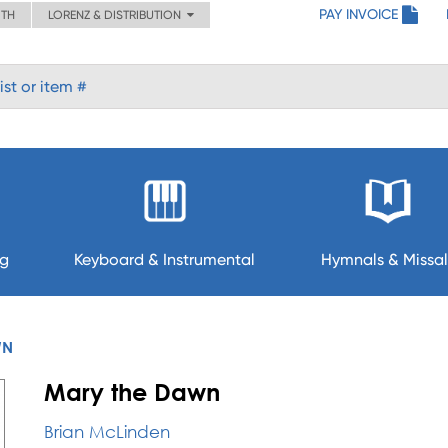
PAY INVOICE
ITH
LORENZ & DISTRIBUTION
ng
Keyboard & Instrumental
Hymnals & Missal
WN
Mary the Dawn
Brian McLinden