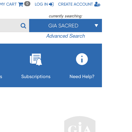
MY CART
LOG IN
CREATE ACCOUNT
0
currently searching:
GIA SACRED
Advanced Search
s
Subscriptions
Need Help?