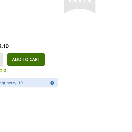
2.10
ADD TO CART
ble
 quantity:
10