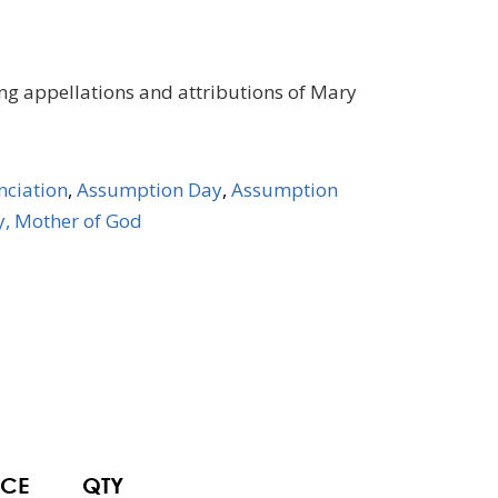
ing appellations and attributions of Mary
ciation
,
Assumption Day
,
Assumption
, Mother of God
ICE
QTY