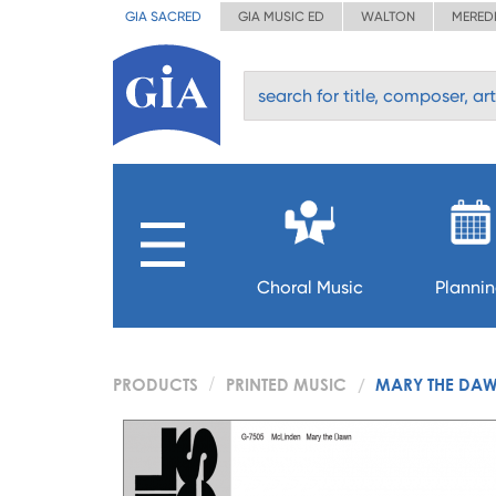
GIA SACRED
GIA MUSIC ED
WALTON
MERED
Choral Music
Planni
PRODUCTS
PRINTED MUSIC
MARY THE DA