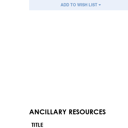
ADD TO WISH LIST
ANCILLARY RESOURCES
TITLE