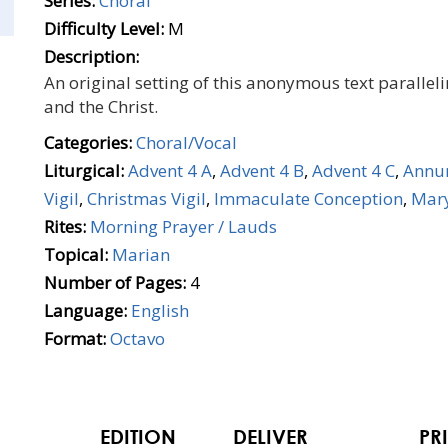
Series:
Choral
Difficulty Level:
M
Description:
An original setting of this anonymous text parallel
and the Christ.
Categories:
Choral/Vocal
Liturgical:
Advent 4 A
,
Advent 4 B
,
Advent 4 C
,
Annun
Vigil
,
Christmas Vigil
,
Immaculate Conception
,
Mary
Rites:
Morning Prayer / Lauds
Topical:
Marian
Number of Pages:
4
Language:
English
Format:
Octavo
EDITION
DELIVER
PR