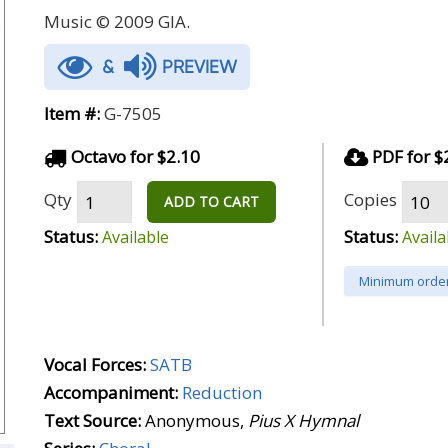
Music © 2009 GIA.
&
PREVIEW
Item #:
G-7505
Octavo for $2.10
PDF for $
Qty
Copies
ADD TO CART
Status:
Status:
Available
Availa
Minimum order
Vocal Forces:
SATB
Accompaniment:
Reduction
Text Source:
Anonymous,
Pius X Hymnal