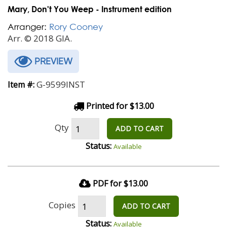
Mary, Don't You Weep - Instrument edition
Arranger:
Rory Cooney
Arr. © 2018 GIA.
PREVIEW
G-9599INST
Item #:
Printed for $13.00
Qty
ADD TO CART
Status:
Available
PDF for $13.00
Copies
ADD TO CART
Status:
Available