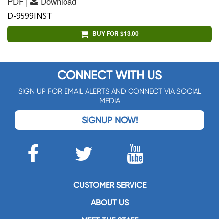
PDF |
Download
D-9599INST
BUY FOR $13.00
CONNECT WITH US
SIGN UP FOR EMAIL ALERTS AND CONNECT VIA SOCIAL
MEDIA
SIGNUP NOW!
CUSTOMER SERVICE
ABOUT US