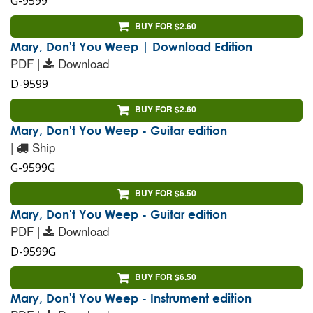
G-9599
BUY FOR $2.60
Mary, Don't You Weep | Download Edition
PDF |
Download
D-9599
BUY FOR $2.60
Mary, Don't You Weep - Guitar edition
|
Ship
G-9599G
BUY FOR $6.50
Mary, Don't You Weep - Guitar edition
PDF |
Download
D-9599G
BUY FOR $6.50
Mary, Don't You Weep - Instrument edition