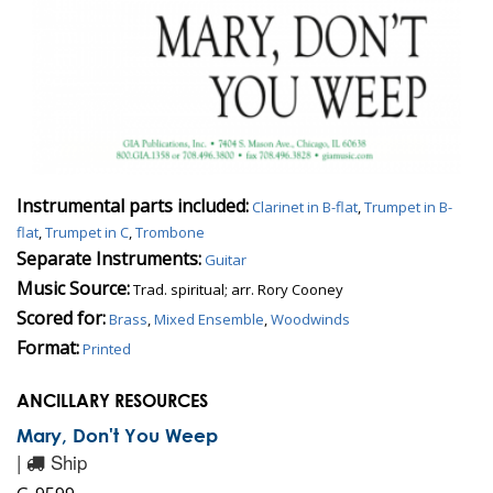
Instrumental parts included:
Clarinet in B-flat
,
Trumpet in B-
flat
,
Trumpet in C
,
Trombone
Separate Instruments:
Guitar
Music Source:
Trad. spiritual; arr. Rory Cooney
Scored for:
Brass
,
Mixed Ensemble
,
Woodwinds
Format:
Printed
ANCILLARY RESOURCES
Mary, Don't You Weep
|
Ship