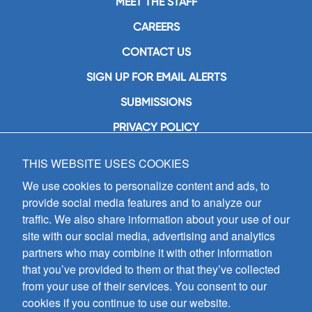
MEET THE STAFF
CAREERS
CONTACT US
SIGN UP FOR EMAIL ALERTS
SUBMISSIONS
PRIVACY POLICY
THIS WEBSITE USES COOKIES
GIA Publications, Inc.
7404 South Mason Avenue
We use cookies to personalize content and ads, to
Chicago, IL 60638
provide social media features and to analyze our
(800) GIA-1358 (442-1358)
traffic. We also share information about your use of our
(708) 496-3800
site with our social media, advertising and analytics
Fax: (708) 496-3828
partners who may combine it with other information
Hours of Operation:
that you’ve provided to them or that they’ve collected
8:30 a.m. - 5 p.m. CST M-F
from your use of their services. You consent to our
cookies if you continue to use our website.
Copyright © 2026