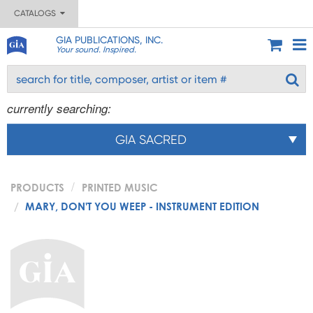
CATALOGS
GIA PUBLICATIONS, INC.
Your sound. Inspired.
currently searching:
GIA SACRED
PRODUCTS
PRINTED MUSIC
MARY, DON'T YOU WEEP - INSTRUMENT EDITION