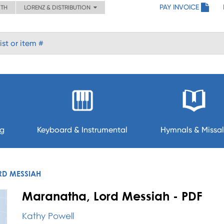
PAY INVOICE
ITH
LORENZ & DISTRIBUTION
ng
Keyboard & Instrumental
Hymnals & Missal
RD MESSIAH
Maranatha, Lord Messiah - PDF
Kathy Powell