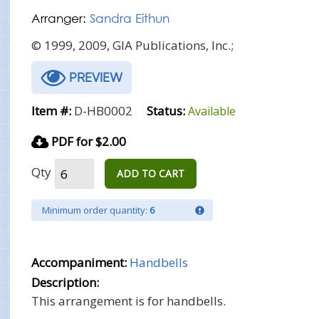
Arranger:
Sandra Eithun
© 1999, 2009, GIA Publications, Inc.;
PREVIEW
Item #:
D-HB0002
Status:
Available
PDF for $2.00
Qty
ADD TO CART
Minimum order quantity:
6
Accompaniment:
Handbells
Description:
This arrangement is for handbells.