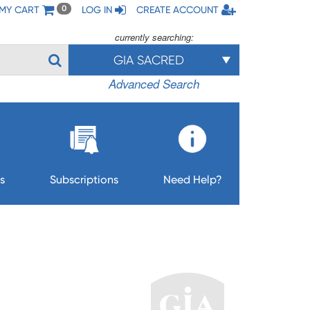
MY CART
LOG IN
CREATE ACCOUNT
0
currently searching:
GIA SACRED
Advanced Search
s
Subscriptions
Need Help?