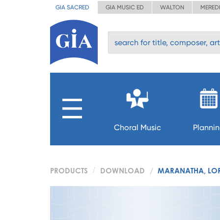
GIA SACRED
GIA MUSIC ED
WALTON
MERED
Choral Music
Planni
PRODUCTS
DOWNLOAD
MARANATHA, LO