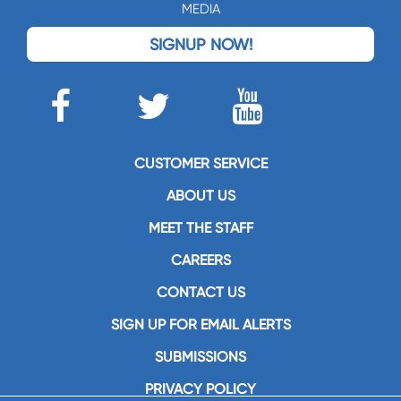
MEDIA
SIGNUP NOW!
CUSTOMER SERVICE
ABOUT US
MEET THE STAFF
CAREERS
CONTACT US
SIGN UP FOR EMAIL ALERTS
SUBMISSIONS
PRIVACY POLICY