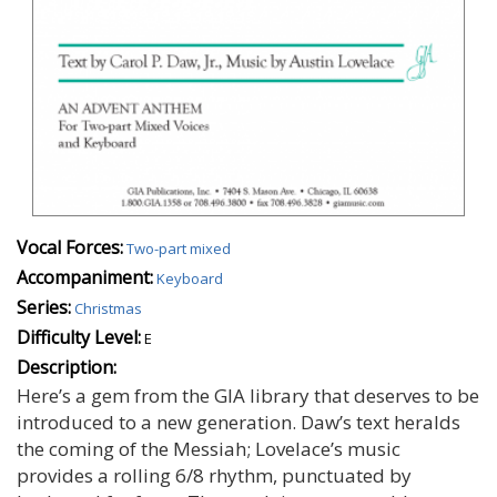
Vocal Forces:
Two-part mixed
Accompaniment:
Keyboard
Series:
Christmas
Difficulty Level:
E
Description:
Here’s a gem from the GIA library that deserves to be
introduced to a new generation. Daw’s text heralds
the coming of the Messiah; Lovelace’s music
provides a rolling 6/8 rhythm, punctuated by