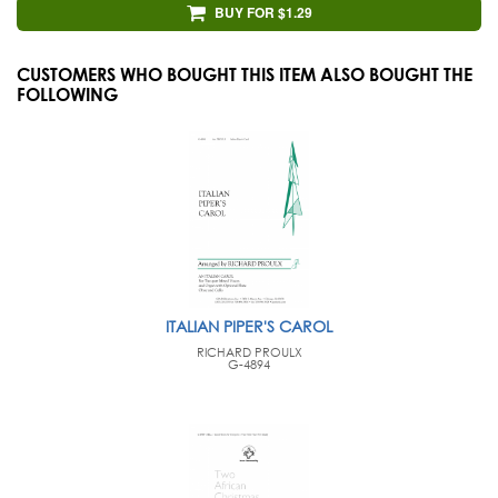
BUY FOR $1.29
CUSTOMERS WHO BOUGHT THIS ITEM ALSO BOUGHT THE
FOLLOWING
ITALIAN PIPER'S CAROL
RICHARD PROULX
G-4894