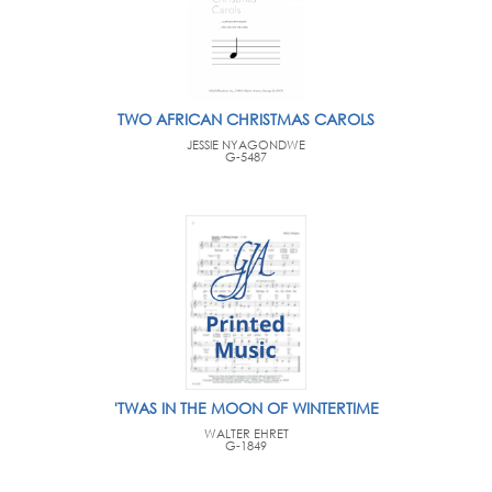
TWO AFRICAN CHRISTMAS CAROLS
JESSIE NYAGONDWE
G-5487
'TWAS IN THE MOON OF WINTERTIME
WALTER EHRET
G-1849