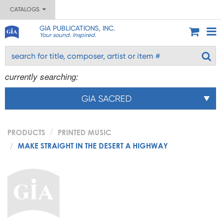
CATALOGS
GIA PUBLICATIONS, INC.
Your sound. Inspired.
currently searching:
GIA SACRED
PRODUCTS
PRINTED MUSIC
MAKE STRAIGHT IN THE DESERT A HIGHWAY