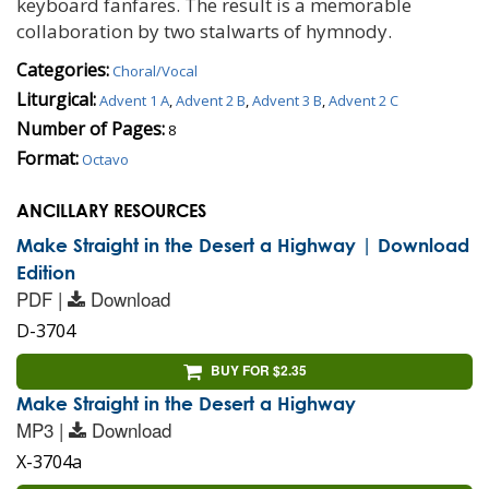
keyboard fanfares. The result is a memorable
collaboration by two stalwarts of hymnody.
Categories:
Choral/Vocal
Liturgical:
Advent 1 A
,
Advent 2 B
,
Advent 3 B
,
Advent 2 C
Number of Pages:
8
Format:
Octavo
ANCILLARY RESOURCES
Make Straight in the Desert a Highway | Download
Edition
PDF |
Download
D-3704
BUY FOR $2.35
Make Straight in the Desert a Highway
MP3 |
Download
X-3704a