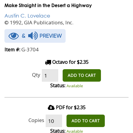
Make Straight in the Desert a Highway
Austin C. Lovelace
© 1992, GIA Publications, Inc.
&
PREVIEW
G-3704
Item #:
Octavo for $2.35
Qty
ADD TO CART
Status:
Available
PDF for $2.35
Copies
ADD TO CART
Status:
Available