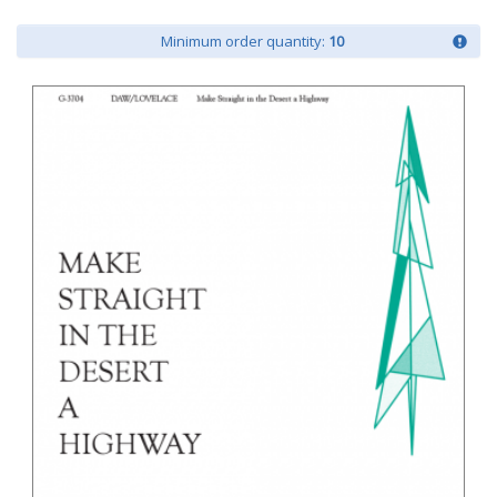
Minimum order quantity:
10