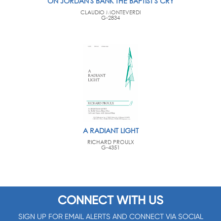
ON JORDAN'S BANK THE BAPTIST'S CRY
CLAUDIO MONTEVERDI
G-2834
A RADIANT LIGHT
RICHARD PROULX
G-4351
CONNECT WITH US
SIGN UP FOR EMAIL ALERTS AND CONNECT VIA SOCIAL