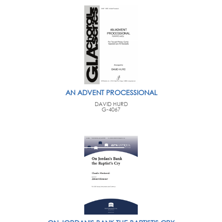
AN ADVENT PROCESSIONAL
DAVID HURD
G-4067