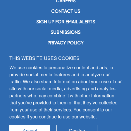
CAREERS
CONTACT US
SIGN UP FOR EMAIL ALERTS
SUBMISSIONS
PRIVACY POLICY
THIS WEBSITE USES COOKIES
GIA Publications, Inc.
7404 South Mason Avenue
We use cookies to personalize content and ads, to
Chicago, IL 60638
provide social media features and to analyze our
(800) GIA-1358 (442-1358)
traffic. We also share information about your use of our
(708) 496-3800
site with our social media, advertising and analytics
Fax: (708) 496-3828
partners who may combine it with other information
Hours of Operation:
that you’ve provided to them or that they’ve collected
8:30 a.m. - 5 p.m. CST M-F
from your use of their services. You consent to our
cookies if you continue to use our website.
Copyright © 2026
GIA Publications, Inc.;
all rights reserved
Accept
Decline