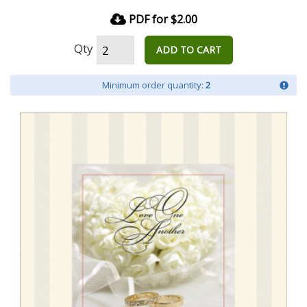
PDF for $2.00
Qty
ADD TO CART
Minimum order quantity:
2