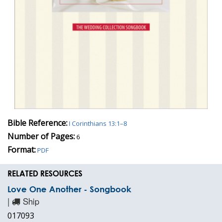
Bible Reference:
I Corinthians 13:1–8
Number of Pages:
6
Format:
PDF
RELATED RESOURCES
Love One Another - Songbook
|
Ship
017093