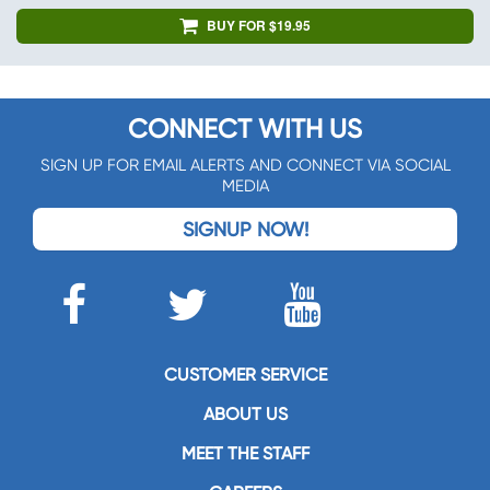
BUY FOR $19.95
CONNECT WITH US
SIGN UP FOR EMAIL ALERTS AND CONNECT VIA SOCIAL
MEDIA
SIGNUP NOW!
CUSTOMER SERVICE
ABOUT US
MEET THE STAFF