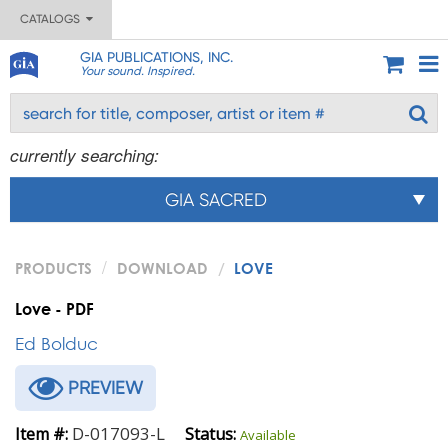
CATALOGS
GIA PUBLICATIONS, INC.
Your sound. Inspired.
currently searching:
GIA SACRED
PRODUCTS
DOWNLOAD
LOVE
Love - PDF
Ed Bolduc
PREVIEW
D-017093-L
Item #:
Status:
Available