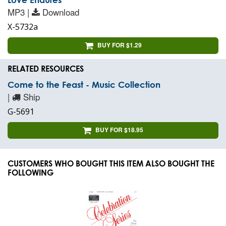
MP3 |
Download
X-5732a
BUY FOR $1.29
RELATED RESOURCES
Come to the Feast - Music Collection
|
Ship
G-5691
BUY FOR $18.95
CUSTOMERS WHO BOUGHT THIS ITEM ALSO BOUGHT THE
FOLLOWING