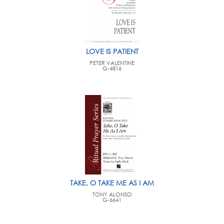
LOVE IS PATIENT
PETER VALENTINE
G-4816
TAKE, O TAKE ME AS I AM
TONY ALONSO
G-6641