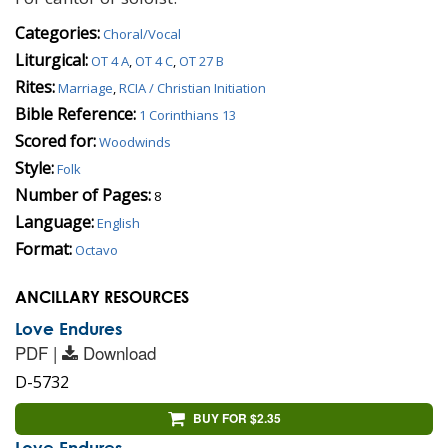
Categories:
Choral/Vocal
Liturgical:
OT 4 A
,
OT 4 C
,
OT 27 B
Rites:
Marriage
,
RCIA / Christian Initiation
Bible Reference:
1 Corinthians 13
Scored for:
Woodwinds
Style:
Folk
Number of Pages:
8
Language:
English
Format:
Octavo
ANCILLARY RESOURCES
Love Endures
PDF |
Download
D-5732
BUY FOR $2.35
Love Endures