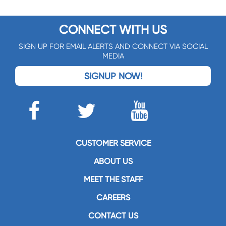
CONNECT WITH US
SIGN UP FOR EMAIL ALERTS AND CONNECT VIA SOCIAL
MEDIA
SIGNUP NOW!
CUSTOMER SERVICE
ABOUT US
MEET THE STAFF
CAREERS
CONTACT US