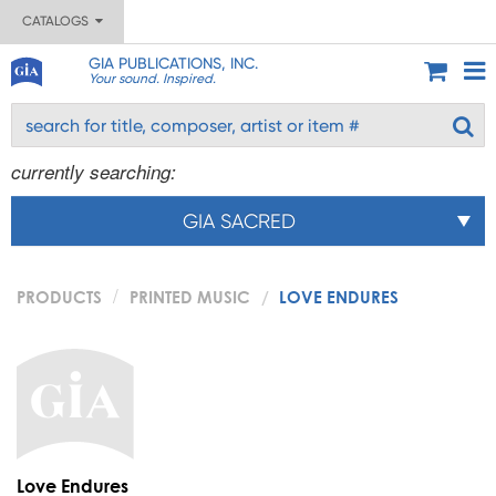
CATALOGS
GIA PUBLICATIONS, INC.
Your sound. Inspired.
currently searching:
GIA SACRED
PRODUCTS
PRINTED MUSIC
LOVE ENDURES
Love Endures