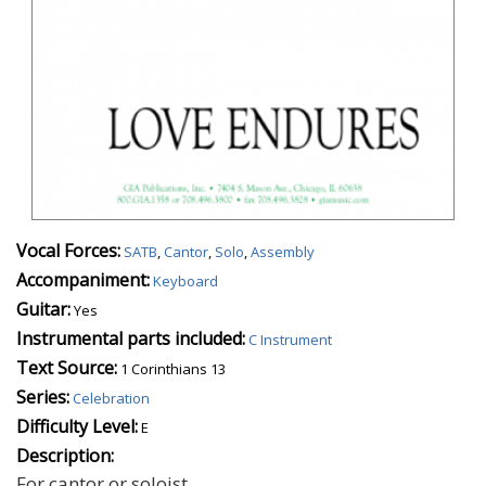
Vocal Forces:
SATB
,
Cantor
,
Solo
,
Assembly
Accompaniment:
Keyboard
Guitar:
Yes
Instrumental parts included:
C Instrument
Text Source:
1 Corinthians 13
Series:
Celebration
Difficulty Level:
E
Description:
For cantor or soloist.