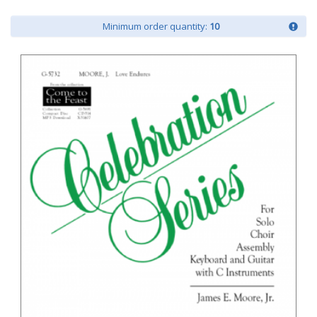
Minimum order quantity:
10