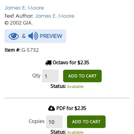
James E. Moore
Text Author:
James E. Moore
© 2002 GIA.
&
PREVIEW
G-5732
Item #:
Octavo for $2.35
Qty
ADD TO CART
Status:
Available
PDF for $2.35
Copies
ADD TO CART
Status:
Available