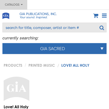
CATALOGS
GIA PUBLICATIONS, INC.
Your sound. Inspired.
currently searching:
GIA SACRED
PRODUCTS
PRINTED MUSIC
LOVE! ALL HOLY
Love! All Holy