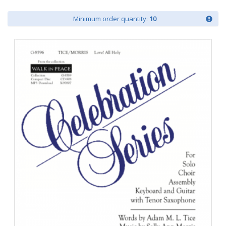
Minimum order quantity:
10