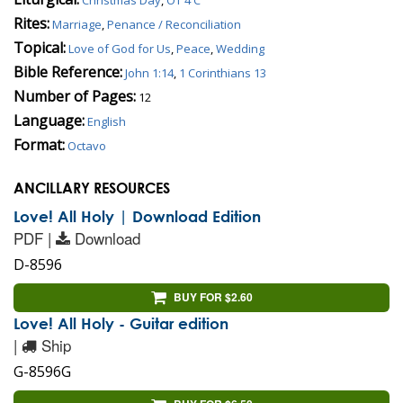
Rites:
Marriage
,
Penance / Reconciliation
Topical:
Love of God for Us
,
Peace
,
Wedding
Bible Reference:
John 1:14
,
1 Corinthians 13
Number of Pages:
12
Language:
English
Format:
Octavo
ANCILLARY RESOURCES
Love! All Holy | Download Edition
PDF |
Download
D-8596
BUY FOR $2.60
Love! All Holy - Guitar edition
|
Ship
G-8596G