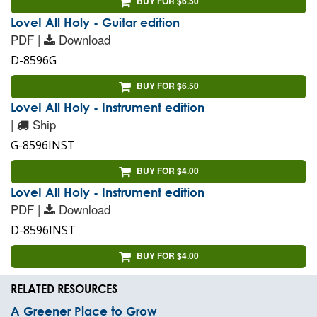
BUY FOR $6.50
Love! All Holy - Guitar edition
PDF |
Download
D-8596G
BUY FOR $6.50
Love! All Holy - Instrument edition
|
Ship
G-8596INST
BUY FOR $4.00
Love! All Holy - Instrument edition
PDF |
Download
D-8596INST
BUY FOR $4.00
RELATED RESOURCES
A Greener Place to Grow