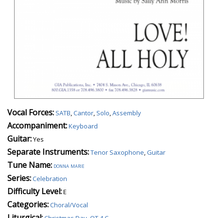
Vocal Forces:
SATB
,
Cantor
,
Solo
,
Assembly
Accompaniment:
Keyboard
Guitar:
Yes
Separate Instruments:
Tenor Saxophone
,
Guitar
Tune Name:
donna marie
Series:
Celebration
Difficulty Level:
E
Categories:
Choral/Vocal
Liturgical:
Christmas Day
,
OT 4 C