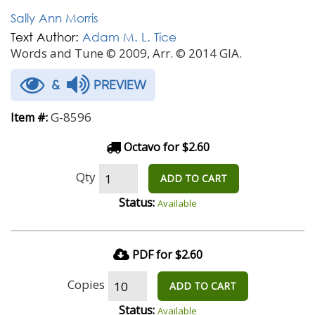
Sally Ann Morris
Text Author:
Adam M. L. Tice
Words and Tune © 2009, Arr. © 2014 GIA.
&
PREVIEW
G-8596
Item #:
Octavo for $2.60
Qty
ADD TO CART
Status:
Available
PDF for $2.60
Copies
ADD TO CART
Status:
Available