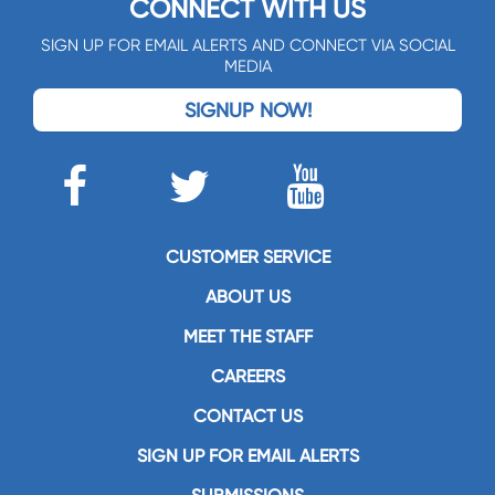
CONNECT WITH US
SIGN UP FOR EMAIL ALERTS AND CONNECT VIA SOCIAL
MEDIA
SIGNUP NOW!
CUSTOMER SERVICE
ABOUT US
MEET THE STAFF
CAREERS
CONTACT US
SIGN UP FOR EMAIL ALERTS