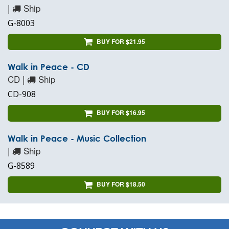
|
Ship
G-8003
BUY FOR $21.95
Walk in Peace - CD
CD |
Ship
CD-908
BUY FOR $16.95
Walk in Peace - Music Collection
|
Ship
G-8589
BUY FOR $18.50